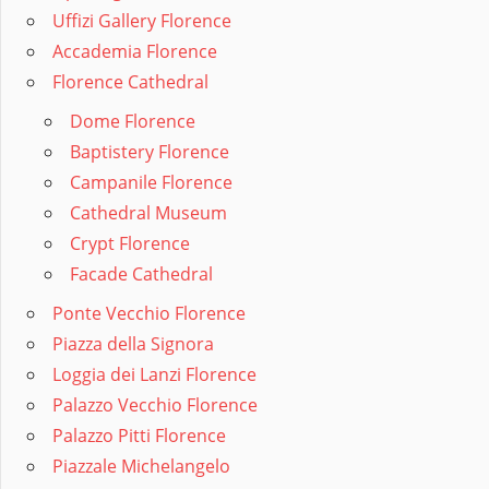
Uffizi Gallery Florence
Accademia Florence
Florence Cathedral
Dome Florence
Baptistery Florence
Campanile Florence
Cathedral Museum
Crypt Florence
Facade Cathedral
Ponte Vecchio Florence
Piazza della Signora
Loggia dei Lanzi Florence
Palazzo Vecchio Florence
Palazzo Pitti Florence
Piazzale Michelangelo