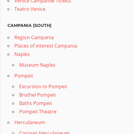
Venice Campanile Tickets
Teatro Venice
CAMPANIA (SOUTH)
Region Campania
Places of interest Campania
Naples
Museum Naples
Pompeii
Excursion to Pompeii
Brothel Pompeii
Baths Pompeii
Pompeii Theatre
Herculaneum
Corpses Herculaneum