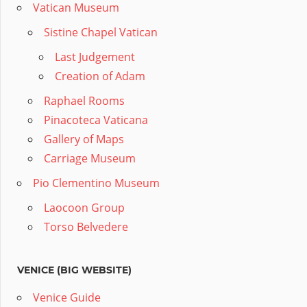
Vatican Museum
Sistine Chapel Vatican
Last Judgement
Creation of Adam
Raphael Rooms
Pinacoteca Vaticana
Gallery of Maps
Carriage Museum
Pio Clementino Museum
Laocoon Group
Torso Belvedere
VENICE (BIG WEBSITE)
Venice Guide