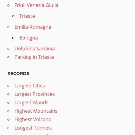
Friuli Venezia Giulia
Trieste
Emilia-Romagna
Bologna
Dolphins Sardinia
Parking in Trieste
RECORDS
Largest Cities
Largest Provinces
Largest Islands
Highest Mountains
Highest Volcano
Longest Tunnels