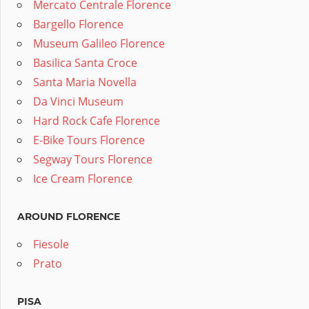
Mercato Centrale Florence
Bargello Florence
Museum Galileo Florence
Basilica Santa Croce
Santa Maria Novella
Da Vinci Museum
Hard Rock Cafe Florence
E-Bike Tours Florence
Segway Tours Florence
Ice Cream Florence
AROUND FLORENCE
Fiesole
Prato
PISA