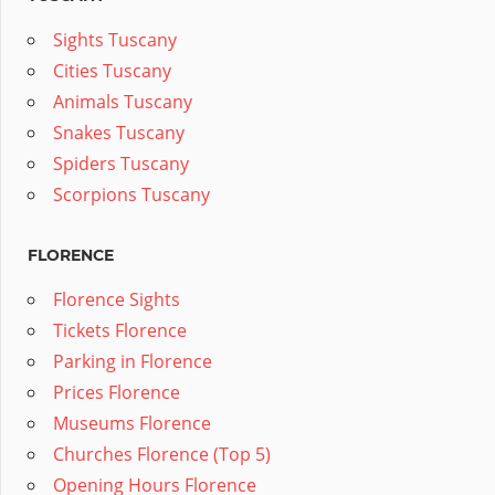
Sights Tuscany
Cities Tuscany
Animals Tuscany
Snakes Tuscany
Spiders Tuscany
Scorpions Tuscany
FLORENCE
Florence Sights
Tickets Florence
Parking in Florence
Prices Florence
Museums Florence
Churches Florence (Top 5)
Opening Hours Florence