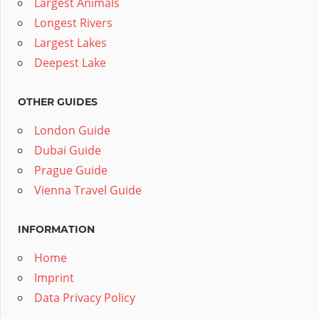
Largest Animals
Longest Rivers
Largest Lakes
Deepest Lake
OTHER GUIDES
London Guide
Dubai Guide
Prague Guide
Vienna Travel Guide
INFORMATION
Home
Imprint
Data Privacy Policy