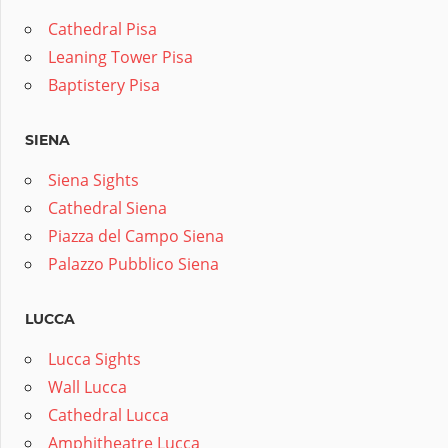
Cathedral Pisa
Leaning Tower Pisa
Baptistery Pisa
SIENA
Siena Sights
Cathedral Siena
Piazza del Campo Siena
Palazzo Pubblico Siena
LUCCA
Lucca Sights
Wall Lucca
Cathedral Lucca
Amphitheatre Lucca