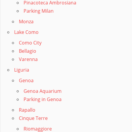
Pinacoteca Ambrosiana
Parking Milan
Monza
Lake Como
Como City
Bellagio
Varenna
Liguria
Genoa
Genoa Aquarium
Parking in Genoa
Rapallo
Cinque Terre
Riomaggiore