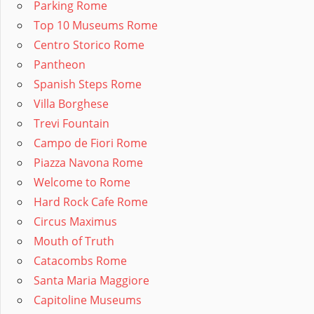
Parking Rome
Top 10 Museums Rome
Centro Storico Rome
Pantheon
Spanish Steps Rome
Villa Borghese
Trevi Fountain
Campo de Fiori Rome
Piazza Navona Rome
Welcome to Rome
Hard Rock Cafe Rome
Circus Maximus
Mouth of Truth
Catacombs Rome
Santa Maria Maggiore
Capitoline Museums