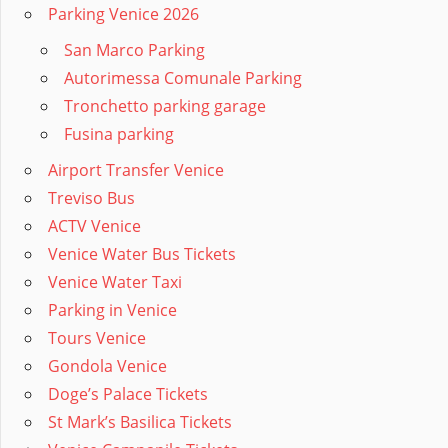
Parking Venice 2026
San Marco Parking
Autorimessa Comunale Parking
Tronchetto parking garage
Fusina parking
Airport Transfer Venice
Treviso Bus
ACTV Venice
Venice Water Bus Tickets
Venice Water Taxi
Parking in Venice
Tours Venice
Gondola Venice
Doge’s Palace Tickets
St Mark’s Basilica Tickets