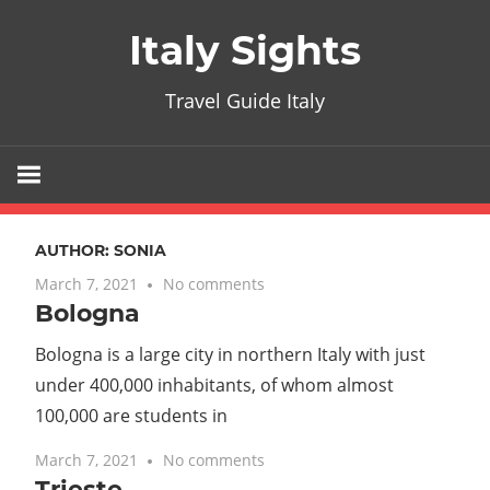
Skip
Italy Sights
to
content
Travel Guide Italy
AUTHOR:
SONIA
March 7, 2021
No comments
Bologna
Bologna is a large city in northern Italy with just
under 400,000 inhabitants, of whom almost
100,000 are students in
March 7, 2021
No comments
Trieste