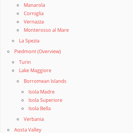
Manarola
Corniglia
Vernazza
Monterosso al Mare
La Spezia
Piedmont (Overview)
Turin
Lake Maggiore
Borromean Islands
Isola Madre
Isola Superiore
Isola Bella
Verbania
Aosta Valley