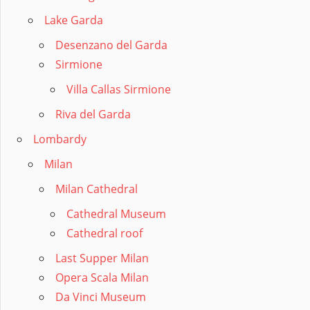
Lake Garda
Desenzano del Garda
Sirmione
Villa Callas Sirmione
Riva del Garda
Lombardy
Milan
Milan Cathedral
Cathedral Museum
Cathedral roof
Last Supper Milan
Opera Scala Milan
Da Vinci Museum