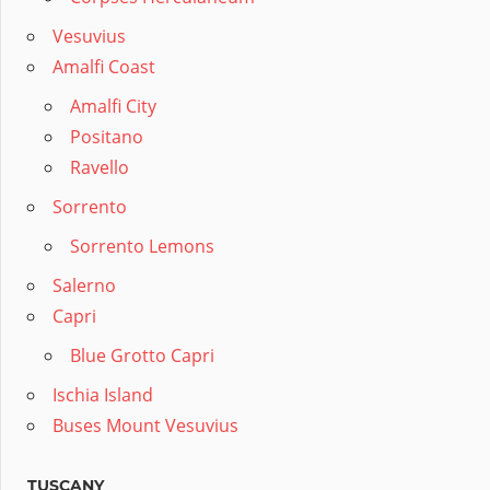
Vesuvius
Amalfi Coast
Amalfi City
Positano
Ravello
Sorrento
Sorrento Lemons
Salerno
Capri
Blue Grotto Capri
Ischia Island
Buses Mount Vesuvius
TUSCANY