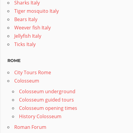
Sharks Italy
Tiger mosquito Italy
Bears Italy
Weever fish Italy
Jellyfish Italy
Ticks Italy
ROME
City Tours Rome
Colosseum
Colosseum underground
Colosseum guided tours
Colosseum opening times
History Colosseum
Roman Forum