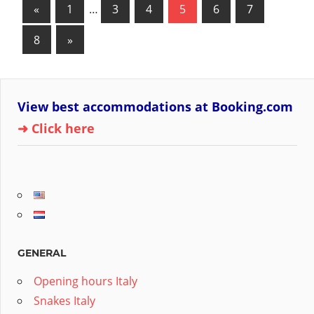
Posts
Previous
«
1
…
3
4
5
6
7
Posts
pagination
Next
8
»
Posts
View best accommodations at Booking.com
➜ Click here
GENERAL
Opening hours Italy
Snakes Italy