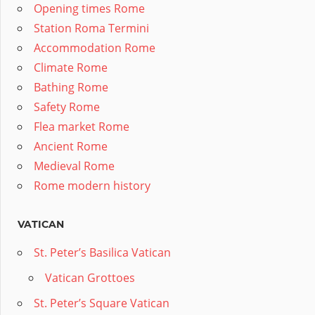
Opening times Rome
Station Roma Termini
Accommodation Rome
Climate Rome
Bathing Rome
Safety Rome
Flea market Rome
Ancient Rome
Medieval Rome
Rome modern history
VATICAN
St. Peter’s Basilica Vatican
Vatican Grottoes
St. Peter’s Square Vatican