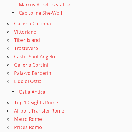
Marcus Aurelius statue
Capitoline She-Wolf
Galleria Colonna
Vittoriano
Tiber Island
Trastevere
Castel Sant’Angelo
Galleria Corsini
Palazzo Barberini
Lido di Ostia
Ostia Antica
Top 10 Sights Rome
Airport Transfer Rome
Metro Rome
Prices Rome