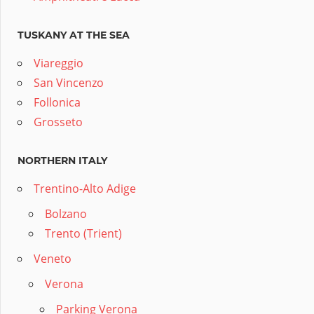
TUSKANY AT THE SEA
Viareggio
San Vincenzo
Follonica
Grosseto
NORTHERN ITALY
Trentino-Alto Adige
Bolzano
Trento (Trient)
Veneto
Verona
Parking Verona