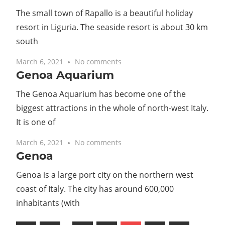
The small town of Rapallo is a beautiful holiday
resort in Liguria. The seaside resort is about 30 km
south
March 6, 2021
No comments
Genoa Aquarium
The Genoa Aquarium has become one of the
biggest attractions in the whole of north-west Italy.
It is one of
March 6, 2021
No comments
Genoa
Genoa is a large port city on the northern west
coast of Italy. The city has around 600,000
inhabitants (with