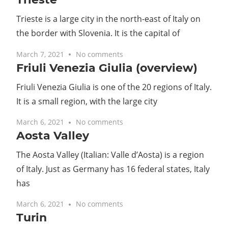
Trieste is a large city in the north-east of Italy on
the border with Slovenia. It is the capital of
March 7, 2021
No comments
Friuli Venezia Giulia (overview)
Friuli Venezia Giulia is one of the 20 regions of Italy.
It is a small region, with the large city
March 6, 2021
No comments
Aosta Valley
The Aosta Valley (Italian: Valle d’Aosta) is a region
of Italy. Just as Germany has 16 federal states, Italy
has
March 6, 2021
No comments
Turin