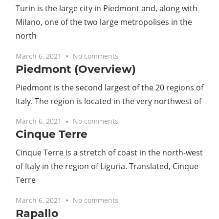
Turin is the large city in Piedmont and, along with
Milano, one of the two large metropolises in the
north
March 6, 2021
No comments
Piedmont (Overview)
Piedmont is the second largest of the 20 regions of
Italy. The region is located in the very northwest of
March 6, 2021
No comments
Cinque Terre
Cinque Terre is a stretch of coast in the north-west
of Italy in the region of Liguria. Translated, Cinque
Terre
March 6, 2021
No comments
Rapallo