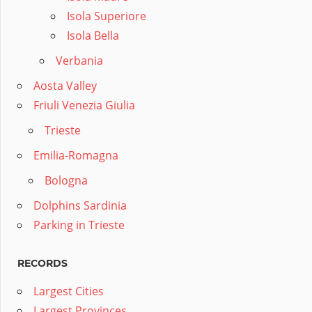
Isola Superiore
Isola Bella
Verbania
Aosta Valley
Friuli Venezia Giulia
Trieste
Emilia-Romagna
Bologna
Dolphins Sardinia
Parking in Trieste
RECORDS
Largest Cities
Largest Provinces