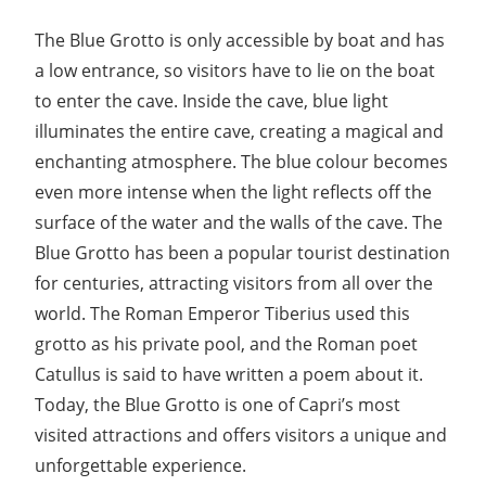
The Blue Grotto is only accessible by boat and has
a low entrance, so visitors have to lie on the boat
to enter the cave. Inside the cave, blue light
illuminates the entire cave, creating a magical and
enchanting atmosphere. The blue colour becomes
even more intense when the light reflects off the
surface of the water and the walls of the cave. The
Blue Grotto has been a popular tourist destination
for centuries, attracting visitors from all over the
world. The Roman Emperor Tiberius used this
grotto as his private pool, and the Roman poet
Catullus is said to have written a poem about it.
Today, the Blue Grotto is one of Capri’s most
visited attractions and offers visitors a unique and
unforgettable experience.