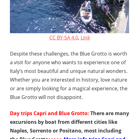
CC BY-SA 4.0
,
Link
Despite these challenges, the Blue Grotto is worth
a visit for anyone who wants to experience one of
Italy’s most beautiful and unique natural wonders.
Whether you are interested in history, love nature
or are simply looking for a magical experience, the
Blue Grotto will not disappoint.
Day trips Capri and Blue Grotto:
There are many
excursions by boat from different cities like
Naples, Sorrento or Positano, most including