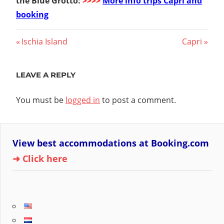
the Blue Grotto:
>>>>
More info trips Capri and
booking
Post
Previous
Next
Ischia Island
Capri
Post:
Post:
navigation
LEAVE A REPLY
You must be
logged in
to post a comment.
View best accommodations at Booking.com
➜ Click here