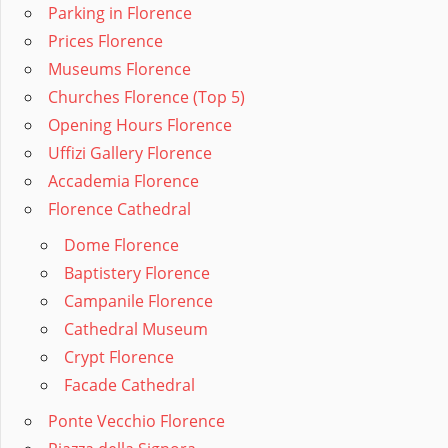
Parking in Florence
Prices Florence
Museums Florence
Churches Florence (Top 5)
Opening Hours Florence
Uffizi Gallery Florence
Accademia Florence
Florence Cathedral
Dome Florence
Baptistery Florence
Campanile Florence
Cathedral Museum
Crypt Florence
Facade Cathedral
Ponte Vecchio Florence