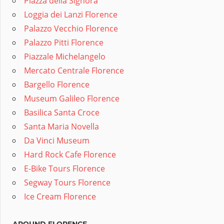
Piazza della Signora
Loggia dei Lanzi Florence
Palazzo Vecchio Florence
Palazzo Pitti Florence
Piazzale Michelangelo
Mercato Centrale Florence
Bargello Florence
Museum Galileo Florence
Basilica Santa Croce
Santa Maria Novella
Da Vinci Museum
Hard Rock Cafe Florence
E-Bike Tours Florence
Segway Tours Florence
Ice Cream Florence