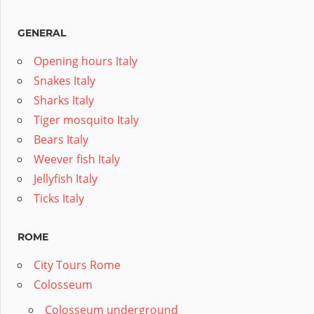
GENERAL
Opening hours Italy
Snakes Italy
Sharks Italy
Tiger mosquito Italy
Bears Italy
Weever fish Italy
Jellyfish Italy
Ticks Italy
ROME
City Tours Rome
Colosseum
Colosseum underground