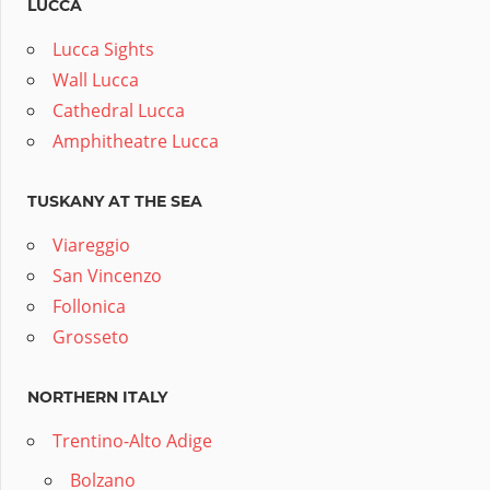
LUCCA
Lucca Sights
Wall Lucca
Cathedral Lucca
Amphitheatre Lucca
TUSKANY AT THE SEA
Viareggio
San Vincenzo
Follonica
Grosseto
NORTHERN ITALY
Trentino-Alto Adige
Bolzano