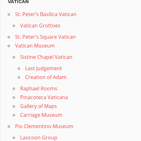
VATICAN
St. Peter’s Basilica Vatican
Vatican Grottoes
St. Peter’s Square Vatican
Vatican Museum
Sistine Chapel Vatican
Last Judgement
Creation of Adam
Raphael Rooms
Pinacoteca Vaticana
Gallery of Maps
Carriage Museum
Pio Clementino Museum
Laocoon Group