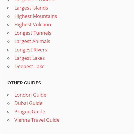
Largest Islands
Highest Mountains
Highest Volcano
Longest Tunnels
Largest Animals
Longest Rivers
Largest Lakes
Deepest Lake
OTHER GUIDES
London Guide
Dubai Guide
Prague Guide
Vienna Travel Guide