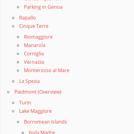
Parking in Genoa
Rapallo
Cinque Terre
Riomaggiore
Manarola
Corniglia
Vernazza
Monterosso al Mare
La Spezia
Piedmont (Overview)
Turin
Lake Maggiore
Borromean Islands
Isola Madre