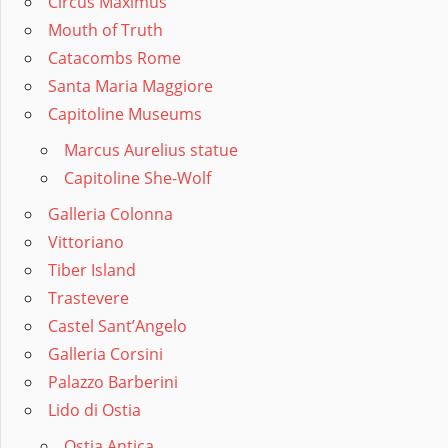
Circus Maximus
Mouth of Truth
Catacombs Rome
Santa Maria Maggiore
Capitoline Museums
Marcus Aurelius statue
Capitoline She-Wolf
Galleria Colonna
Vittoriano
Tiber Island
Trastevere
Castel Sant’Angelo
Galleria Corsini
Palazzo Barberini
Lido di Ostia
Ostia Antica