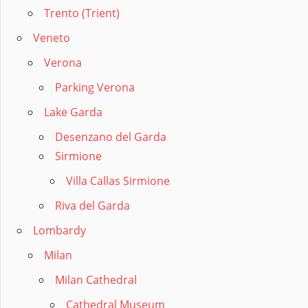
Trento (Trient)
Veneto
Verona
Parking Verona
Lake Garda
Desenzano del Garda
Sirmione
Villa Callas Sirmione
Riva del Garda
Lombardy
Milan
Milan Cathedral
Cathedral Museum