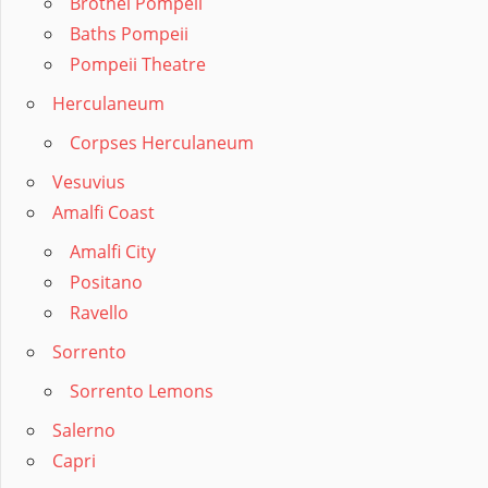
Brothel Pompeii
Baths Pompeii
Pompeii Theatre
Herculaneum
Corpses Herculaneum
Vesuvius
Amalfi Coast
Amalfi City
Positano
Ravello
Sorrento
Sorrento Lemons
Salerno
Capri