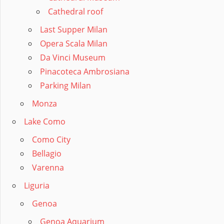
Cathedral roof
Last Supper Milan
Opera Scala Milan
Da Vinci Museum
Pinacoteca Ambrosiana
Parking Milan
Monza
Lake Como
Como City
Bellagio
Varenna
Liguria
Genoa
Genoa Aquarium