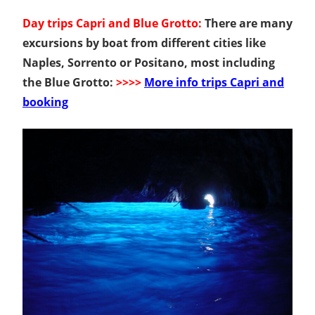
Day trips Capri and Blue Grotto:
There are many
excursions by boat from different cities like
Naples, Sorrento or Positano, most including
the Blue Grotto:
>>>>
More info trips Capri and
booking