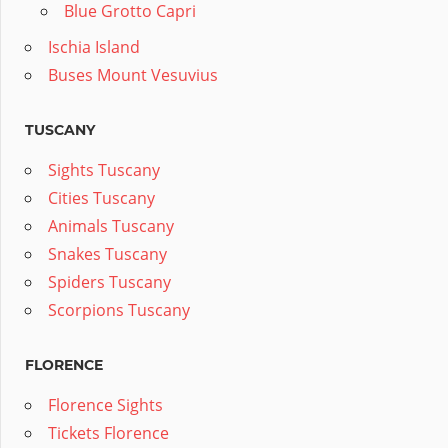
Blue Grotto Capri
Ischia Island
Buses Mount Vesuvius
TUSCANY
Sights Tuscany
Cities Tuscany
Animals Tuscany
Snakes Tuscany
Spiders Tuscany
Scorpions Tuscany
FLORENCE
Florence Sights
Tickets Florence