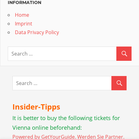
INFORMATION
Home
Imprint
Data Privacy Policy
Insider-Tipps
It is better to buy the following tickets for
Vienna online beforehand:
Powered by GetYourGuide.
Werden Sie Partner.