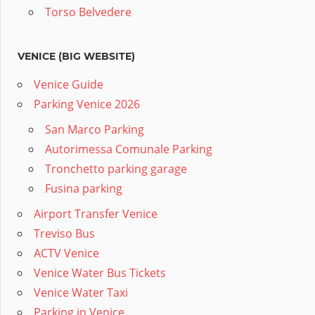
Torso Belvedere
VENICE (BIG WEBSITE)
Venice Guide
Parking Venice 2026
San Marco Parking
Autorimessa Comunale Parking
Tronchetto parking garage
Fusina parking
Airport Transfer Venice
Treviso Bus
ACTV Venice
Venice Water Bus Tickets
Venice Water Taxi
Parking in Venice