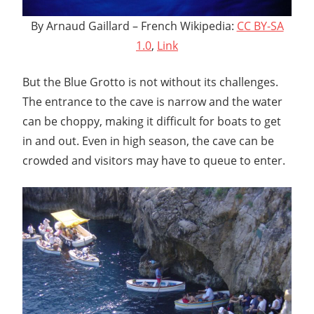
By Arnaud Gaillard – French Wikipedia:
CC BY-SA
1.0
,
Link
But the Blue Grotto is not without its challenges.
The entrance to the cave is narrow and the water
can be choppy, making it difficult for boats to get
in and out. Even in high season, the cave can be
crowded and visitors may have to queue to enter.