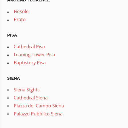
AROUND FLORENCE
Fiesole
Prato
PISA
Cathedral Pisa
Leaning Tower Pisa
Baptistery Pisa
SIENA
Siena Sights
Cathedral Siena
Piazza del Campo Siena
Palazzo Pubblico Siena