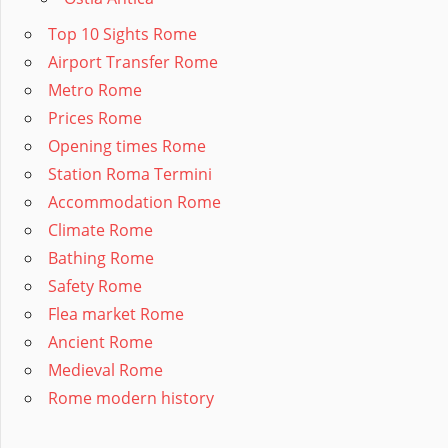
Top 10 Sights Rome
Airport Transfer Rome
Metro Rome
Prices Rome
Opening times Rome
Station Roma Termini
Accommodation Rome
Climate Rome
Bathing Rome
Safety Rome
Flea market Rome
Ancient Rome
Medieval Rome
Rome modern history