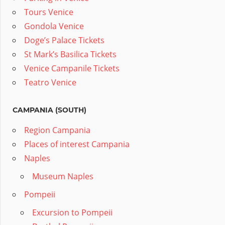
Tours Venice
Gondola Venice
Doge’s Palace Tickets
St Mark’s Basilica Tickets
Venice Campanile Tickets
Teatro Venice
CAMPANIA (SOUTH)
Region Campania
Places of interest Campania
Naples
Museum Naples
Pompeii
Excursion to Pompeii