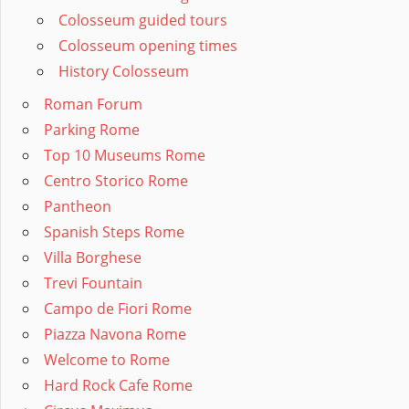
Colosseum guided tours
Colosseum opening times
History Colosseum
Roman Forum
Parking Rome
Top 10 Museums Rome
Centro Storico Rome
Pantheon
Spanish Steps Rome
Villa Borghese
Trevi Fountain
Campo de Fiori Rome
Piazza Navona Rome
Welcome to Rome
Hard Rock Cafe Rome