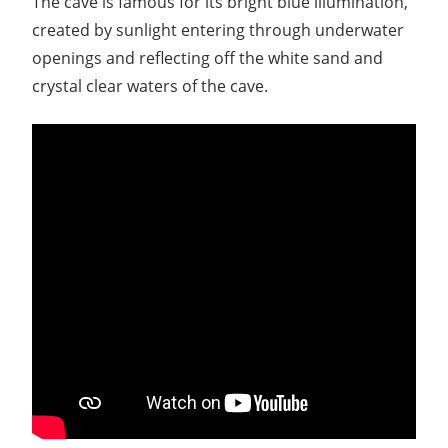
The cave is famous for its bright blue illumination,
created by sunlight entering through underwater
openings and reflecting off the white sand and
crystal clear waters of the cave.