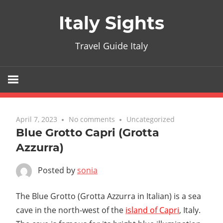
Skip
Italy Sights
to
content
Travel Guide Italy
April 7, 2023
No comments
Uncategorized
Blue Grotto Capri (Grotta
Azzurra)
Posted by
sonia
The Blue Grotto (Grotta Azzurra in Italian) is a sea
cave in the north-west of the
island of Capri
, Italy.