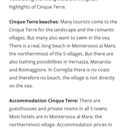
highlights of Cinque Terre.
Cinque Terre beaches:
Many tourists come to the
Cinque Terre for the landscape and the romantic
villages. But many also want to swim in the sea.
There is a real, long beach in Monterosso al Mare,
the northernmost of the 5 villages. But there are
also bathing possibilities in Vernazza, Manarola
and Riomaggiore. In Corniglia there is no coast
and therefore no beach, the village is not directly
on the sea.
Accommodation Cinque Terre:
There are
guesthouses and private rooms in all 5 towns.
Most hotels are in Monterosso al Mare, the
northernmost village. Accommodation prices in