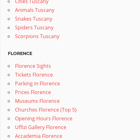
Cities Tuscany
Animals Tuscany
Snakes Tuscany
Spiders Tuscany
Scorpions Tuscany
FLORENCE
Florence Sights
Tickets Florence
Parking in Florence
Prices Florence
Museums Florence
Churches Florence (Top 5)
Opening Hours Florence
Uffizi Gallery Florence
Accademia Florence