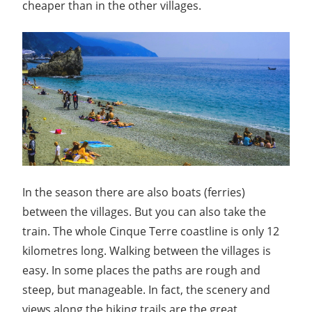
cheaper than in the other villages.
In the season there are also boats (ferries)
between the villages. But you can also take the
train. The whole Cinque Terre coastline is only 12
kilometres long. Walking between the villages is
easy. In some places the paths are rough and
steep, but manageable. In fact, the scenery and
views along the hiking trails are the great