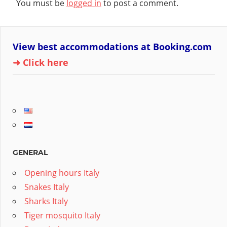
You must be
logged in
to post a comment.
View best accommodations at Booking.com
➜ Click here
GENERAL
Opening hours Italy
Snakes Italy
Sharks Italy
Tiger mosquito Italy