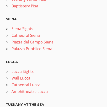
Baptistery Pisa
SIENA
Siena Sights
Cathedral Siena
Piazza del Campo Siena
Palazzo Pubblico Siena
LUCCA
Lucca Sights
Wall Lucca
Cathedral Lucca
Amphitheatre Lucca
TUSKANY AT THE SEA