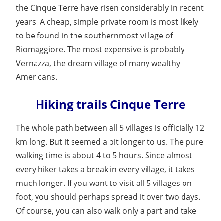
the Cinque Terre have risen considerably in recent
years. A cheap, simple private room is most likely
to be found in the southernmost village of
Riomaggiore. The most expensive is probably
Vernazza, the dream village of many wealthy
Americans.
Hiking trails Cinque Terre
The whole path between all 5 villages is officially 12
km long. But it seemed a bit longer to us. The pure
walking time is about 4 to 5 hours. Since almost
every hiker takes a break in every village, it takes
much longer. If you want to visit all 5 villages on
foot, you should perhaps spread it over two days.
Of course, you can also walk only a part and take