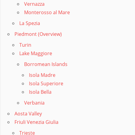
Vernazza
Monterosso al Mare
La Spezia
Piedmont (Overview)
Turin
Lake Maggiore
Borromean Islands
Isola Madre
Isola Superiore
Isola Bella
Verbania
Aosta Valley
Friuli Venezia Giulia
Trieste