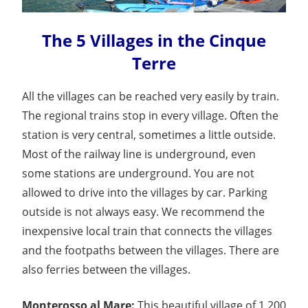
The 5 Villages in the Cinque
Terre
All the villages can be reached very easily by train.
The regional trains stop in every village. Often the
station is very central, sometimes a little outside.
Most of the railway line is underground, even
some stations are underground. You are not
allowed to drive into the villages by car. Parking
outside is not always easy. We recommend the
inexpensive local train that connects the villages
and the footpaths between the villages. There are
also ferries between the villages.
Monterosso al Mare:
This beautiful village of 1,200