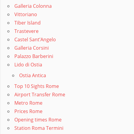
Galleria Colonna
Vittoriano
Tiber Island
Trastevere
Castel Sant’Angelo
Galleria Corsini
Palazzo Barberini
Lido di Ostia
Ostia Antica
Top 10 Sights Rome
Airport Transfer Rome
Metro Rome
Prices Rome
Opening times Rome
Station Roma Termini