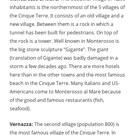
inhabitants is the northernmost of the 5 villages of
the Cinque Terre. It consists of an old village and a
new village. Between them is a rock in which a
tunnel has been built for pedestrians. On top of
the rock is a tower. Well known in Monterosso is
the big stone sculpture “Gigante”. The giant
(translation of Gigante) was badly damaged in a
storm a few decades ago. There are more hotels
here than in the other towns and the most famous
beach in the Cinque Terre. Many Italians and US-
Americans come to Monterosso al Mare because
of the good and famous restaurants (fish,
seafood).
Vernazza:
The second village (population 800) is
the most famous village of the Cinque Terre. In