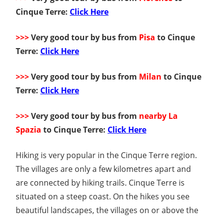
Cinque Terre:
Click Here
>>>
Very good tour by bus from
Pisa
to Cinque
Terre:
Click Here
>>>
Very good tour by bus from
Milan
to Cinque
Terre:
Click Here
>>>
Very good tour by bus from
nearby La
Spazia
to Cinque Terre:
Click Here
Hiking is very popular in the Cinque Terre region.
The villages are only a few kilometres apart and
are connected by hiking trails. Cinque Terre is
situated on a steep coast. On the hikes you see
beautiful landscapes, the villages on or above the