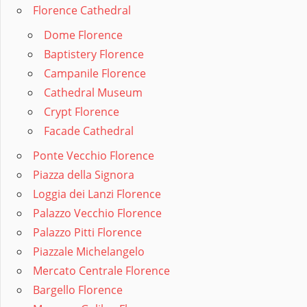
Florence Cathedral
Dome Florence
Baptistery Florence
Campanile Florence
Cathedral Museum
Crypt Florence
Facade Cathedral
Ponte Vecchio Florence
Piazza della Signora
Loggia dei Lanzi Florence
Palazzo Vecchio Florence
Palazzo Pitti Florence
Piazzale Michelangelo
Mercato Centrale Florence
Bargello Florence