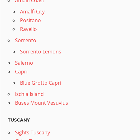
Amalfi Coast
Amalfi City
Positano
Ravello
Sorrento
Sorrento Lemons
Salerno
Capri
Blue Grotto Capri
Ischia Island
Buses Mount Vesuvius
TUSCANY
Sights Tuscany