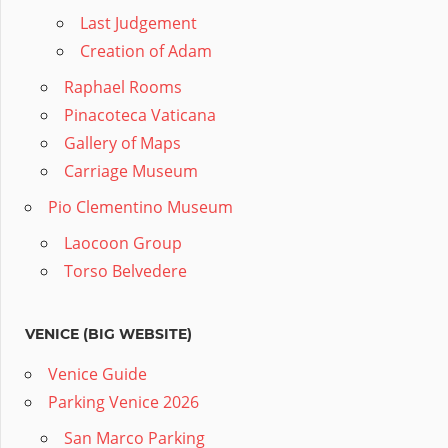
Last Judgement
Creation of Adam
Raphael Rooms
Pinacoteca Vaticana
Gallery of Maps
Carriage Museum
Pio Clementino Museum
Laocoon Group
Torso Belvedere
VENICE (BIG WEBSITE)
Venice Guide
Parking Venice 2026
San Marco Parking