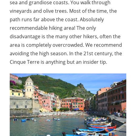
sea and grandiose coasts. You walk through
vineyards and olive trees. Most of the time, the
path runs far above the coast. Absolutely
recommendable hiking area! The only
disadvantage is the many other hikers, often the
area is completely overcrowded. We recommend
avoiding the high season. In the 21st century, the
Cinque Terre is anything but an insider tip.