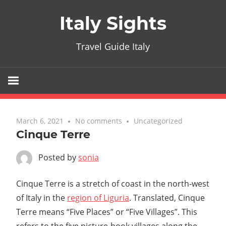
Skip
Italy Sights
to
content
Travel Guide Italy
March 6, 2021
No comments
Uncategorized
Cinque Terre
Posted by
sonia
Cinque Terre is a stretch of coast in the north-west
of Italy in the
region of Liguria
. Translated, Cinque
Terre means “Five Places” or “Five Villages”. This
refers to the five picture-book villages along the