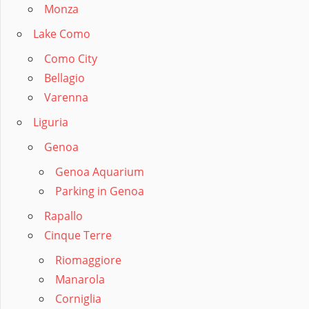
Monza
Lake Como
Como City
Bellagio
Varenna
Liguria
Genoa
Genoa Aquarium
Parking in Genoa
Rapallo
Cinque Terre
Riomaggiore
Manarola
Corniglia