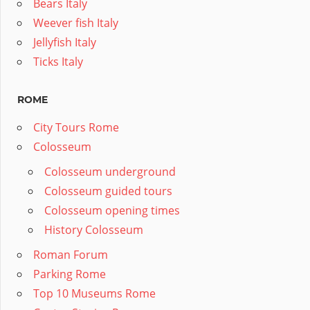
Bears Italy
Weever fish Italy
Jellyfish Italy
Ticks Italy
ROME
City Tours Rome
Colosseum
Colosseum underground
Colosseum guided tours
Colosseum opening times
History Colosseum
Roman Forum
Parking Rome
Top 10 Museums Rome