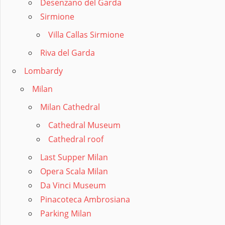
Desenzano del Garda
Sirmione
Villa Callas Sirmione
Riva del Garda
Lombardy
Milan
Milan Cathedral
Cathedral Museum
Cathedral roof
Last Supper Milan
Opera Scala Milan
Da Vinci Museum
Pinacoteca Ambrosiana
Parking Milan