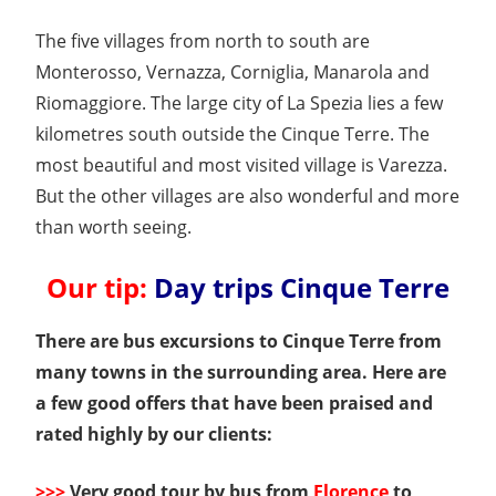
The five villages from north to south are
Monterosso, Vernazza, Corniglia, Manarola and
Riomaggiore. The large city of La Spezia lies a few
kilometres south outside the Cinque Terre. The
most beautiful and most visited village is Varezza.
But the other villages are also wonderful and more
than worth seeing.
Our tip:
Day trips Cinque Terre
There are bus excursions to Cinque Terre from
many towns in the surrounding area. Here are
a few good offers that have been praised and
rated highly by our clients:
>>>
Very good tour by bus from
Florence
to