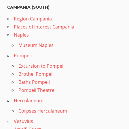
CAMPANIA (SOUTH)
Region Campania
Places of interest Campania
Naples
Museum Naples
Pompeii
Excursion to Pompeii
Brothel Pompeii
Baths Pompeii
Pompeii Theatre
Herculaneum
Corpses Herculaneum
Vesuvius