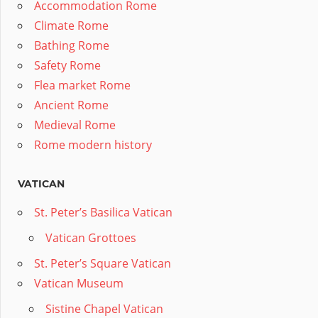
Accommodation Rome
Climate Rome
Bathing Rome
Safety Rome
Flea market Rome
Ancient Rome
Medieval Rome
Rome modern history
VATICAN
St. Peter’s Basilica Vatican
Vatican Grottoes
St. Peter’s Square Vatican
Vatican Museum
Sistine Chapel Vatican