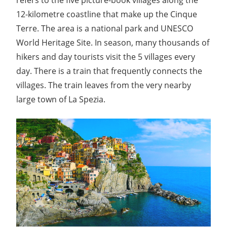
12-kilometre coastline that make up the Cinque
Terre. The area is a national park and UNESCO
World Heritage Site. In season, many thousands of
hikers and day tourists visit the 5 villages every
day. There is a train that frequently connects the
villages. The train leaves from the very nearby
large town of La Spezia.