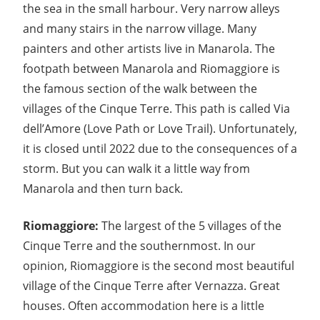
the sea in the small harbour. Very narrow alleys
and many stairs in the narrow village. Many
painters and other artists live in Manarola. The
footpath between Manarola and Riomaggiore is
the famous section of the walk between the
villages of the Cinque Terre. This path is called Via
dell’Amore (Love Path or Love Trail). Unfortunately,
it is closed until 2022 due to the consequences of a
storm. But you can walk it a little way from
Manarola and then turn back.
Riomaggiore:
The largest of the 5 villages of the
Cinque Terre and the southernmost. In our
opinion, Riomaggiore is the second most beautiful
village of the Cinque Terre after Vernazza. Great
houses. Often accommodation here is a little