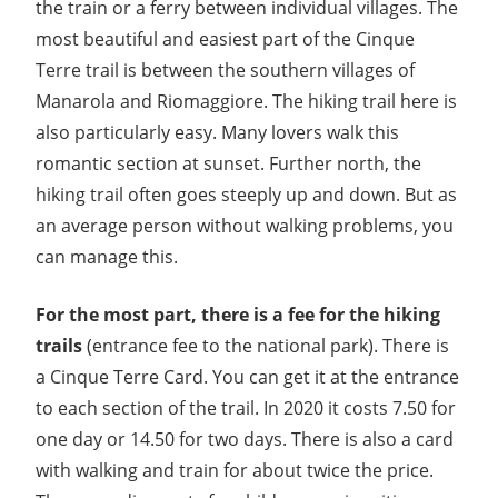
the train or a ferry between individual villages. The
most beautiful and easiest part of the Cinque
Terre trail is between the southern villages of
Manarola and Riomaggiore. The hiking trail here is
also particularly easy. Many lovers walk this
romantic section at sunset. Further north, the
hiking trail often goes steeply up and down. But as
an average person without walking problems, you
can manage this.
For the most part, there is a fee for the hiking
trails
(entrance fee to the national park). There is
a Cinque Terre Card. You can get it at the entrance
to each section of the trail. In 2020 it costs 7.50 for
one day or 14.50 for two days. There is also a card
with walking and train for about twice the price.