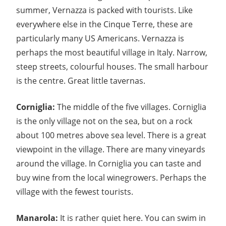
summer, Vernazza is packed with tourists. Like
everywhere else in the Cinque Terre, these are
particularly many US Americans. Vernazza is
perhaps the most beautiful village in Italy. Narrow,
steep streets, colourful houses. The small harbour
is the centre. Great little tavernas.
Corniglia:
The middle of the five villages. Corniglia
is the only village not on the sea, but on a rock
about 100 metres above sea level. There is a great
viewpoint in the village. There are many vineyards
around the village. In Corniglia you can taste and
buy wine from the local winegrowers. Perhaps the
village with the fewest tourists.
Manarola:
It is rather quiet here. You can swim in