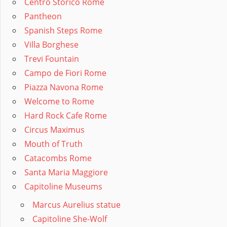
Centro Storico Rome
Pantheon
Spanish Steps Rome
Villa Borghese
Trevi Fountain
Campo de Fiori Rome
Piazza Navona Rome
Welcome to Rome
Hard Rock Cafe Rome
Circus Maximus
Mouth of Truth
Catacombs Rome
Santa Maria Maggiore
Capitoline Museums
Marcus Aurelius statue
Capitoline She-Wolf