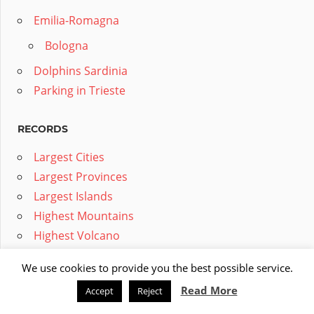
Emilia-Romagna
Bologna
Dolphins Sardinia
Parking in Trieste
RECORDS
Largest Cities
Largest Provinces
Largest Islands
Highest Mountains
Highest Volcano
Longest Tunnels
We use cookies to provide you the best possible service.
Largest Animals
Read More
Accept
Reject
Longest Rivers