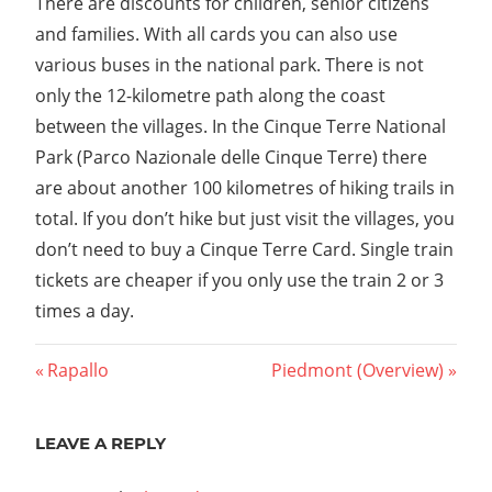
There are discounts for children, senior citizens
and families. With all cards you can also use
various buses in the national park. There is not
only the 12-kilometre path along the coast
between the villages. In the Cinque Terre National
Park (Parco Nazionale delle Cinque Terre) there
are about another 100 kilometres of hiking trails in
total. If you don’t hike but just visit the villages, you
don’t need to buy a Cinque Terre Card. Single train
tickets are cheaper if you only use the train 2 or 3
times a day.
Post
Previous
Next
Rapallo
Piedmont (Overview)
Post:
Post:
navigation
LEAVE A REPLY