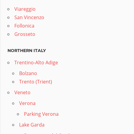
Viareggio
San Vincenzo
Follonica
Grosseto
NORTHERN ITALY
Trentino-Alto Adige
Bolzano
Trento (Trient)
Veneto
Verona
Parking Verona
Lake Garda