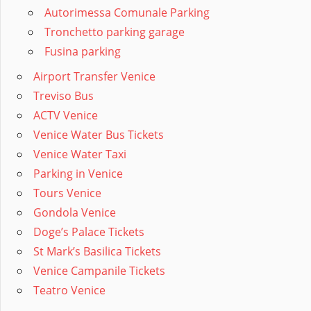
Autorimessa Comunale Parking
Tronchetto parking garage
Fusina parking
Airport Transfer Venice
Treviso Bus
ACTV Venice
Venice Water Bus Tickets
Venice Water Taxi
Parking in Venice
Tours Venice
Gondola Venice
Doge’s Palace Tickets
St Mark’s Basilica Tickets
Venice Campanile Tickets
Teatro Venice