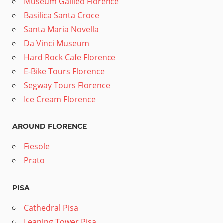
Museum Galileo Florence
Basilica Santa Croce
Santa Maria Novella
Da Vinci Museum
Hard Rock Cafe Florence
E-Bike Tours Florence
Segway Tours Florence
Ice Cream Florence
AROUND FLORENCE
Fiesole
Prato
PISA
Cathedral Pisa
Leaning Tower Pisa