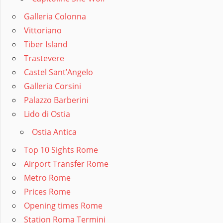
Galleria Colonna
Vittoriano
Tiber Island
Trastevere
Castel Sant’Angelo
Galleria Corsini
Palazzo Barberini
Lido di Ostia
Ostia Antica
Top 10 Sights Rome
Airport Transfer Rome
Metro Rome
Prices Rome
Opening times Rome
Station Roma Termini