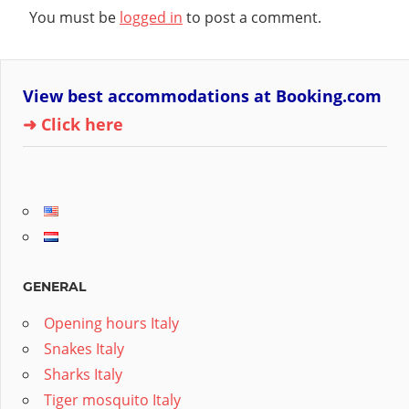
You must be
logged in
to post a comment.
View best accommodations at Booking.com
➜ Click here
GENERAL
Opening hours Italy
Snakes Italy
Sharks Italy
Tiger mosquito Italy