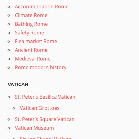
Accommodation Rome
Climate Rome
Bathing Rome
Safety Rome
Flea market Rome
Ancient Rome
Medieval Rome
Rome modern history
VATICAN
St. Peter’s Basilica Vatican
Vatican Grottoes
St. Peter’s Square Vatican
Vatican Museum