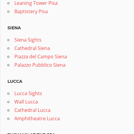
Leaning Tower Pisa
Baptistery Pisa
SIENA
Siena Sights
Cathedral Siena
Piazza del Campo Siena
Palazzo Pubblico Siena
LUCCA
Lucca Sights
Wall Lucca
Cathedral Lucca
Amphitheatre Lucca