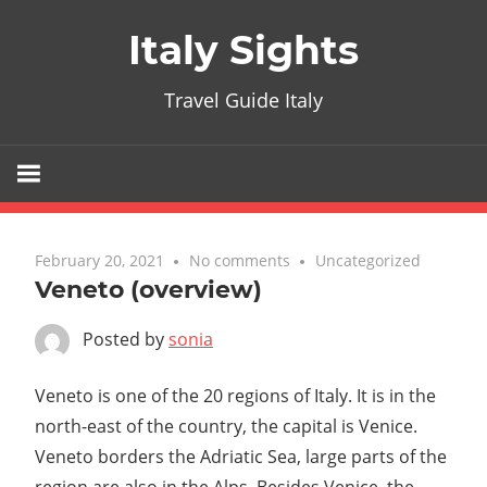
Skip
Italy Sights
to
content
Travel Guide Italy
February 20, 2021
No comments
Uncategorized
Veneto (overview)
Posted by
sonia
Veneto is one of the 20 regions of Italy. It is in the
north-east of the country, the capital is Venice.
Veneto borders the Adriatic Sea, large parts of the
region are also in the Alps. Besides Venice, the