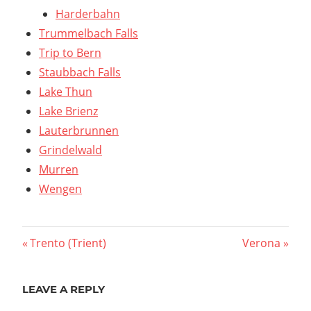
Harderbahn
Trummelbach Falls
Trip to Bern
Staubbach Falls
Lake Thun
Lake Brienz
Lauterbrunnen
Grindelwald
Murren
Wengen
Post
Previous
Next
Trento (Trient)
Verona
Post:
Post:
navigation
LEAVE A REPLY