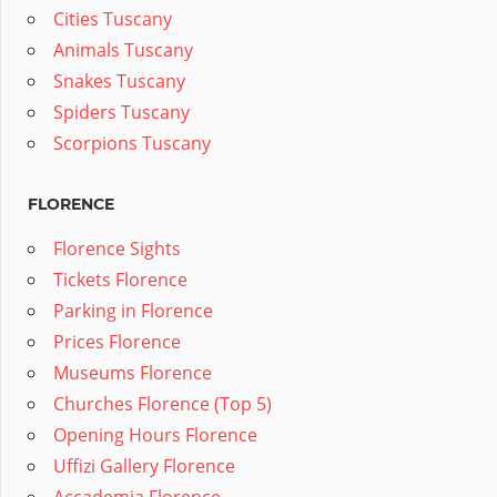
Cities Tuscany
Animals Tuscany
Snakes Tuscany
Spiders Tuscany
Scorpions Tuscany
FLORENCE
Florence Sights
Tickets Florence
Parking in Florence
Prices Florence
Museums Florence
Churches Florence (Top 5)
Opening Hours Florence
Uffizi Gallery Florence