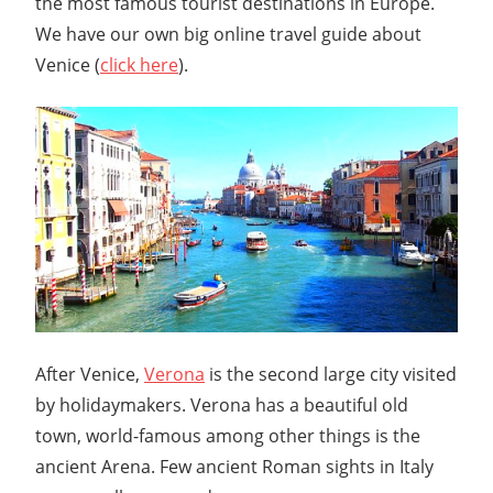
the most famous tourist destinations in Europe.
We have our own big online travel guide about
Venice (
click here
).
After Venice,
Verona
is the second large city visited
by holidaymakers. Verona has a beautiful old
town, world-famous among other things is the
ancient Arena. Few ancient Roman sights in Italy