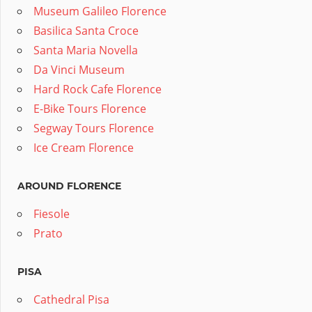
Museum Galileo Florence
Basilica Santa Croce
Santa Maria Novella
Da Vinci Museum
Hard Rock Cafe Florence
E-Bike Tours Florence
Segway Tours Florence
Ice Cream Florence
AROUND FLORENCE
Fiesole
Prato
PISA
Cathedral Pisa