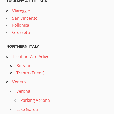
TUSKANY AT THE SEA
Viareggio
San Vincenzo
Follonica
Grosseto
NORTHERN ITALY
Trentino-Alto Adige
Bolzano
Trento (Trient)
Veneto
Verona
Parking Verona
Lake Garda