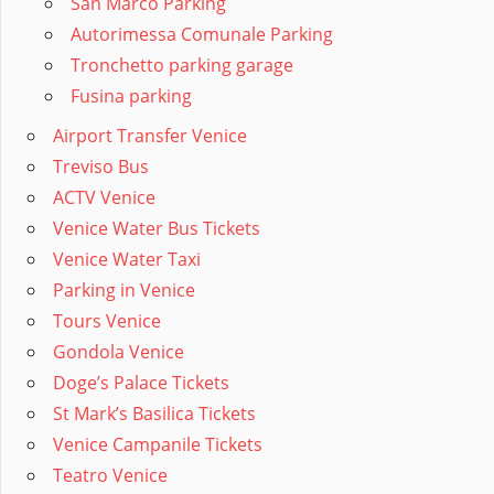
San Marco Parking
Autorimessa Comunale Parking
Tronchetto parking garage
Fusina parking
Airport Transfer Venice
Treviso Bus
ACTV Venice
Venice Water Bus Tickets
Venice Water Taxi
Parking in Venice
Tours Venice
Gondola Venice
Doge’s Palace Tickets
St Mark’s Basilica Tickets
Venice Campanile Tickets
Teatro Venice