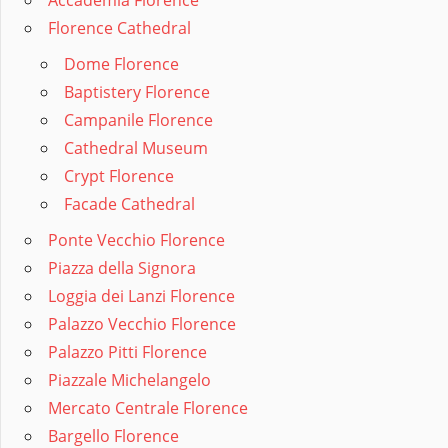
Accademia Florence
Florence Cathedral
Dome Florence
Baptistery Florence
Campanile Florence
Cathedral Museum
Crypt Florence
Facade Cathedral
Ponte Vecchio Florence
Piazza della Signora
Loggia dei Lanzi Florence
Palazzo Vecchio Florence
Palazzo Pitti Florence
Piazzale Michelangelo
Mercato Centrale Florence
Bargello Florence