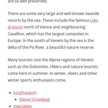
are so well preserved.
There are some very large and well-known seaside
resorts by the sea. These include the famous
Lido
di Jesolo
north of Venice and neighbouring
Cavallino, which has the largest campsites in
Europe. In the south of Veneto by the sea is the
delta of the Po River, a beautiful nature reserve.
Many tourists visit the Alpine regions of Veneto
such as the Dolomites. Hikers and nature tourists
come here in summer. In winter, skiers and other
winter sports enthusiasts come.
Jungfraujoch
Kleine Scheidegg
Interlaken