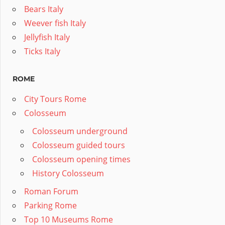
Bears Italy
Weever fish Italy
Jellyfish Italy
Ticks Italy
ROME
City Tours Rome
Colosseum
Colosseum underground
Colosseum guided tours
Colosseum opening times
History Colosseum
Roman Forum
Parking Rome
Top 10 Museums Rome