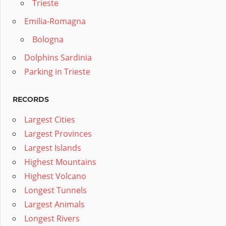
Trieste
Emilia-Romagna
Bologna
Dolphins Sardinia
Parking in Trieste
RECORDS
Largest Cities
Largest Provinces
Largest Islands
Highest Mountains
Highest Volcano
Longest Tunnels
Largest Animals
Longest Rivers