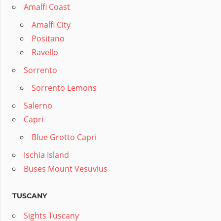
Amalfi Coast
Amalfi City
Positano
Ravello
Sorrento
Sorrento Lemons
Salerno
Capri
Blue Grotto Capri
Ischia Island
Buses Mount Vesuvius
TUSCANY
Sights Tuscany