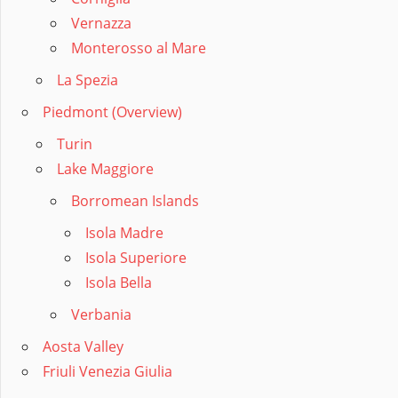
Vernazza
Monterosso al Mare
La Spezia
Piedmont (Overview)
Turin
Lake Maggiore
Borromean Islands
Isola Madre
Isola Superiore
Isola Bella
Verbania
Aosta Valley
Friuli Venezia Giulia