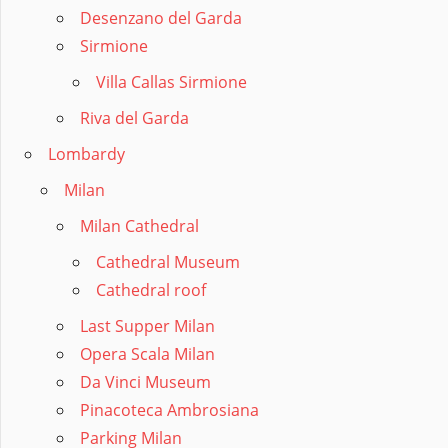
Desenzano del Garda
Sirmione
Villa Callas Sirmione
Riva del Garda
Lombardy
Milan
Milan Cathedral
Cathedral Museum
Cathedral roof
Last Supper Milan
Opera Scala Milan
Da Vinci Museum
Pinacoteca Ambrosiana
Parking Milan