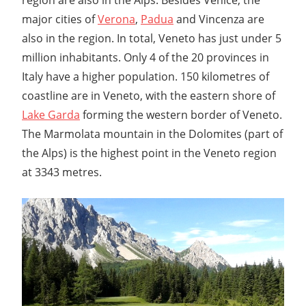
major cities of
Verona
,
Padua
and Vincenza are
also in the region. In total, Veneto has just under 5
million inhabitants. Only 4 of the 20 provinces in
Italy have a higher population. 150 kilometres of
coastline are in Veneto, with the eastern shore of
Lake Garda
forming the western border of Veneto.
The Marmolata mountain in the Dolomites (part of
the Alps) is the highest point in the Veneto region
at 3343 metres.