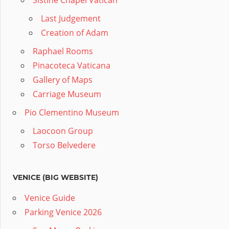
Sistine Chapel Vatican
Last Judgement
Creation of Adam
Raphael Rooms
Pinacoteca Vaticana
Gallery of Maps
Carriage Museum
Pio Clementino Museum
Laocoon Group
Torso Belvedere
VENICE (BIG WEBSITE)
Venice Guide
Parking Venice 2026