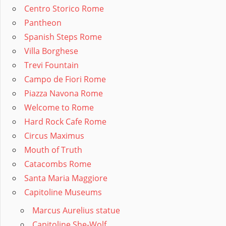
Centro Storico Rome
Pantheon
Spanish Steps Rome
Villa Borghese
Trevi Fountain
Campo de Fiori Rome
Piazza Navona Rome
Welcome to Rome
Hard Rock Cafe Rome
Circus Maximus
Mouth of Truth
Catacombs Rome
Santa Maria Maggiore
Capitoline Museums
Marcus Aurelius statue
Capitoline She-Wolf