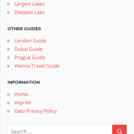
Largest Lakes
Deepest Lake
OTHER GUIDES
London Guide
Dubai Guide
Prague Guide
Vienna Travel Guide
INFORMATION
Home
Imprint
Data Privacy Policy