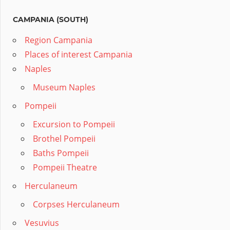
CAMPANIA (SOUTH)
Region Campania
Places of interest Campania
Naples
Museum Naples
Pompeii
Excursion to Pompeii
Brothel Pompeii
Baths Pompeii
Pompeii Theatre
Herculaneum
Corpses Herculaneum
Vesuvius