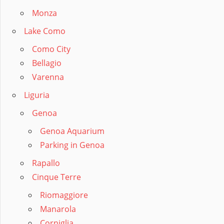
Monza
Lake Como
Como City
Bellagio
Varenna
Liguria
Genoa
Genoa Aquarium
Parking in Genoa
Rapallo
Cinque Terre
Riomaggiore
Manarola
Corniglia