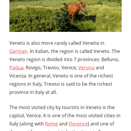
Veneto is also more rarely called Venetia in
German
. In Italian, the region is called Veneto. The
Veneto region is divided into 7 provinces: Belluno,
Padua
, Rovigo, Treviso, Venice,
Verona
and
Vicenza. In general, Veneto is one of the richest
regions in Italy, Treviso is said to be the richest
province in Italy at all.
The most visited city by tourists in Veneto is the
capital, Venice. It is one of the most visited cities in
Italy (along with
Rome
and
Florence
) and one of