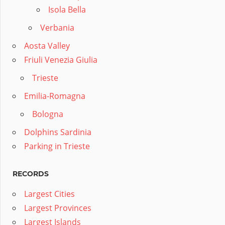
Isola Bella
Verbania
Aosta Valley
Friuli Venezia Giulia
Trieste
Emilia-Romagna
Bologna
Dolphins Sardinia
Parking in Trieste
RECORDS
Largest Cities
Largest Provinces
Largest Islands