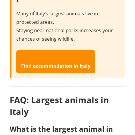
Many of Italy’s largest animals live in
protected areas.
Staying near national parks increases your
chances of seeing wildlife.
Find accommodation in Italy
FAQ: Largest animals in
Italy
What is the largest animal in