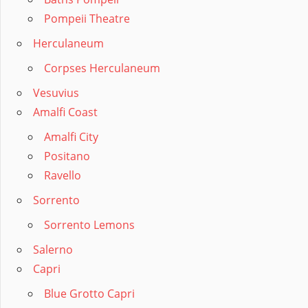
Pompeii Theatre
Herculaneum
Corpses Herculaneum
Vesuvius
Amalfi Coast
Amalfi City
Positano
Ravello
Sorrento
Sorrento Lemons
Salerno
Capri
Blue Grotto Capri