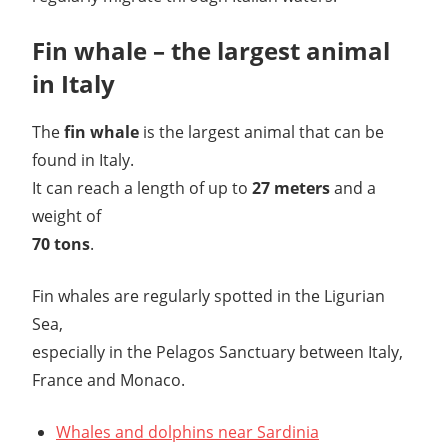
Fin whale – the largest animal
in Italy
The
fin whale
is the largest animal that can be
found in Italy.
It can reach a length of up to
27 meters
and a
weight of
70 tons
.
Fin whales are regularly spotted in the Ligurian
Sea,
especially in the Pelagos Sanctuary between Italy,
France and Monaco.
Whales and dolphins near Sardinia