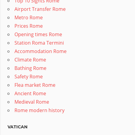
Top 10 Sights Rome
Airport Transfer Rome
Metro Rome
Prices Rome
Opening times Rome
Station Roma Termini
Accommodation Rome
Climate Rome
Bathing Rome
Safety Rome
Flea market Rome
Ancient Rome
Medieval Rome
Rome modern history
VATICAN