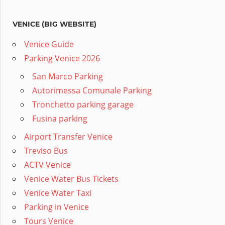
VENICE (BIG WEBSITE)
Venice Guide
Parking Venice 2026
San Marco Parking
Autorimessa Comunale Parking
Tronchetto parking garage
Fusina parking
Airport Transfer Venice
Treviso Bus
ACTV Venice
Venice Water Bus Tickets
Venice Water Taxi
Parking in Venice
Tours Venice