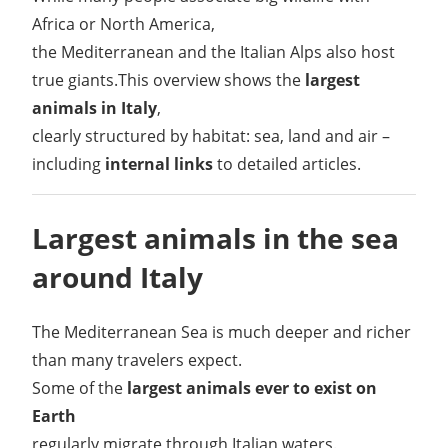
Africa or North America,
the Mediterranean and the Italian Alps also host
true giants.This overview shows the
largest
animals in Italy
,
clearly structured by habitat: sea, land and air –
including
internal links
to detailed articles.
Largest animals in the sea
around Italy
The Mediterranean Sea is much deeper and richer
than many travelers expect.
Some of the
largest animals ever to exist on
Earth
regularly migrate through Italian waters.