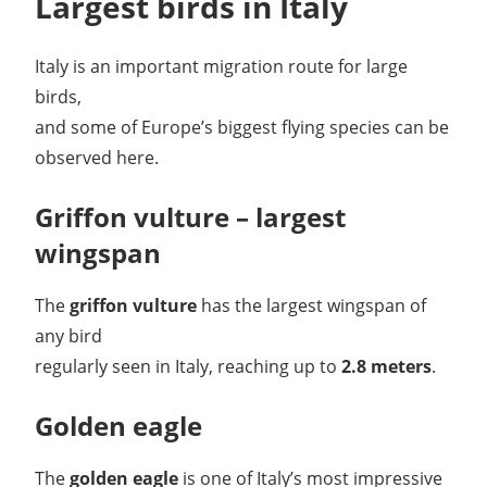
Largest birds in Italy
Italy is an important migration route for large
birds,
and some of Europe’s biggest flying species can be
observed here.
Griffon vulture – largest
wingspan
The
griffon vulture
has the largest wingspan of
any bird
regularly seen in Italy, reaching up to
2.8 meters
.
Golden eagle
The
golden eagle
is one of Italy’s most impressive