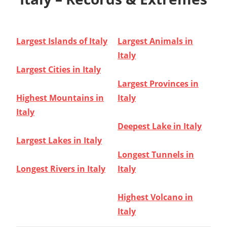
Largest Islands of Italy
Largest Animals in
Italy
Largest Cities in Italy
Largest Provinces in
Highest Mountains in
Italy
Italy
Deepest Lake in Italy
Largest Lakes in Italy
Longest Tunnels in
Longest Rivers in Italy
Italy
Highest Volcano in
Italy