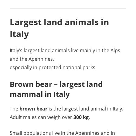
Largest land animals in
Italy
Italy’s largest land animals live mainly in the Alps
and the Apennines,
especially in protected national parks.
Brown bear – largest land
mammal in Italy
The
brown bear
is the largest land animal in Italy.
Adult males can weigh over
300 kg
.
Small populations live in the Apennines and in