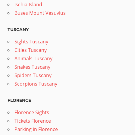
Ischia Island
Buses Mount Vesuvius
TUSCANY
Sights Tuscany
Cities Tuscany
Animals Tuscany
Snakes Tuscany
Spiders Tuscany
Scorpions Tuscany
FLORENCE
Florence Sights
Tickets Florence
Parking in Florence