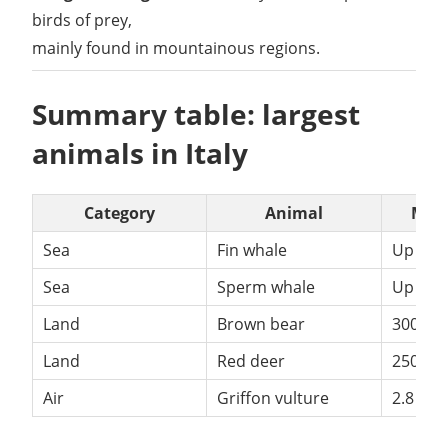
birds of prey,
mainly found in mountainous regions.
Summary table: largest
animals in Italy
Category
Animal
Max
Sea
Fin whale
Up to 
Sea
Sperm whale
Up to 
Land
Brown bear
300+ k
Land
Red deer
250 kg
Air
Griffon vulture
2.8 m 