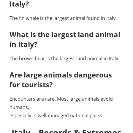
Italy?
The fin whale is the largest animal found in Italy.
What is the largest land animal
in Italy?
The brown bear is the largest land animal in Italy.
Are large animals dangerous
for tourists?
Encounters are rare. Most large animals avoid
humans,
especially in well-managed national parks.
Italy – Records & Extremes