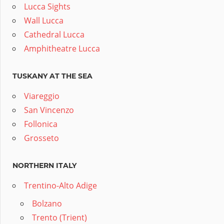
Lucca Sights
Wall Lucca
Cathedral Lucca
Amphitheatre Lucca
TUSKANY AT THE SEA
Viareggio
San Vincenzo
Follonica
Grosseto
NORTHERN ITALY
Trentino-Alto Adige
Bolzano
Trento (Trient)