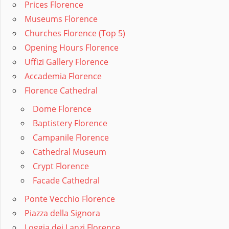
Prices Florence
Museums Florence
Churches Florence (Top 5)
Opening Hours Florence
Uffizi Gallery Florence
Accademia Florence
Florence Cathedral
Dome Florence
Baptistery Florence
Campanile Florence
Cathedral Museum
Crypt Florence
Facade Cathedral
Ponte Vecchio Florence
Piazza della Signora
Loggia dei Lanzi Florence