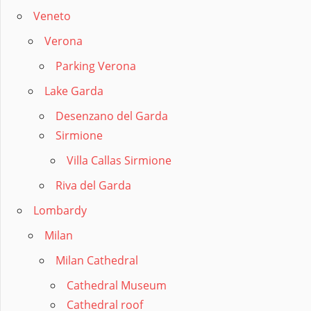
Veneto
Verona
Parking Verona
Lake Garda
Desenzano del Garda
Sirmione
Villa Callas Sirmione
Riva del Garda
Lombardy
Milan
Milan Cathedral
Cathedral Museum
Cathedral roof