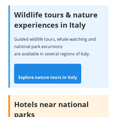
Wildlife tours & nature
experiences in Italy
Guided wildlife tours, whale watching and
national park excursions
are available in several regions of Italy.
Explore nature tours in Italy
Hotels near national
parks