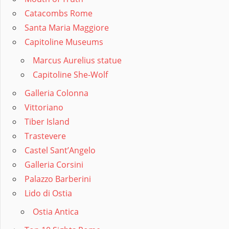
Catacombs Rome
Santa Maria Maggiore
Capitoline Museums
Marcus Aurelius statue
Capitoline She-Wolf
Galleria Colonna
Vittoriano
Tiber Island
Trastevere
Castel Sant’Angelo
Galleria Corsini
Palazzo Barberini
Lido di Ostia
Ostia Antica