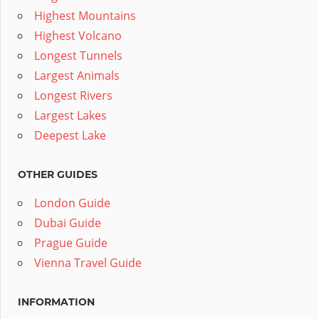
Highest Mountains
Highest Volcano
Longest Tunnels
Largest Animals
Longest Rivers
Largest Lakes
Deepest Lake
OTHER GUIDES
London Guide
Dubai Guide
Prague Guide
Vienna Travel Guide
INFORMATION