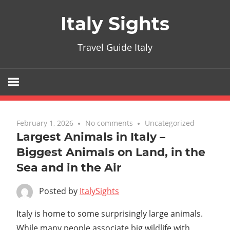
Skip
Italy Sights
to
content
Travel Guide Italy
February 1, 2026
No comments
Uncategorized
Largest Animals in Italy –
Biggest Animals on Land, in the
Sea and in the Air
Posted by
ItalySights
Italy is home to some surprisingly large animals.
While many people associate big wildlife with