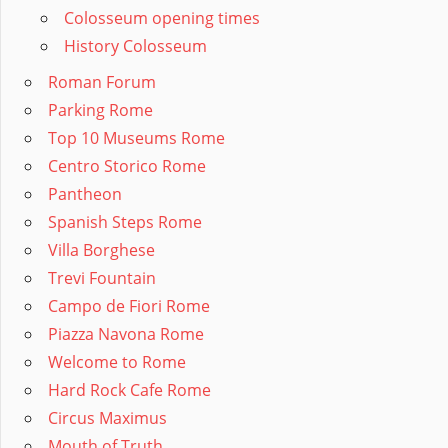
Colosseum opening times
History Colosseum
Roman Forum
Parking Rome
Top 10 Museums Rome
Centro Storico Rome
Pantheon
Spanish Steps Rome
Villa Borghese
Trevi Fountain
Campo de Fiori Rome
Piazza Navona Rome
Welcome to Rome
Hard Rock Cafe Rome
Circus Maximus
Mouth of Truth