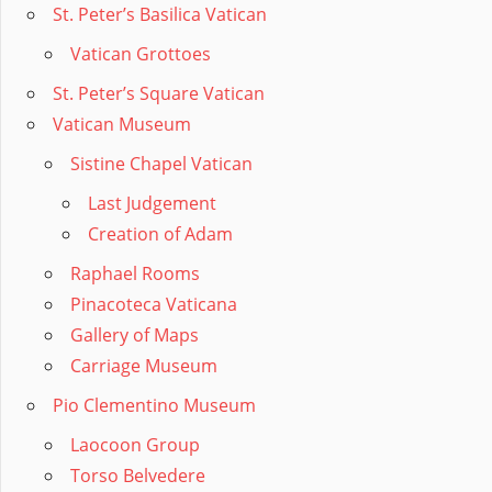
St. Peter’s Basilica Vatican
Vatican Grottoes
St. Peter’s Square Vatican
Vatican Museum
Sistine Chapel Vatican
Last Judgement
Creation of Adam
Raphael Rooms
Pinacoteca Vaticana
Gallery of Maps
Carriage Museum
Pio Clementino Museum
Laocoon Group
Torso Belvedere