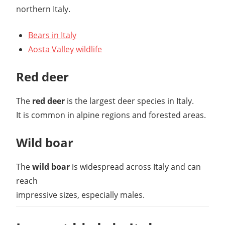
northern Italy.
Bears in Italy
Aosta Valley wildlife
Red deer
The
red deer
is the largest deer species in Italy.
It is common in alpine regions and forested areas.
Wild boar
The
wild boar
is widespread across Italy and can
reach
impressive sizes, especially males.