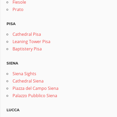
Fiesole
Prato
PISA
Cathedral Pisa
Leaning Tower Pisa
Baptistery Pisa
SIENA
Siena Sights
Cathedral Siena
Piazza del Campo Siena
Palazzo Pubblico Siena
LUCCA