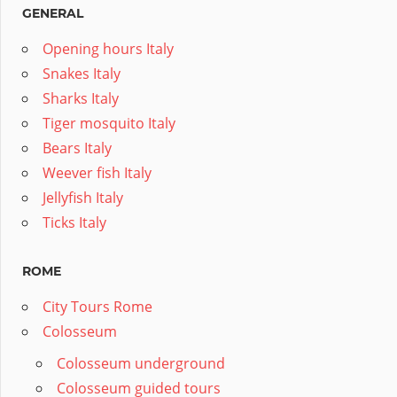
GENERAL
Opening hours Italy
Snakes Italy
Sharks Italy
Tiger mosquito Italy
Bears Italy
Weever fish Italy
Jellyfish Italy
Ticks Italy
ROME
City Tours Rome
Colosseum
Colosseum underground
Colosseum guided tours