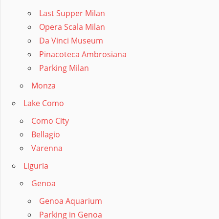
Last Supper Milan
Opera Scala Milan
Da Vinci Museum
Pinacoteca Ambrosiana
Parking Milan
Monza
Lake Como
Como City
Bellagio
Varenna
Liguria
Genoa
Genoa Aquarium
Parking in Genoa