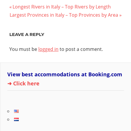
Post
Previous
Longest Rivers in Italy – Top Rivers by Length
Next
Post:
Largest Provinces in Italy – Top Provinces by Area
navigation
Post:
LEAVE A REPLY
You must be
logged in
to post a comment.
View best accommodations at Booking.com
➜ Click here