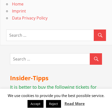
Home
Imprint
Data Privacy Policy
Insider-Tipps
It is better to buy the following tickets for
Vienna online beforehand:
We use cookies to provide you the best possible service.
Powered by GetYourGuide.
Werden Sie Partner.
Read More
Accept
Reject