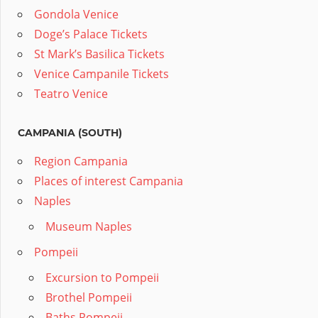
Gondola Venice
Doge’s Palace Tickets
St Mark’s Basilica Tickets
Venice Campanile Tickets
Teatro Venice
CAMPANIA (SOUTH)
Region Campania
Places of interest Campania
Naples
Museum Naples
Pompeii
Excursion to Pompeii
Brothel Pompeii
Baths Pompeii