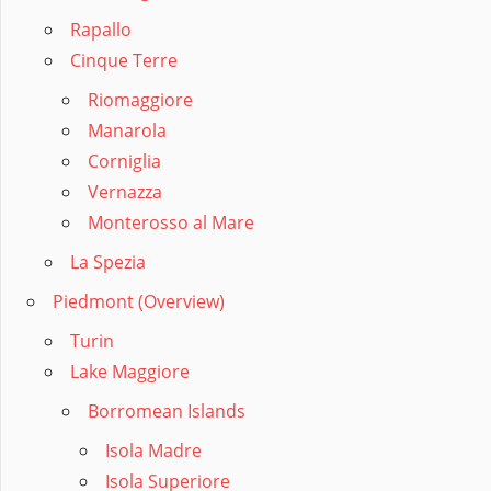
Rapallo
Cinque Terre
Riomaggiore
Manarola
Corniglia
Vernazza
Monterosso al Mare
La Spezia
Piedmont (Overview)
Turin
Lake Maggiore
Borromean Islands
Isola Madre
Isola Superiore