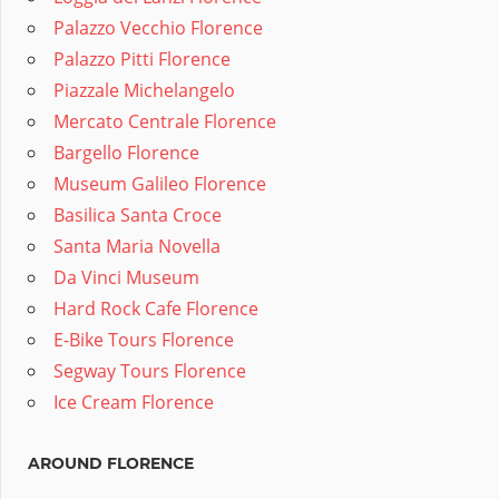
Palazzo Vecchio Florence
Palazzo Pitti Florence
Piazzale Michelangelo
Mercato Centrale Florence
Bargello Florence
Museum Galileo Florence
Basilica Santa Croce
Santa Maria Novella
Da Vinci Museum
Hard Rock Cafe Florence
E-Bike Tours Florence
Segway Tours Florence
Ice Cream Florence
AROUND FLORENCE