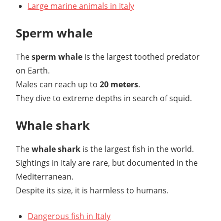
Large marine animals in Italy
Sperm whale
The
sperm whale
is the largest toothed predator
on Earth.
Males can reach up to
20 meters
.
They dive to extreme depths in search of squid.
Whale shark
The
whale shark
is the largest fish in the world.
Sightings in Italy are rare, but documented in the
Mediterranean.
Despite its size, it is harmless to humans.
Dangerous fish in Italy