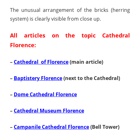
The unusual arrangement of the bricks (herring
system) is clearly visible from close up.
All articles on the topic Cathedral
Florence:
–
Cathedral of Florence
(main article)
–
Baptistery Florence
(next to the Cathedral)
–
Dome Cathedral Florence
–
Cathedral Museum Florence
–
Campanile Cathedral Florence
(Bell Tower)