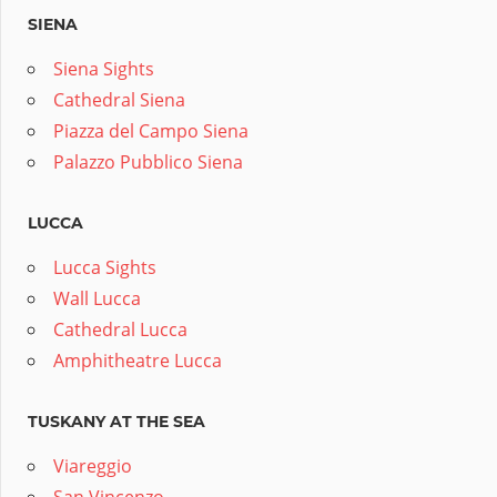
SIENA
Siena Sights
Cathedral Siena
Piazza del Campo Siena
Palazzo Pubblico Siena
LUCCA
Lucca Sights
Wall Lucca
Cathedral Lucca
Amphitheatre Lucca
TUSKANY AT THE SEA
Viareggio