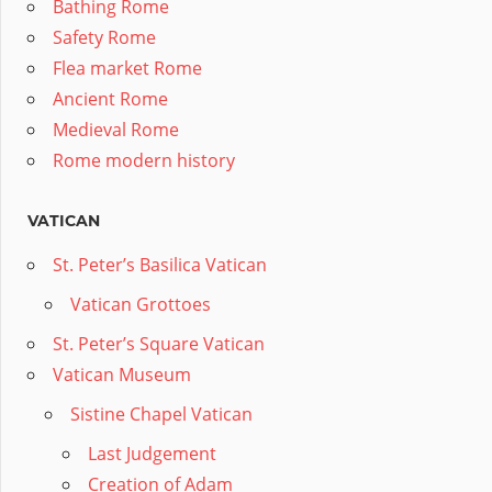
Bathing Rome
Safety Rome
Flea market Rome
Ancient Rome
Medieval Rome
Rome modern history
VATICAN
St. Peter’s Basilica Vatican
Vatican Grottoes
St. Peter’s Square Vatican
Vatican Museum
Sistine Chapel Vatican
Last Judgement
Creation of Adam