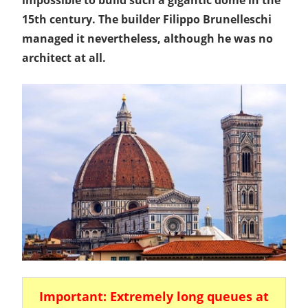
15th century. The builder Filippo Brunelleschi
managed it nevertheless, although he was no
architect at all.
Important: Extremely long queues at