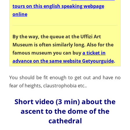
tours on this english speaking webpage
online
By the way, the queue at the Uffizi Art
Museum is often similarly long. Also for the
famous museum you can buy
a ticket in
advance on the same website Getyourguide
.
You should be fit enough to get out and have no
fear of heights, claustrophobia etc..
Short video (3 min) about the
ascent to the dome of the
cathedral