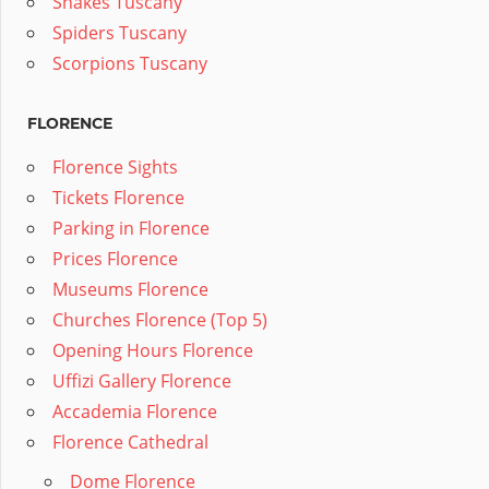
Snakes Tuscany
Spiders Tuscany
Scorpions Tuscany
FLORENCE
Florence Sights
Tickets Florence
Parking in Florence
Prices Florence
Museums Florence
Churches Florence (Top 5)
Opening Hours Florence
Uffizi Gallery Florence
Accademia Florence
Florence Cathedral
Dome Florence