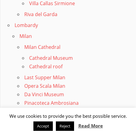
Villa Callas Sirmione
Riva del Garda
Lombardy
Milan
Milan Cathedral
Cathedral Museum
Cathedral roof
Last Supper Milan
Opera Scala Milan
Da Vinci Museum
Pinacoteca Ambrosiana
Parking Milan
We use cookies to provide you the best possible service.
Monza
Read More
Accept
Reject
Lake Como