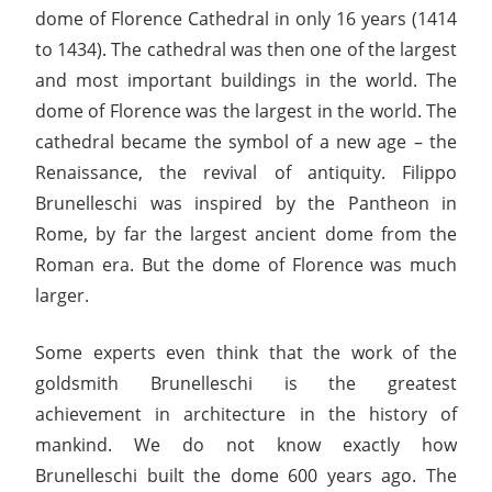
dome of Florence Cathedral in only 16 years (1414
to 1434). The cathedral was then one of the largest
and most important buildings in the world. The
dome of Florence was the largest in the world. The
cathedral became the symbol of a new age – the
Renaissance, the revival of antiquity. Filippo
Brunelleschi was inspired by the Pantheon in
Rome, by far the largest ancient dome from the
Roman era. But the dome of Florence was much
larger.
Some experts even think that the work of the
goldsmith Brunelleschi is the greatest
achievement in architecture in the history of
mankind. We do not know exactly how
Brunelleschi built the dome 600 years ago. The