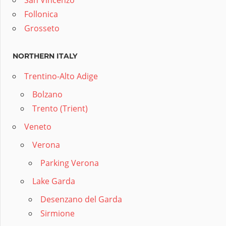
San Vincenzo
Follonica
Grosseto
NORTHERN ITALY
Trentino-Alto Adige
Bolzano
Trento (Trient)
Veneto
Verona
Parking Verona
Lake Garda
Desenzano del Garda
Sirmione