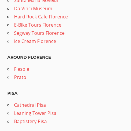
Santa Maria Novella
Da Vinci Museum
Hard Rock Cafe Florence
E-Bike Tours Florence
Segway Tours Florence
Ice Cream Florence
AROUND FLORENCE
Fiesole
Prato
PISA
Cathedral Pisa
Leaning Tower Pisa
Baptistery Pisa