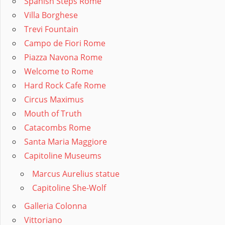
Spanish Steps Rome
Villa Borghese
Trevi Fountain
Campo de Fiori Rome
Piazza Navona Rome
Welcome to Rome
Hard Rock Cafe Rome
Circus Maximus
Mouth of Truth
Catacombs Rome
Santa Maria Maggiore
Capitoline Museums
Marcus Aurelius statue
Capitoline She-Wolf
Galleria Colonna
Vittoriano