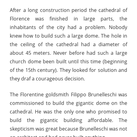
After a long construction period the cathedral of
Florence was finished in large parts, the
inhabitants of the city had a problem. Nobody
knew how to build such a large dome. The hole in
the ceiling of the cathedral had a diameter of
about 45 meters. Never before had such a large
church dome been built until this time (beginning
of the 15th century). They looked for solution and
they draf a courageous decision.
The Florentine goldsmith Filippo Brunelleschi was
commissioned to build the gigantic dome on the
cathedral. He was the only one who promised to
build the gigantic building affordable. The
skepticism was great because Brunelleschi was not