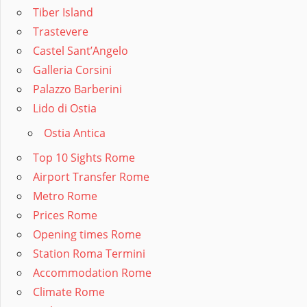
Tiber Island
Trastevere
Castel Sant’Angelo
Galleria Corsini
Palazzo Barberini
Lido di Ostia
Ostia Antica
Top 10 Sights Rome
Airport Transfer Rome
Metro Rome
Prices Rome
Opening times Rome
Station Roma Termini
Accommodation Rome
Climate Rome