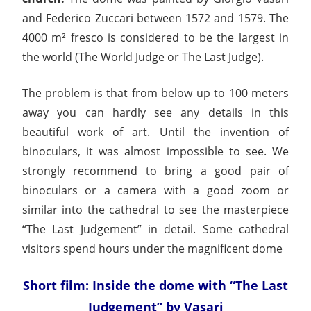
and Federico Zuccari between 1572 and 1579. The
4000 m² fresco is considered to be the largest in
the world (The World Judge or The Last Judge).
The problem is that from below up to 100 meters
away you can hardly see any details in this
beautiful work of art. Until the invention of
binoculars, it was almost impossible to see. We
strongly recommend to bring a good pair of
binoculars or a camera with a good zoom or
similar into the cathedral to see the masterpiece
“The Last Judgement” in detail. Some cathedral
visitors spend hours under the magnificent dome
Short film: Inside the dome with “The Last
Judgement” by Vasari