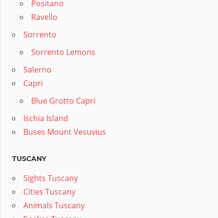
Positano
Ravello
Sorrento
Sorrento Lemons
Salerno
Capri
Blue Grotto Capri
Ischia Island
Buses Mount Vesuvius
TUSCANY
Sights Tuscany
Cities Tuscany
Animals Tuscany