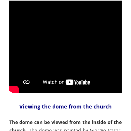
Viewing the dome from the church
The dome can be viewed from the inside of the
church.
The dome was painted by Giorgio Vasari