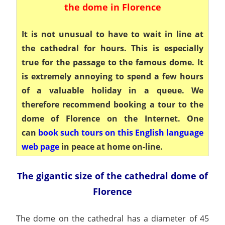
the dome in Florence
It is not unusual to have to wait in line at
the cathedral for hours. This is especially
true for the passage to the famous dome. It
is extremely annoying to spend a few hours
of a valuable holiday in a queue. We
therefore recommend booking a tour to the
dome of Florence on the Internet. One
can
book such tours on this English language
web page
in peace at home on-line.
The gigantic size of the cathedral dome of
Florence
The dome on the cathedral has a diameter of 45