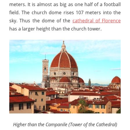
meters. It is almost as big as one half of a football
field. The church dome rises 107 meters into the
sky. Thus the dome of the
cathedral of Florence
has a larger height than the church tower.
Higher than the Campanile (Tower of the Cathedral)