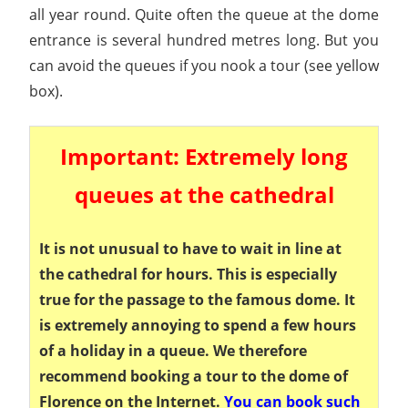
all year round. Quite often the queue at the dome
entrance is several hundred metres long. But you
can avoid the queues if you nook a tour (see yellow
box).
Important: Extremely long
queues at the cathedral
It is not unusual to have to wait in line at
the cathedral for hours. This is especially
true for the passage to the famous dome. It
is extremely annoying to spend a few hours
of a holiday in a queue. We therefore
recommend booking a tour to the dome of
Florence on the Internet.
You can book such