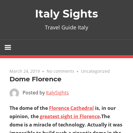
Skip
Italy Sights
to
content
Travel Guide Italy
March 24, 2019
No comments
Uncategorized
Dome Florence
Posted by
ItalySights
The dome of the
Florence Cathedral
is, in our
opinion, the
greatest sight in Florence
.
The
dome is a miracle of technology. Actually it was
impossible to build such a gigantic dome in the