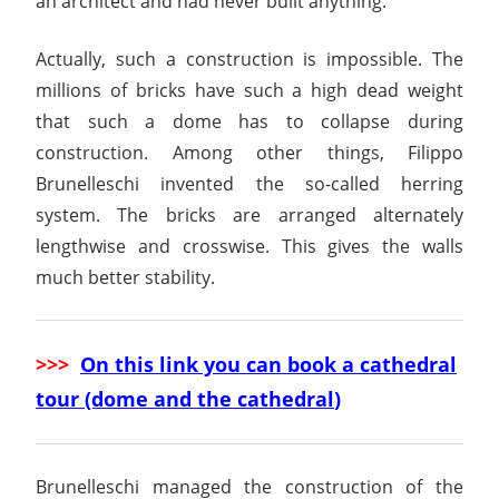
an architect and had never built anything.
Actually, such a construction is impossible. The
millions of bricks have such a high dead weight
that such a dome has to collapse during
construction. Among other things, Filippo
Brunelleschi invented the so-called herring
system. The bricks are arranged alternately
lengthwise and crosswise. This gives the walls
much better stability.
>>>
On this link you can book a cathedral
tour (dome and the cathedral
)
Brunelleschi managed the construction of the