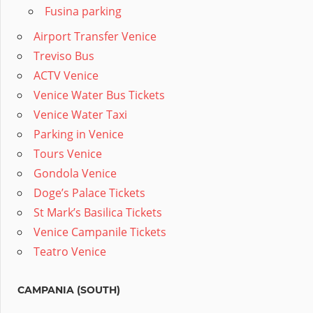
Fusina parking
Airport Transfer Venice
Treviso Bus
ACTV Venice
Venice Water Bus Tickets
Venice Water Taxi
Parking in Venice
Tours Venice
Gondola Venice
Doge’s Palace Tickets
St Mark’s Basilica Tickets
Venice Campanile Tickets
Teatro Venice
CAMPANIA (SOUTH)