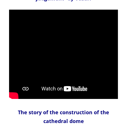
The story of the construction of the
cathedral dome