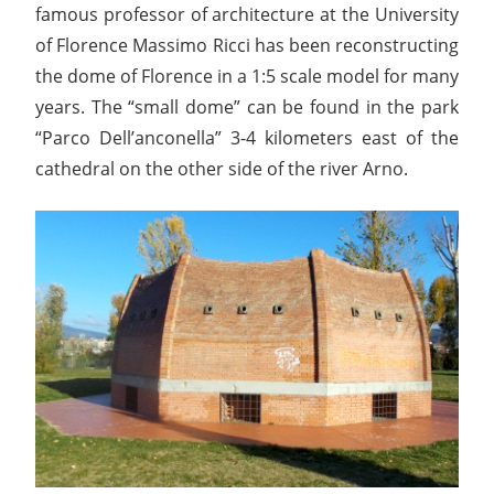
famous professor of architecture at the University
of Florence Massimo Ricci has been reconstructing
the dome of Florence in a 1:5 scale model for many
years. The “small dome” can be found in the park
“Parco Dell’anconella” 3-4 kilometers east of the
cathedral on the other side of the river Arno.