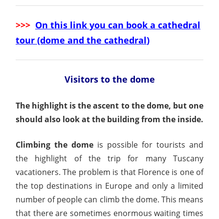
>>>
On this link you can book a cathedral
tour (dome and the cathedral
)
Visitors to the dome
The highlight is the ascent to the dome, but one
should also look at the building from the inside.
Climbing the dome
is possible for tourists and
the highlight of the trip for many Tuscany
vacationers. The problem is that Florence is one of
the top destinations in Europe and only a limited
number of people can climb the dome. This means
that there are sometimes enormous waiting times