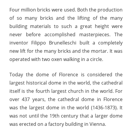
Four million bricks were used. Both the production
of so many bricks and the lifting of the many
building materials to such a great height were
never before accomplished masterpieces. The
inventor Filippo Brunelleschi built a completely
new lift for the many bricks and the mortar. It was
operated with two oxen walking in a circle.
Today the dome of Florence is considered the
largest historical dome in the world, the cathedral
itself is the fourth largest church in the world. For
over 437 years, the cathedral dome in Florence
was the largest dome in the world (1436-1873). It
was not until the 19th century that a larger dome
was erected on a factory building in Vienna.