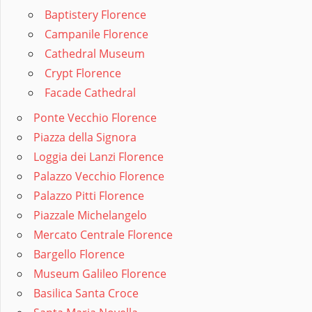
Baptistery Florence
Campanile Florence
Cathedral Museum
Crypt Florence
Facade Cathedral
Ponte Vecchio Florence
Piazza della Signora
Loggia dei Lanzi Florence
Palazzo Vecchio Florence
Palazzo Pitti Florence
Piazzale Michelangelo
Mercato Centrale Florence
Bargello Florence
Museum Galileo Florence
Basilica Santa Croce