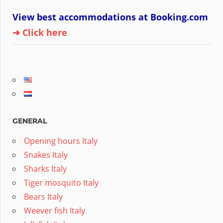
View best accommodations at Booking.com
➜ Click here
GENERAL
Opening hours Italy
Snakes Italy
Sharks Italy
Tiger mosquito Italy
Bears Italy
Weever fish Italy