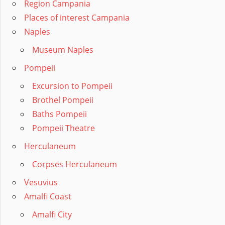
Region Campania
Places of interest Campania
Naples
Museum Naples
Pompeii
Excursion to Pompeii
Brothel Pompeii
Baths Pompeii
Pompeii Theatre
Herculaneum
Corpses Herculaneum
Vesuvius
Amalfi Coast
Amalfi City