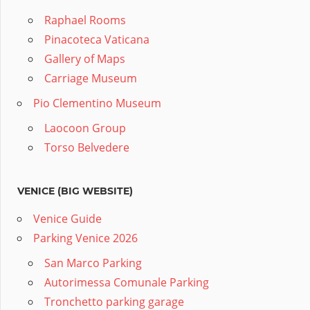
Raphael Rooms
Pinacoteca Vaticana
Gallery of Maps
Carriage Museum
Pio Clementino Museum
Laocoon Group
Torso Belvedere
VENICE (BIG WEBSITE)
Venice Guide
Parking Venice 2026
San Marco Parking
Autorimessa Comunale Parking
Tronchetto parking garage