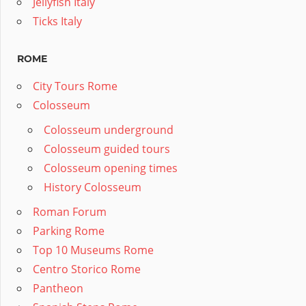
Jellyfish Italy
Ticks Italy
ROME
City Tours Rome
Colosseum
Colosseum underground
Colosseum guided tours
Colosseum opening times
History Colosseum
Roman Forum
Parking Rome
Top 10 Museums Rome
Centro Storico Rome
Pantheon