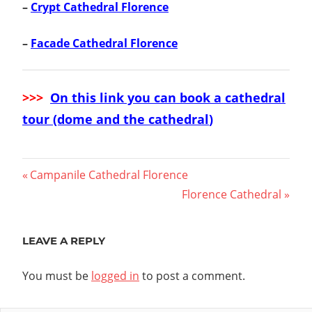
–
Crypt Cathedral Florence
–
Facade Cathedral Florence
>>>
On this link you can book a cathedral
tour (dome and the cathedral
)
Post
Previous
Campanile Cathedral Florence
Post:
Next
Florence Cathedral
navigation
Post:
LEAVE A REPLY
You must be
logged in
to post a comment.