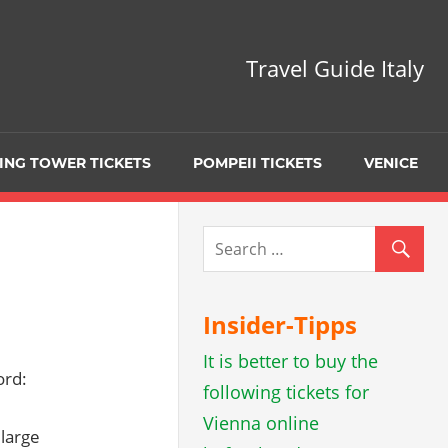
Travel Guide Italy
ING TOWER TICKETS
POMPEII TICKETS
VENICE
Insider-Tipps
It is better to buy the
ord:
following tickets for
Vienna online
 large