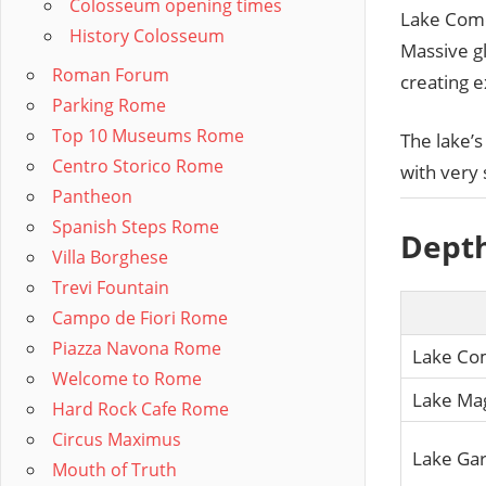
Colosseum opening times
Lake Como
History Colosseum
Massive gl
Roman Forum
creating e
Parking Rome
Top 10 Museums Rome
The lake’s 
Centro Storico Rome
with very 
Pantheon
Spanish Steps Rome
Depth
Villa Borghese
Trevi Fountain
Campo de Fiori Rome
Piazza Navona Rome
Lake C
Welcome to Rome
Lake Ma
Hard Rock Cafe Rome
Circus Maximus
Lake Ga
Mouth of Truth