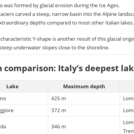
 was formed by glacial erosion during the Ice Ages.
aciers carved a steep, narrow basin into the Alpine landsc
xtraordinary depths compared to most other Italian lakes.
characteristic Y-shape is another result of this glacial origi
steep underwater slopes close to the shoreline.
 comparison: Italy’s deepest la
Lake
Maximum depth
omo
425 m
Lom
ggiore
372 m
Lomb
Lomb
rda
346 m
Tren