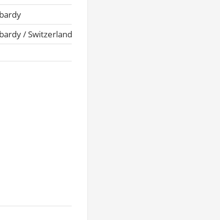
bardy
ardy / Switzerland