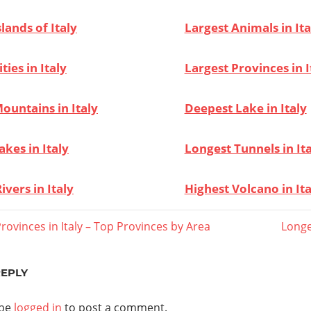
slands of Italy
Largest Animals in Ita
ties in Italy
Largest Provinces in I
ountains in Italy
Deepest Lake in Italy
akes in Italy
Longest Tunnels in It
ivers in Italy
Highest Volcano in Ita
Next
rovinces in Italy – Top Provinces by Area
Longe
Post:
ation
REPLY
 be
logged in
to post a comment.