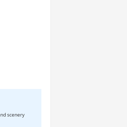
and scenery