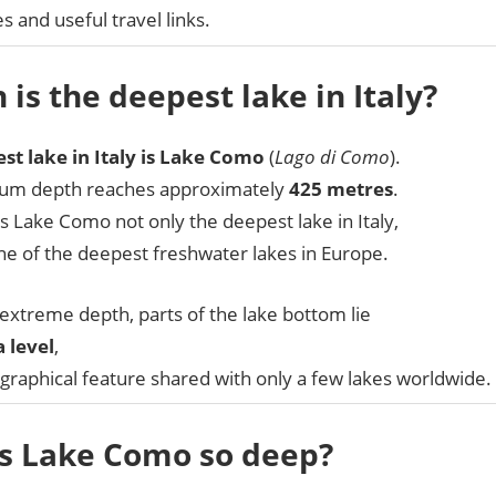
es and useful travel links.
 is the deepest lake in Italy?
st lake in Italy is Lake Como
(
Lago di Como
).
um depth reaches approximately
425 metres
.
 Lake Como not only the deepest lake in Italy,
ne of the deepest freshwater lakes in Europe.
 extreme depth, parts of the lake bottom lie
 level
,
graphical feature shared with only a few lakes worldwide.
s Lake Como so deep?