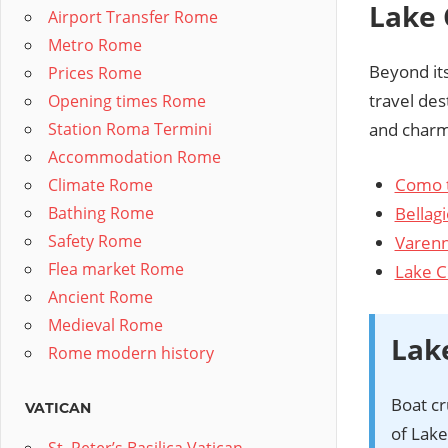
Lake 
Airport Transfer Rome
Metro Rome
Beyond its
Prices Rome
travel des
Opening times Rome
Station Roma Termini
and charmi
Accommodation Rome
Como 
Climate Rome
Bellagi
Bathing Rome
Safety Rome
Varen
Flea market Rome
Lake 
Ancient Rome
Medieval Rome
Lak
Rome modern history
Boat cr
VATICAN
of Lak