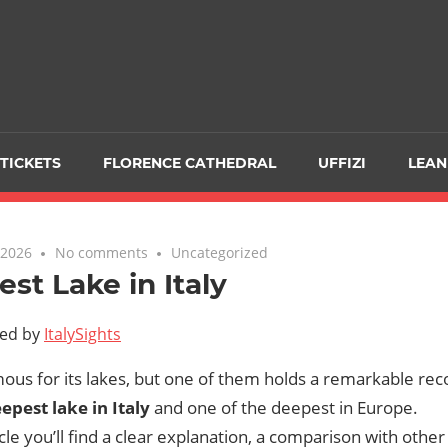
TICKETS
FLORENCE CATHEDRAL
UFFIZI
LEAN
 2026
No comments
Uncategorized
st Lake in Italy
ted by
ItalySights
amous for its lakes, but one of them holds a remarkable rec
epest lake in Italy
and one of the deepest in Europe.
ticle you’ll find a clear explanation, a comparison with other