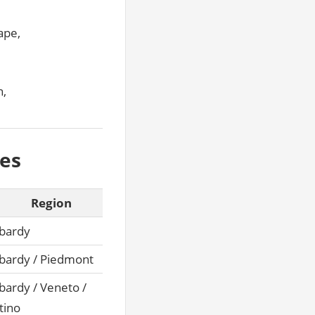
ape,
n,
kes
Region
bardy
ardy / Piedmont
ardy / Veneto /
tino