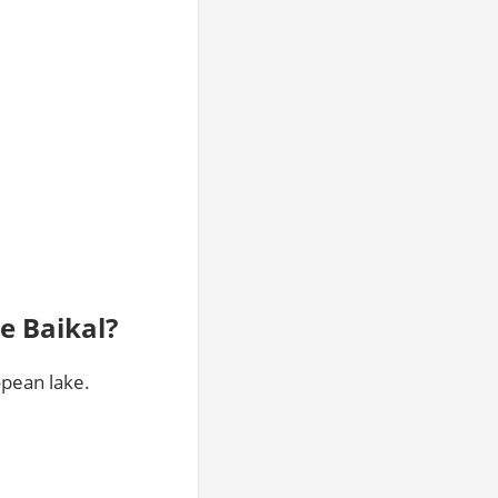
e Baikal?
opean lake.