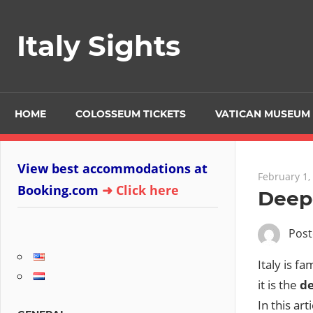
Skip
to
Italy Sights
content
HOME
COLOSSEUM TICKETS
VATICAN MUSEUM 
View best accommodations at
February 1,
Booking.com
➜ Click here
Deepe
Pos
Italy is f
it is the
de
In this ar