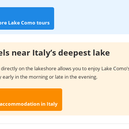
ore Lake Como tours
ls near Italy’s deepest lake
 directly on the lakeshore allows you to enjoy Lake Como’
 early in the morning or late in the evening.
 accommodation in Italy