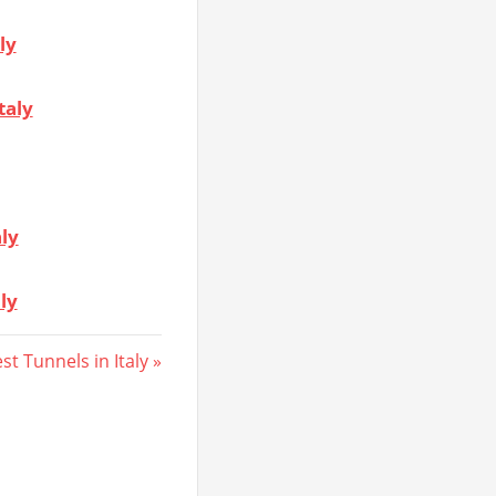
ly
taly
aly
ly
st Tunnels in Italy