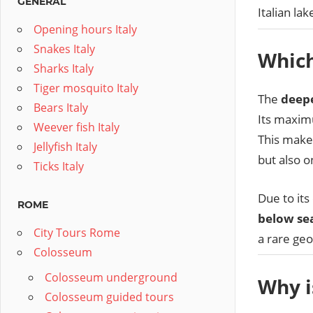
GENERAL
Italian lak
Opening hours Italy
Snakes Italy
Which
Sharks Italy
Tiger mosquito Italy
The
deepe
Bears Italy
Its maxim
Weever fish Italy
This makes
Jellyfish Italy
but also o
Ticks Italy
Due to its
ROME
below sea
City Tours Rome
a rare geo
Colosseum
Colosseum underground
Why i
Colosseum guided tours