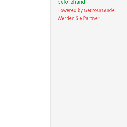
beforehand:
Powered by GetYourGuide.
Werden Sie Partner.