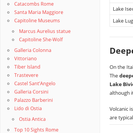
Catacombs Rome
Lake Ise
Santa Maria Maggiore
Capitoline Museums
Lake Lu
Marcus Aurelius statue
Capitoline She-Wolf
Deepe
Galleria Colonna
Vittoriano
On the Ita
Tiber Island
Trastevere
The
deepe
Castel Sant’Angelo
Lake Bivi
Galleria Corsini
although i
Palazzo Barberini
Lido di Ostia
Volcanic i
are typica
Ostia Antica
Top 10 Sights Rome