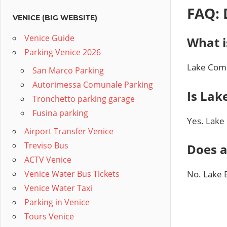
FAQ: 
VENICE (BIG WEBSITE)
Venice Guide
What i
Parking Venice 2026
Lake Como
San Marco Parking
Autorimessa Comunale Parking
Is Lak
Tronchetto parking garage
Fusina parking
Yes. Lake
Airport Transfer Venice
Treviso Bus
Does a
ACTV Venice
Venice Water Bus Tickets
No. Lake 
Venice Water Taxi
Parking in Venice
Tours Venice