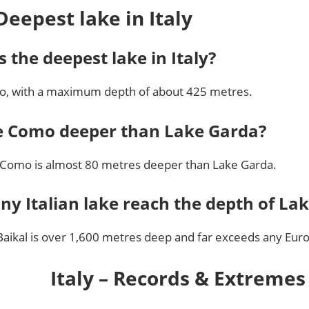
Deepest lake in Italy
s the deepest lake in Italy?
, with a maximum depth of about 425 metres.
e Como deeper than Lake Garda?
 Como is almost 80 metres deeper than Lake Garda.
ny Italian lake reach the depth of Lak
Baikal is over 1,600 metres deep and far exceeds any Eur
Italy – Records & Extremes