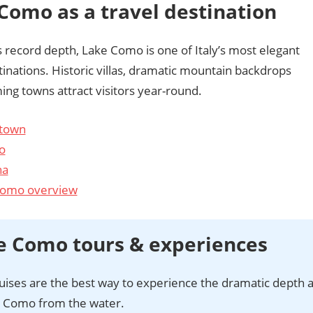
Como as a travel destination
 record depth, Lake Como is one of Italy’s most elegant
tinations. Historic villas, dramatic mountain backdrops
ng towns attract visitors year-round.
town
o
na
Como overview
e Como tours & experiences
uises are the best way to experience the dramatic depth 
e Como from the water.