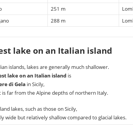
o
251 m
Lom
gano
288 m
Lomb
st lake on an Italian island
lian islands, lakes are generally much shallower.
st lake on an Italian island
is
ere di Gela
in Sicily,
t is far from the Alpine depths of northern Italy.
sland lakes, such as those on Sicily,
lly wide but relatively shallow compared to glacial lakes.