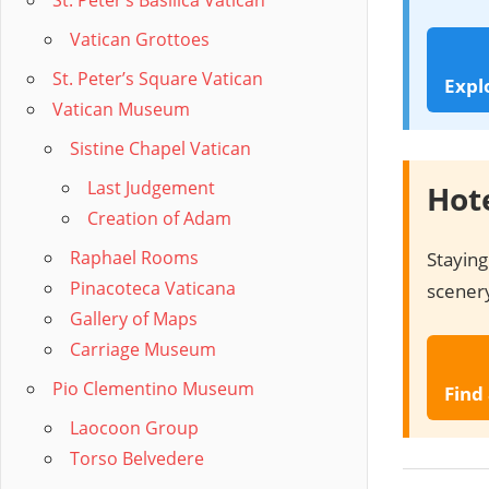
St. Peter’s Basilica Vatican
Vatican Grottoes
St. Peter’s Square Vatican
Expl
Vatican Museum
Sistine Chapel Vatican
Last Judgement
Hote
Creation of Adam
Raphael Rooms
Staying
Pinacoteca Vaticana
scenery
Gallery of Maps
Carriage Museum
Pio Clementino Museum
Find
Laocoon Group
Torso Belvedere