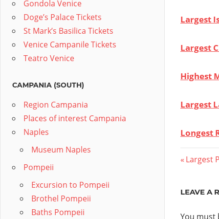
Gondola Venice
Doge’s Palace Tickets
Largest I
St Mark’s Basilica Tickets
Venice Campanile Tickets
Largest Ci
Teatro Venice
Highest M
CAMPANIA (SOUTH)
Largest L
Region Campania
Places of interest Campania
Naples
Longest R
Museum Naples
Post
Previous
Largest P
Pompeii
Post:
navig
Excursion to Pompeii
LEAVE A 
Brothel Pompeii
Baths Pompeii
You must