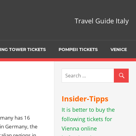
Travel Guide Italy
ING TOWER TICKETS
POMPEII TICKETS
VENICE
Insider-Tipps
It is better to buy the
Germany has 16
following tickets for
d in Germany, the
Vienna online
talian regions in