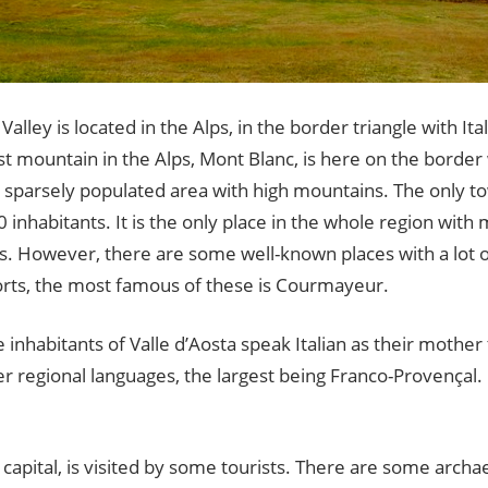
Valley is located in the Alps, in the border triangle with It
t mountain in the Alps, Mont Blanc, is here on the border
a sparsely populated area with high mountains. The only to
0 inhabitants. It is the only place in the whole region wit
ts. However, there are some well-known places with a lot 
orts, the most famous of these is Courmayeur.
 inhabitants of Valle d’Aosta speak Italian as their mothe
 regional languages, the largest being Franco-Provençal. 
 capital, is visited by some tourists. There are some archaeo