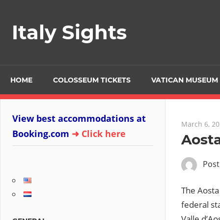
Skip
to
Italy Sights
content
HOME
COLOSSEUM TICKETS
VATICAN MUSEUM 
View best accommodations at
March 6, 2
Booking.com
➜ Click here
Aosta
Pos
The Aosta 
federal st
Valle d’Aos