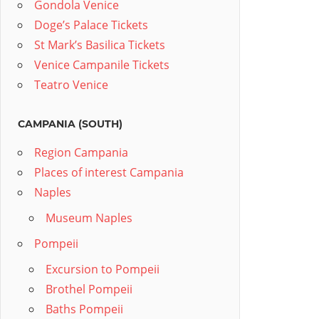
Gondola Venice
Doge’s Palace Tickets
St Mark’s Basilica Tickets
Venice Campanile Tickets
Teatro Venice
CAMPANIA (SOUTH)
Region Campania
Places of interest Campania
Naples
Museum Naples
Pompeii
Excursion to Pompeii
Brothel Pompeii
Baths Pompeii