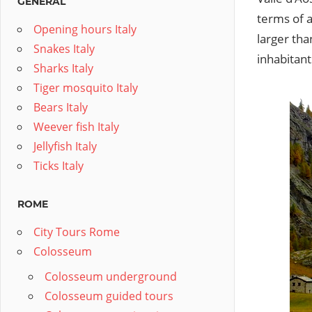
GENERAL
terms of a
Opening hours Italy
larger tha
Snakes Italy
inhabitant
Sharks Italy
Tiger mosquito Italy
Bears Italy
Weever fish Italy
Jellyfish Italy
Ticks Italy
ROME
City Tours Rome
Colosseum
Colosseum underground
Colosseum guided tours