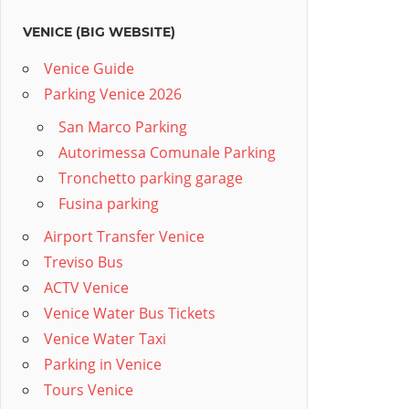
VENICE (BIG WEBSITE)
Venice Guide
Parking Venice 2026
San Marco Parking
Autorimessa Comunale Parking
Tronchetto parking garage
Fusina parking
Airport Transfer Venice
Treviso Bus
ACTV Venice
Venice Water Bus Tickets
Venice Water Taxi
Parking in Venice
Tours Venice