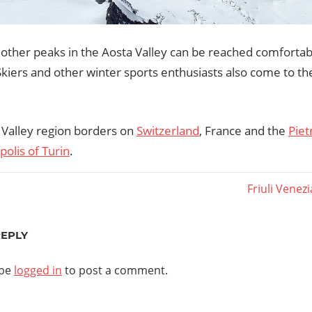
other peaks in the Aosta Valley can be reached comforta
Skiers and other winter sports enthusiasts also come to th
 Valley region borders on
Switzerland
, France and the
Piet
olis of Turin
.
Next
Friuli Venezi
Post:
ation
REPLY
 be
logged in
to post a comment.