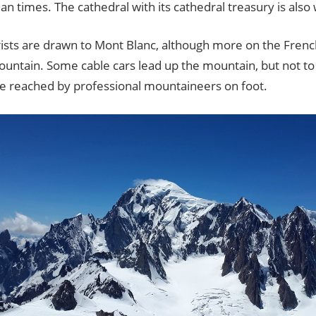
 times. The cathedral with its cathedral treasury is also
ists are drawn to Mont Blanc, although more on the French
ountain. Some cable cars lead up the mountain, but not to
be reached by professional mountaineers on foot.