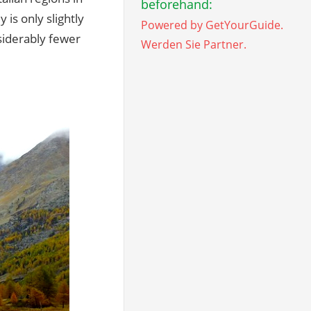
beforehand:
 is only slightly
Powered by GetYourGuide.
nsiderably fewer
Werden Sie Partner.