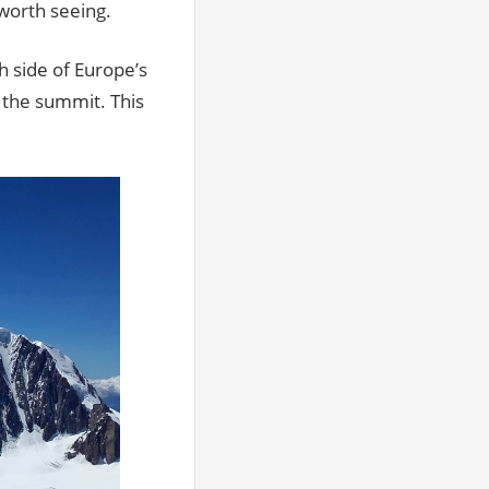
 worth seeing.
 side of Europe’s
 the summit. This