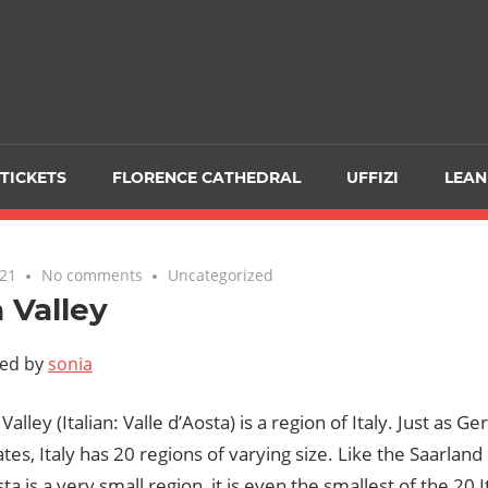
TICKETS
FLORENCE CATHEDRAL
UFFIZI
LEAN
021
No comments
Uncategorized
 Valley
ted by
sonia
Valley (Italian: Valle d’Aosta) is a region of Italy. Just as 
ates, Italy has 20 regions of varying size. Like the Saarlan
ta is a very small region, it is even the smallest of the 20 I