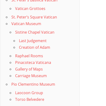
St. Peter’s Basilica Vatican
Vatican Grottoes
St. Peter’s Square Vatican
Vatican Museum
Sistine Chapel Vatican
Last Judgement
Creation of Adam
Raphael Rooms
Pinacoteca Vaticana
Gallery of Maps
Carriage Museum
Pio Clementino Museum
Laocoon Group
Torso Belvedere