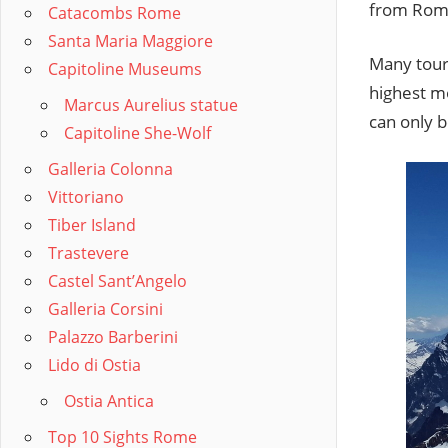
from Roman
Catacombs Rome
Santa Maria Maggiore
Many tour
Capitoline Museums
highest m
Marcus Aurelius statue
can only 
Capitoline She-Wolf
Galleria Colonna
Vittoriano
Tiber Island
Trastevere
Castel Sant’Angelo
Galleria Corsini
Palazzo Barberini
Lido di Ostia
Ostia Antica
Top 10 Sights Rome