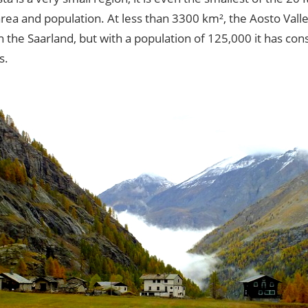
rea and population. At less than 3300 km², the Aosto Valley
n the Saarland, but with a population of 125,000 it has co
s.