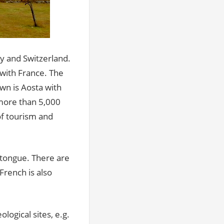
aly and Switzerland.
 with France. The
wn is Aosta with
h more than 5,000
of tourism and
r tongue. There are
French is also
logical sites, e.g.