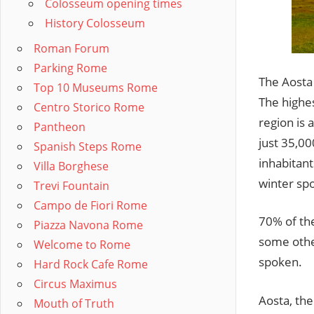
Colosseum opening times
History Colosseum
Roman Forum
Parking Rome
The Aosta 
Top 10 Museums Rome
The highes
Centro Storico Rome
region is 
Pantheon
just 35,00
Spanish Steps Rome
inhabitan
Villa Borghese
winter sp
Trevi Fountain
Campo de Fiori Rome
70% of the
Piazza Navona Rome
some other
Welcome to Rome
spoken.
Hard Rock Cafe Rome
Circus Maximus
Aosta, the
Mouth of Truth