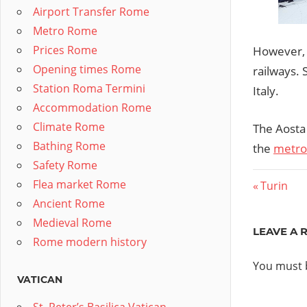
Airport Transfer Rome
Metro Rome
Prices Rome
However, 
Opening times Rome
railways. 
Station Roma Termini
Italy.
Accommodation Rome
Climate Rome
The Aosta
Bathing Rome
the
metrop
Safety Rome
Post
Flea market Rome
Previous
Turin
Ancient Rome
Post:
navig
Medieval Rome
LEAVE A 
Rome modern history
You must
VATICAN