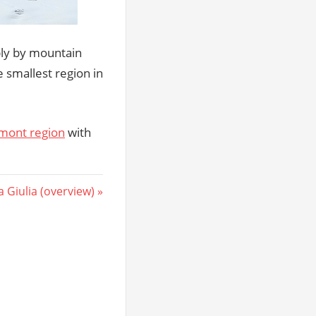
bly by mountain
e smallest region in
mont region
with
a Giulia (overview)