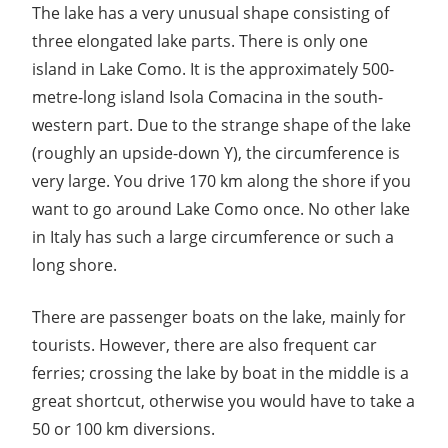
The lake has a very unusual shape consisting of
three elongated lake parts. There is only one
island in Lake Como. It is the approximately 500-
metre-long island Isola Comacina in the south-
western part. Due to the strange shape of the lake
(roughly an upside-down Y), the circumference is
very large. You drive 170 km along the shore if you
want to go around Lake Como once. No other lake
in Italy has such a large circumference or such a
long shore.
There are passenger boats on the lake, mainly for
tourists. However, there are also frequent car
ferries; crossing the lake by boat in the middle is a
great shortcut, otherwise you would have to take a
50 or 100 km diversions.