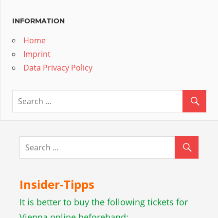
INFORMATION
Home
Imprint
Data Privacy Policy
Insider-Tipps
It is better to buy the following tickets for
Vienna online beforehand: