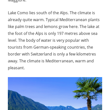
Lake Como lies south of the Alps. The climate is
already quite warm. Typical Mediterranean plants
like palm trees and lemons grow here. The lake at
the foot of the Alps is only 197 metres above sea
level. The body of water is very popular with
tourists from German-speaking countries, the
border with Switzerland is only a few kilometres
away. The climate is Mediterranean, warm and
pleasant.