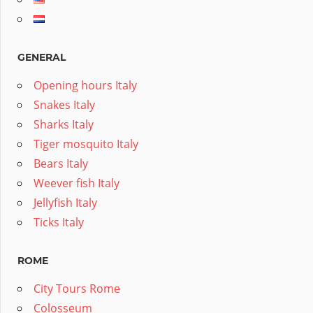
GENERAL
Opening hours Italy
Snakes Italy
Sharks Italy
Tiger mosquito Italy
Bears Italy
Weever fish Italy
Jellyfish Italy
Ticks Italy
ROME
City Tours Rome
Colosseum