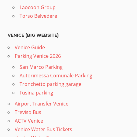
Laocoon Group
Torso Belvedere
VENICE (BIG WEBSITE)
Venice Guide
Parking Venice 2026
San Marco Parking
Autorimessa Comunale Parking
Tronchetto parking garage
Fusina parking
Airport Transfer Venice
Treviso Bus
ACTV Venice
Venice Water Bus Tickets