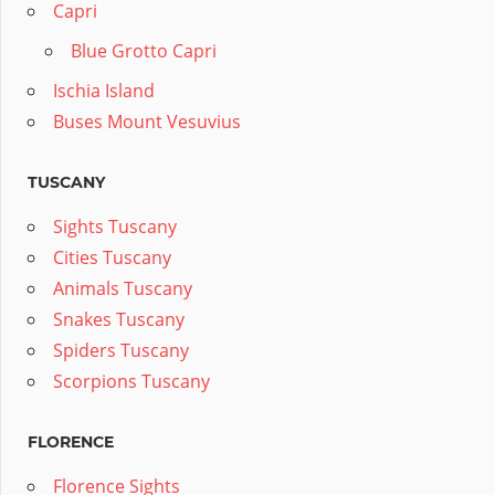
Capri
Blue Grotto Capri
Ischia Island
Buses Mount Vesuvius
TUSCANY
Sights Tuscany
Cities Tuscany
Animals Tuscany
Snakes Tuscany
Spiders Tuscany
Scorpions Tuscany
FLORENCE
Florence Sights