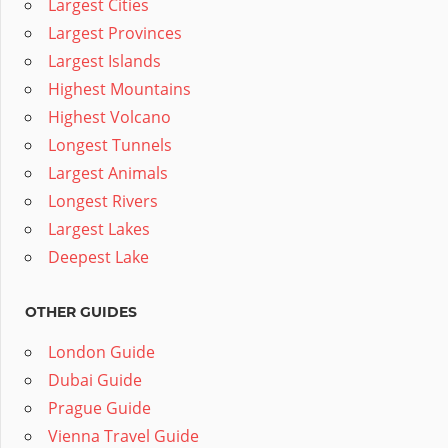
Largest Cities
Largest Provinces
Largest Islands
Highest Mountains
Highest Volcano
Longest Tunnels
Largest Animals
Longest Rivers
Largest Lakes
Deepest Lake
OTHER GUIDES
London Guide
Dubai Guide
Prague Guide
Vienna Travel Guide