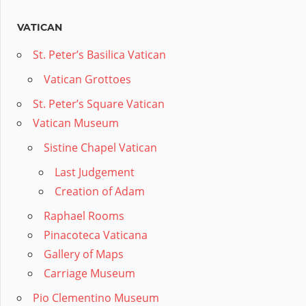
VATICAN
St. Peter’s Basilica Vatican
Vatican Grottoes
St. Peter’s Square Vatican
Vatican Museum
Sistine Chapel Vatican
Last Judgement
Creation of Adam
Raphael Rooms
Pinacoteca Vaticana
Gallery of Maps
Carriage Museum
Pio Clementino Museum