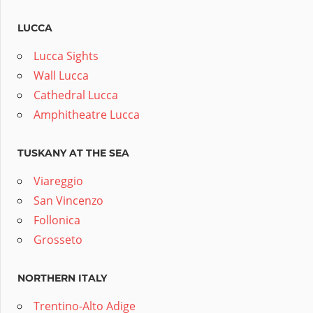
LUCCA
Lucca Sights
Wall Lucca
Cathedral Lucca
Amphitheatre Lucca
TUSKANY AT THE SEA
Viareggio
San Vincenzo
Follonica
Grosseto
NORTHERN ITALY
Trentino-Alto Adige