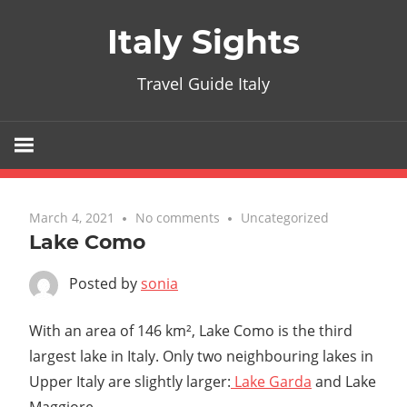
Skip
Italy Sights
to
content
Travel Guide Italy
March 4, 2021
No comments
Uncategorized
Lake Como
Posted by
sonia
With an area of 146 km², Lake Como is the third
largest lake in Italy. Only two neighbouring lakes in
Upper Italy are slightly larger:
Lake Garda
and Lake
Maggiore.