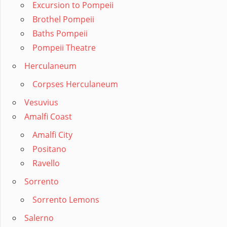
Excursion to Pompeii
Brothel Pompeii
Baths Pompeii
Pompeii Theatre
Herculaneum
Corpses Herculaneum
Vesuvius
Amalfi Coast
Amalfi City
Positano
Ravello
Sorrento
Sorrento Lemons
Salerno