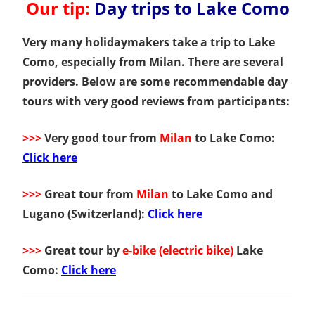
Our tip:
Day trips to Lake Como
Very many holidaymakers take a trip to Lake
Como, especially from Milan. There are several
providers. Below are some recommendable day
tours with very good reviews from participants:
>>>
Very good tour from
Milan
to Lake Como:
Click here
>>>
Great tour from
Milan
to Lake Como and
Lugano (Switzerland):
Click here
>>>
Great tour by
e-bike (electric bike)
Lake
Como:
Click here