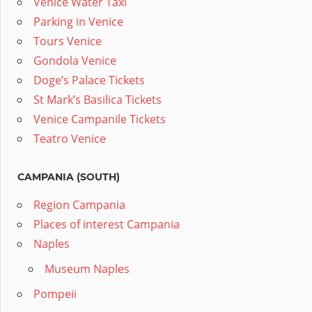
Venice Water Taxi
Parking in Venice
Tours Venice
Gondola Venice
Doge’s Palace Tickets
St Mark’s Basilica Tickets
Venice Campanile Tickets
Teatro Venice
CAMPANIA (SOUTH)
Region Campania
Places of interest Campania
Naples
Museum Naples
Pompeii