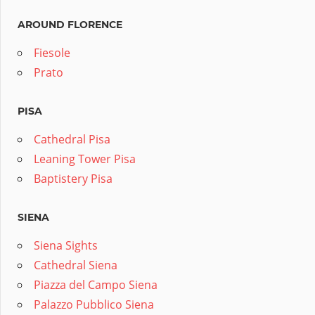
AROUND FLORENCE
Fiesole
Prato
PISA
Cathedral Pisa
Leaning Tower Pisa
Baptistery Pisa
SIENA
Siena Sights
Cathedral Siena
Piazza del Campo Siena
Palazzo Pubblico Siena