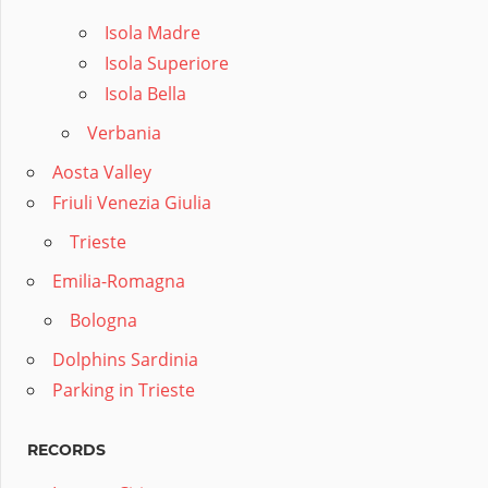
Isola Madre
Isola Superiore
Isola Bella
Verbania
Aosta Valley
Friuli Venezia Giulia
Trieste
Emilia-Romagna
Bologna
Dolphins Sardinia
Parking in Trieste
RECORDS