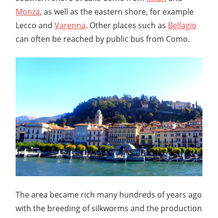
Monza
, as well as the eastern shore, for example
Lecco and
Varenna
. Other places such as
Bellagio
can often be reached by public bus from Como.
The area became rich many hundreds of years ago
with the breeding of silkworms and the production