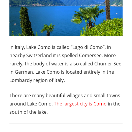
In Italy, Lake Como is called “Lago di Como”, in
nearby Switzerland it is spelled Comersee. More
rarely, the body of water is also called Chumer See
in German. Lake Como is located entirely in the
Lombardy region of Italy.
There are many beautiful villages and small towns
around Lake Como.
The largest city is
Como
in the
south of the lake.