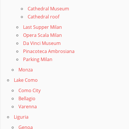
Cathedral Museum
Cathedral roof
Last Supper Milan
Opera Scala Milan
Da Vinci Museum
Pinacoteca Ambrosiana
Parking Milan
Monza
Lake Como
Como City
Bellagio
Varenna
Liguria
Genoa