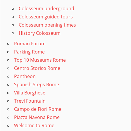
Colosseum underground
Colosseum guided tours
Colosseum opening times
History Colosseum
Roman Forum
Parking Rome
Top 10 Museums Rome
Centro Storico Rome
Pantheon
Spanish Steps Rome
Villa Borghese
Trevi Fountain
Campo de Fiori Rome
Piazza Navona Rome
Welcome to Rome