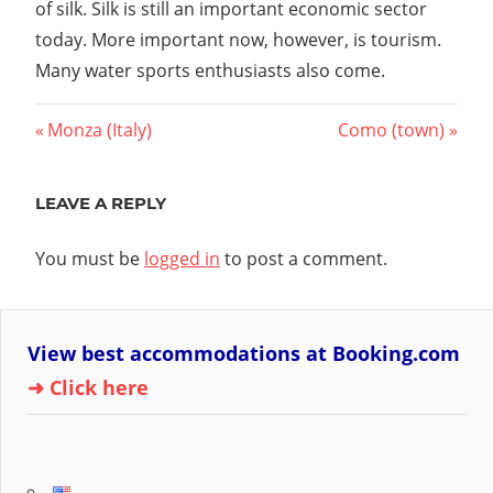
of silk. Silk is still an important economic sector
today. More important now, however, is tourism.
Many water sports enthusiasts also come.
Post
Previous
Next
Monza (Italy)
Como (town)
Post:
Post:
navigation
LEAVE A REPLY
You must be
logged in
to post a comment.
View best accommodations at Booking.com
➜ Click here