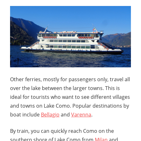
Other ferries, mostly for passengers only, travel all
over the lake between the larger towns. This is
ideal for tourists who want to see different villages
and towns on Lake Como. Popular destinations by
boat include
Bellagio
and
Varenna
.
By train, you can quickly reach Como on the
southern shore of Lake Como from
Milan
and