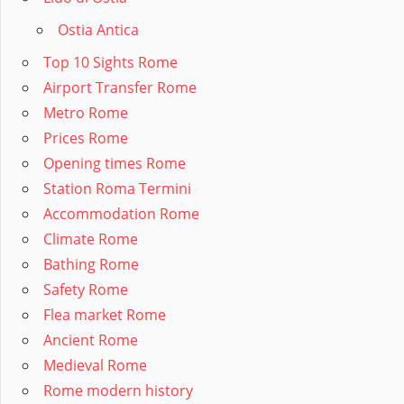
Ostia Antica
Top 10 Sights Rome
Airport Transfer Rome
Metro Rome
Prices Rome
Opening times Rome
Station Roma Termini
Accommodation Rome
Climate Rome
Bathing Rome
Safety Rome
Flea market Rome
Ancient Rome
Medieval Rome
Rome modern history