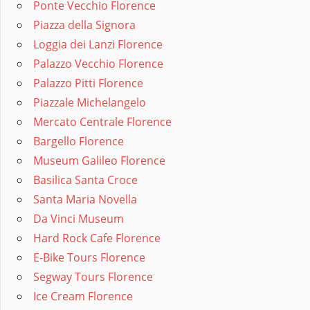
Ponte Vecchio Florence
Piazza della Signora
Loggia dei Lanzi Florence
Palazzo Vecchio Florence
Palazzo Pitti Florence
Piazzale Michelangelo
Mercato Centrale Florence
Bargello Florence
Museum Galileo Florence
Basilica Santa Croce
Santa Maria Novella
Da Vinci Museum
Hard Rock Cafe Florence
E-Bike Tours Florence
Segway Tours Florence
Ice Cream Florence