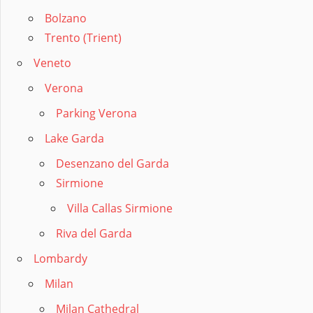
Bolzano
Trento (Trient)
Veneto
Verona
Parking Verona
Lake Garda
Desenzano del Garda
Sirmione
Villa Callas Sirmione
Riva del Garda
Lombardy
Milan
Milan Cathedral