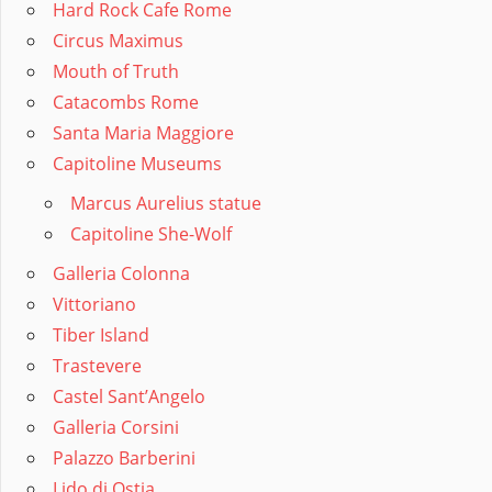
Hard Rock Cafe Rome
Circus Maximus
Mouth of Truth
Catacombs Rome
Santa Maria Maggiore
Capitoline Museums
Marcus Aurelius statue
Capitoline She-Wolf
Galleria Colonna
Vittoriano
Tiber Island
Trastevere
Castel Sant’Angelo
Galleria Corsini
Palazzo Barberini
Lido di Ostia