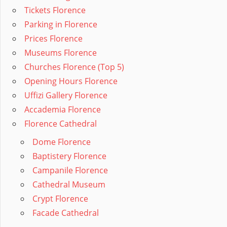
Tickets Florence
Parking in Florence
Prices Florence
Museums Florence
Churches Florence (Top 5)
Opening Hours Florence
Uffizi Gallery Florence
Accademia Florence
Florence Cathedral
Dome Florence
Baptistery Florence
Campanile Florence
Cathedral Museum
Crypt Florence
Facade Cathedral