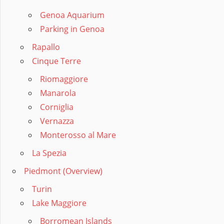
Genoa Aquarium
Parking in Genoa
Rapallo
Cinque Terre
Riomaggiore
Manarola
Corniglia
Vernazza
Monterosso al Mare
La Spezia
Piedmont (Overview)
Turin
Lake Maggiore
Borromean Islands