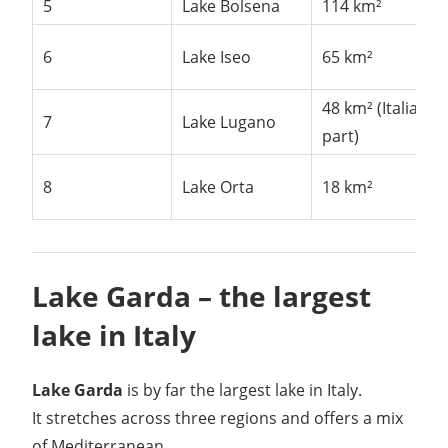
5
Lake Bolsena
114 km²
6
Lake Iseo
65 km²
48 km² (Italian
7
Lake Lugano
part)
8
Lake Orta
18 km²
Lake Garda – the largest
lake in Italy
Lake Garda
is by far the largest lake in Italy.
It stretches across three regions and offers a mix
of Mediterranean