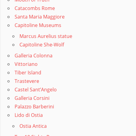
Catacombs Rome
Santa Maria Maggiore
Capitoline Museums
Marcus Aurelius statue
Capitoline She-Wolf
Galleria Colonna
Vittoriano
Tiber Island
Trastevere
Castel Sant’Angelo
Galleria Corsini
Palazzo Barberini
Lido di Ostia
Ostia Antica