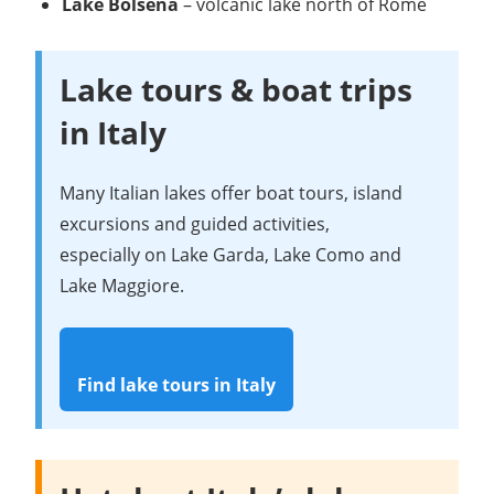
Lake Bolsena
– volcanic lake north of Rome
Lake tours & boat trips
in Italy
Many Italian lakes offer boat tours, island
excursions and guided activities,
especially on Lake Garda, Lake Como and
Lake Maggiore.
Find lake tours in Italy