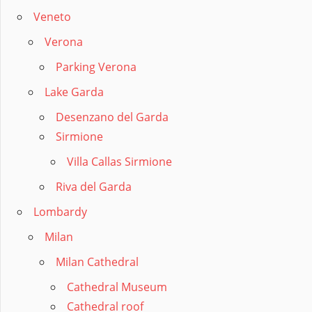
Veneto
Verona
Parking Verona
Lake Garda
Desenzano del Garda
Sirmione
Villa Callas Sirmione
Riva del Garda
Lombardy
Milan
Milan Cathedral
Cathedral Museum
Cathedral roof