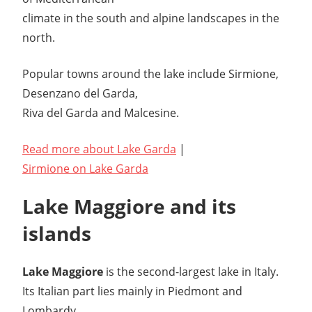
climate in the south and alpine landscapes in the
north.
Popular towns around the lake include Sirmione,
Desenzano del Garda,
Riva del Garda and Malcesine.
Read more about Lake Garda
|
Sirmione on Lake Garda
Lake Maggiore and its
islands
Lake Maggiore
is the second-largest lake in Italy.
Its Italian part lies mainly in Piedmont and
Lombardy.