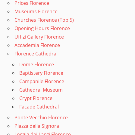
Prices Florence
Museums Florence
Churches Florence (Top 5)
Opening Hours Florence
Uffizi Gallery Florence
Accademia Florence
Florence Cathedral
Dome Florence
Baptistery Florence
Campanile Florence
Cathedral Museum
Crypt Florence
Facade Cathedral
Ponte Vecchio Florence
Piazza della Signora
Loggia dei Lanzi Florence