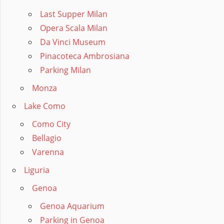
Last Supper Milan
Opera Scala Milan
Da Vinci Museum
Pinacoteca Ambrosiana
Parking Milan
Monza
Lake Como
Como City
Bellagio
Varenna
Liguria
Genoa
Genoa Aquarium
Parking in Genoa