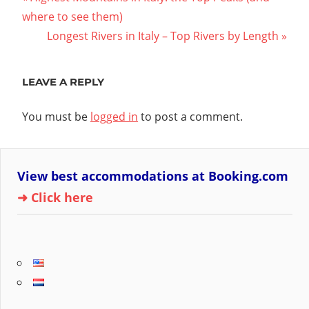
Post
Post:
where to see them)
navigation
Next
Longest Rivers in Italy – Top Rivers by Length
Post:
LEAVE A REPLY
You must be
logged in
to post a comment.
View best accommodations at Booking.com
➜ Click here