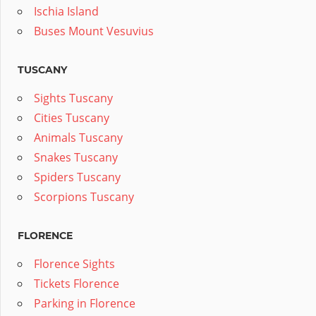
Ischia Island
Buses Mount Vesuvius
TUSCANY
Sights Tuscany
Cities Tuscany
Animals Tuscany
Snakes Tuscany
Spiders Tuscany
Scorpions Tuscany
FLORENCE
Florence Sights
Tickets Florence
Parking in Florence