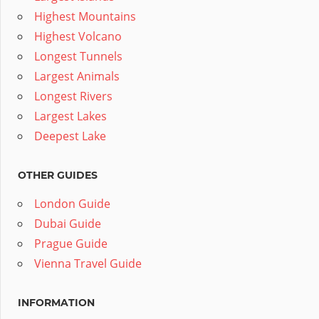
Highest Mountains
Highest Volcano
Longest Tunnels
Largest Animals
Longest Rivers
Largest Lakes
Deepest Lake
OTHER GUIDES
London Guide
Dubai Guide
Prague Guide
Vienna Travel Guide
INFORMATION