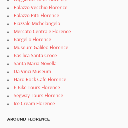
Palazzo Vecchio Florence
Palazzo Pitti Florence
Piazzale Michelangelo
Mercato Centrale Florence
Bargello Florence
Museum Galileo Florence
Basilica Santa Croce
Santa Maria Novella
Da Vinci Museum
Hard Rock Cafe Florence
E-Bike Tours Florence
Segway Tours Florence
Ice Cream Florence
AROUND FLORENCE