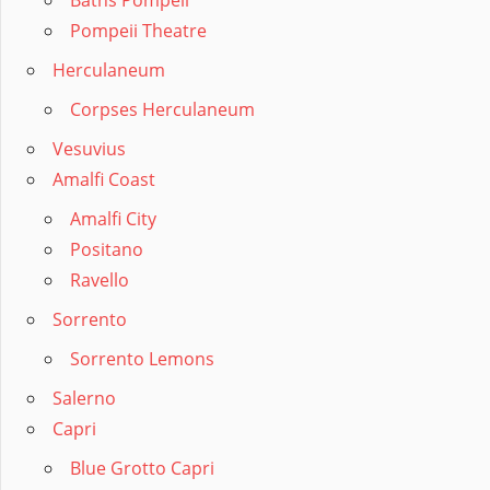
Baths Pompeii
Pompeii Theatre
Herculaneum
Corpses Herculaneum
Vesuvius
Amalfi Coast
Amalfi City
Positano
Ravello
Sorrento
Sorrento Lemons
Salerno
Capri
Blue Grotto Capri