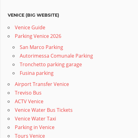
VENICE (BIG WEBSITE)
Venice Guide
Parking Venice 2026
San Marco Parking
Autorimessa Comunale Parking
Tronchetto parking garage
Fusina parking
Airport Transfer Venice
Treviso Bus
ACTV Venice
Venice Water Bus Tickets
Venice Water Taxi
Parking in Venice
Tours Venice