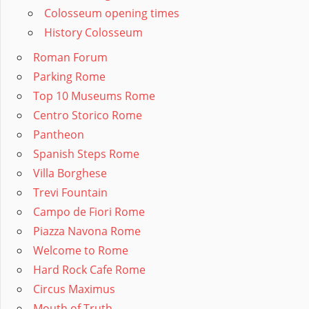
Colosseum opening times
History Colosseum
Roman Forum
Parking Rome
Top 10 Museums Rome
Centro Storico Rome
Pantheon
Spanish Steps Rome
Villa Borghese
Trevi Fountain
Campo de Fiori Rome
Piazza Navona Rome
Welcome to Rome
Hard Rock Cafe Rome
Circus Maximus
Mouth of Truth