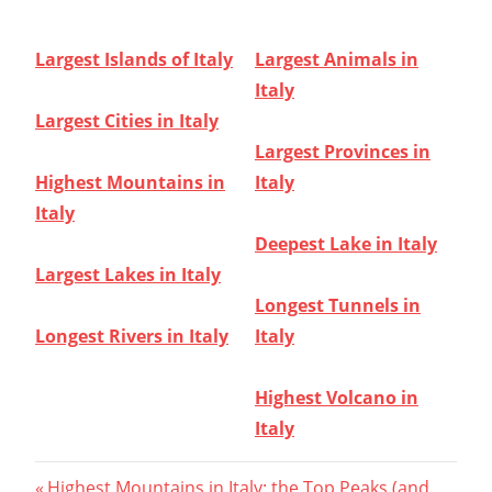
Largest Islands of Italy
Largest Animals in
Italy
Largest Cities in Italy
Largest Provinces in
Highest Mountains in
Italy
Italy
Deepest Lake in Italy
Largest Lakes in Italy
Longest Tunnels in
Longest Rivers in Italy
Italy
Highest Volcano in
Italy
Previous
Highest Mountains in Italy: the Top Peaks (and