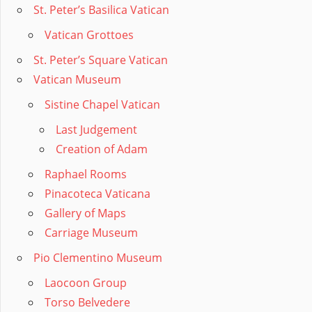
St. Peter’s Basilica Vatican
Vatican Grottoes
St. Peter’s Square Vatican
Vatican Museum
Sistine Chapel Vatican
Last Judgement
Creation of Adam
Raphael Rooms
Pinacoteca Vaticana
Gallery of Maps
Carriage Museum
Pio Clementino Museum
Laocoon Group
Torso Belvedere