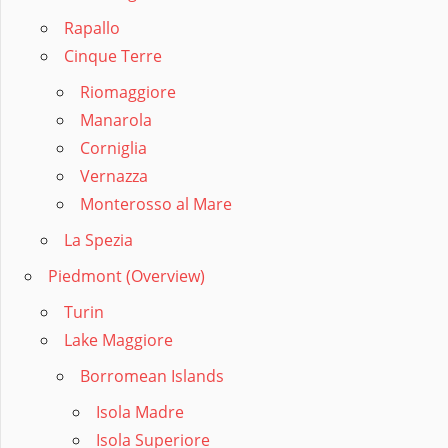
Rapallo
Cinque Terre
Riomaggiore
Manarola
Corniglia
Vernazza
Monterosso al Mare
La Spezia
Piedmont (Overview)
Turin
Lake Maggiore
Borromean Islands
Isola Madre
Isola Superiore