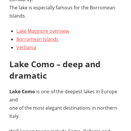
The lake is especially famous for the Borromean
Islands.
Lake Maggiore overview
Borromean Islands
Verbania
Lake Como – deep and
dramatic
Lake Como
is one of the deepest lakes in Europe
and
one of the most elegant destinations in northern
Italy.