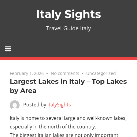
Skip
Italy Sights
to
content
Travel Guide Italy
February 1, 2026
No comments
Uncategorized
Largest Lakes in Italy – Top Lakes
by Area
Posted by
ItalySights
Italy is home to several large and well-known lakes,
especially in the north of the country.
The biggest Italian lakes are not only important