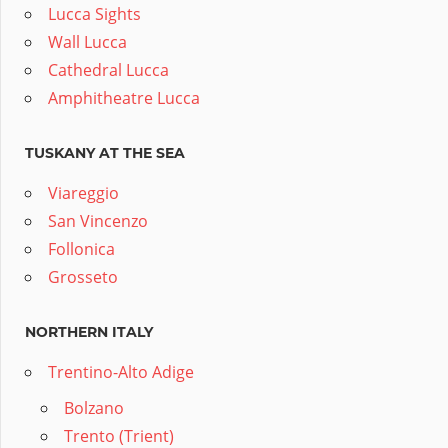
Lucca Sights
Wall Lucca
Cathedral Lucca
Amphitheatre Lucca
TUSKANY AT THE SEA
Viareggio
San Vincenzo
Follonica
Grosseto
NORTHERN ITALY
Trentino-Alto Adige
Bolzano
Trento (Trient)