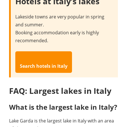
Hotels at Italy’s lakes
Lakeside towns are very popular in spring
and summer.
Booking accommodation early is highly
recommended.
Search hotels in Italy
FAQ: Largest lakes in Italy
What is the largest lake in Italy?
Lake Garda is the largest lake in Italy with an area