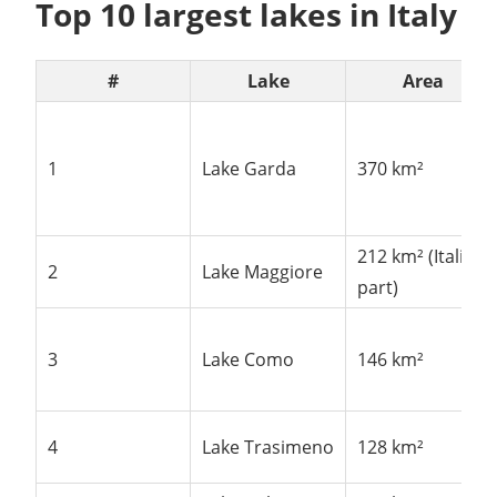
Top 10 largest lakes in Italy
#
Lake
Area
1
Lake Garda
370 km²
212 km² (Italian
2
Lake Maggiore
part)
3
Lake Como
146 km²
4
Lake Trasimeno
128 km²