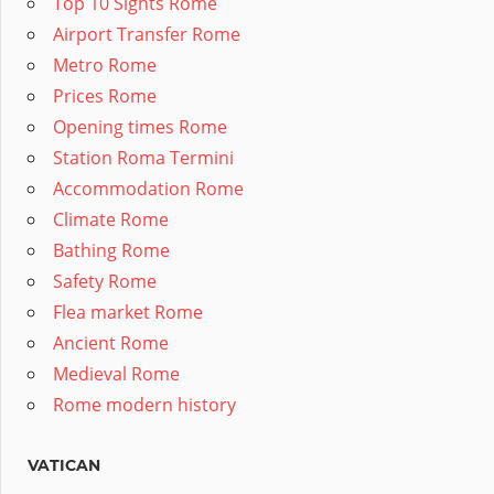
Top 10 Sights Rome
Airport Transfer Rome
Metro Rome
Prices Rome
Opening times Rome
Station Roma Termini
Accommodation Rome
Climate Rome
Bathing Rome
Safety Rome
Flea market Rome
Ancient Rome
Medieval Rome
Rome modern history
VATICAN