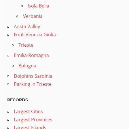
Isola Bella
Verbania
Aosta Valley
Friuli Venezia Giulia
Trieste
Emilia-Romagna
Bologna
Dolphins Sardinia
Parking in Trieste
RECORDS
Largest Cities
Largest Provinces
Largest Islands