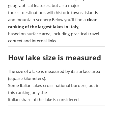
geographical features, but also major
tourist destinations with historic towns, islands
and mountain scenery.Below you’ll find a
clear
ranking of the largest lakes in Italy
,
based on surface area, including practical travel
context and internal links.
How lake size is measured
The size of a lake is measured by its surface area
(square kilometers).
Some Italian lakes cross national borders, but in
this ranking only the
Italian share of the lake is considered.