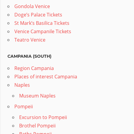
Gondola Venice
Doge’s Palace Tickets
St Mark’s Basilica Tickets
Venice Campanile Tickets
Teatro Venice
CAMPANIA (SOUTH)
Region Campania
Places of interest Campania
Naples
Museum Naples
Pompeii
Excursion to Pompeii
Brothel Pompeii