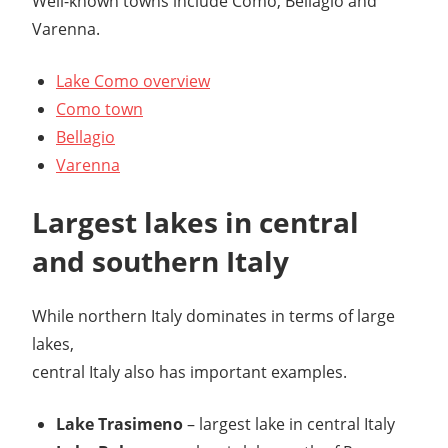
Well-known towns include Como, Bellagio and
Varenna.
Lake Como overview
Como town
Bellagio
Varenna
Largest lakes in central
and southern Italy
While northern Italy dominates in terms of large
lakes,
central Italy also has important examples.
Lake Trasimeno
– largest lake in central Italy