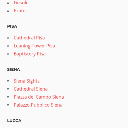
Fiesole
Prato
PISA
Cathedral Pisa
Leaning Tower Pisa
Baptistery Pisa
SIENA
Siena Sights
Cathedral Siena
Piazza del Campo Siena
Palazzo Pubblico Siena
LUCCA