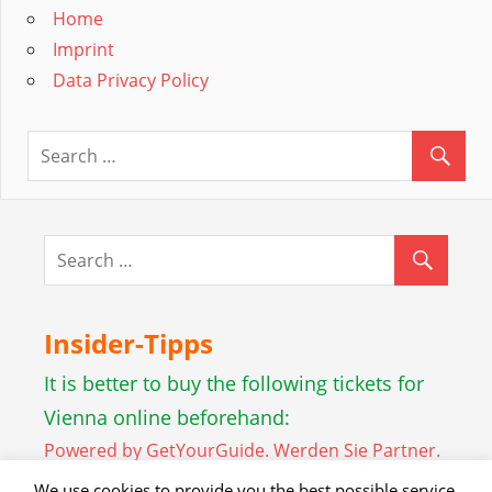
Home
Imprint
Data Privacy Policy
Insider-Tipps
It is better to buy the following tickets for
Vienna online beforehand:
Powered by GetYourGuide.
Werden Sie Partner.
We use cookies to provide you the best possible service.