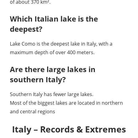
of about 370 km².
Which Italian lake is the
deepest?
Lake Como is the deepest lake in Italy, with a
maximum depth of over 400 meters.
Are there large lakes in
southern Italy?
Southern Italy has fewer large lakes.
Most of the biggest lakes are located in northern
and central regions
Italy – Records & Extremes