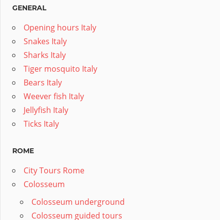
GENERAL
Opening hours Italy
Snakes Italy
Sharks Italy
Tiger mosquito Italy
Bears Italy
Weever fish Italy
Jellyfish Italy
Ticks Italy
ROME
City Tours Rome
Colosseum
Colosseum underground
Colosseum guided tours