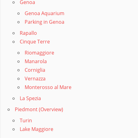
Genoa
Genoa Aquarium
Parking in Genoa
Rapallo
Cinque Terre
Riomaggiore
Manarola
Corniglia
Vernazza
Monterosso al Mare
La Spezia
Piedmont (Overview)
Turin
Lake Maggiore