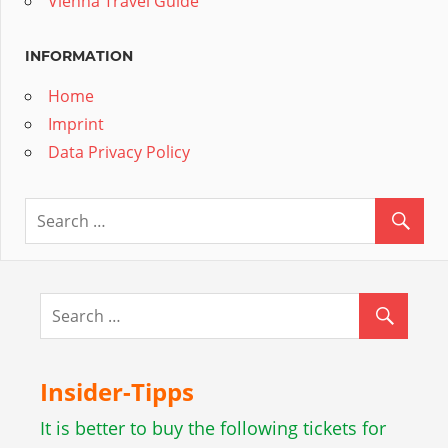
Vienna Travel Guide
INFORMATION
Home
Imprint
Data Privacy Policy
Insider-Tipps
It is better to buy the following tickets for