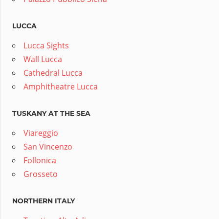
LUCCA
Lucca Sights
Wall Lucca
Cathedral Lucca
Amphitheatre Lucca
TUSKANY AT THE SEA
Viareggio
San Vincenzo
Follonica
Grosseto
NORTHERN ITALY