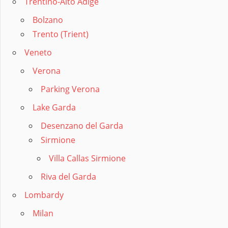
Trentino-Alto Adige
Bolzano
Trento (Trient)
Veneto
Verona
Parking Verona
Lake Garda
Desenzano del Garda
Sirmione
Villa Callas Sirmione
Riva del Garda
Lombardy
Milan