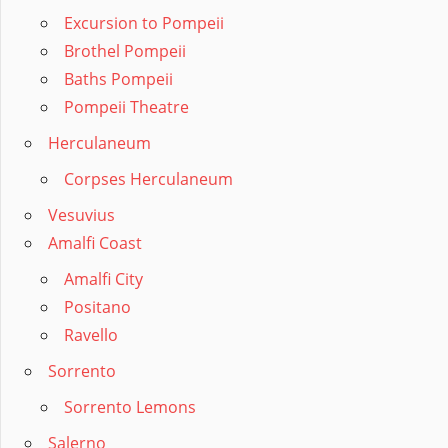
Excursion to Pompeii
Brothel Pompeii
Baths Pompeii
Pompeii Theatre
Herculaneum
Corpses Herculaneum
Vesuvius
Amalfi Coast
Amalfi City
Positano
Ravello
Sorrento
Sorrento Lemons
Salerno