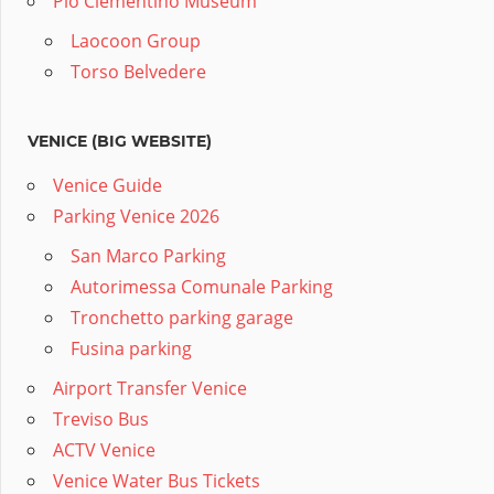
Pio Clementino Museum
Laocoon Group
Torso Belvedere
VENICE (BIG WEBSITE)
Venice Guide
Parking Venice 2026
San Marco Parking
Autorimessa Comunale Parking
Tronchetto parking garage
Fusina parking
Airport Transfer Venice
Treviso Bus
ACTV Venice
Venice Water Bus Tickets