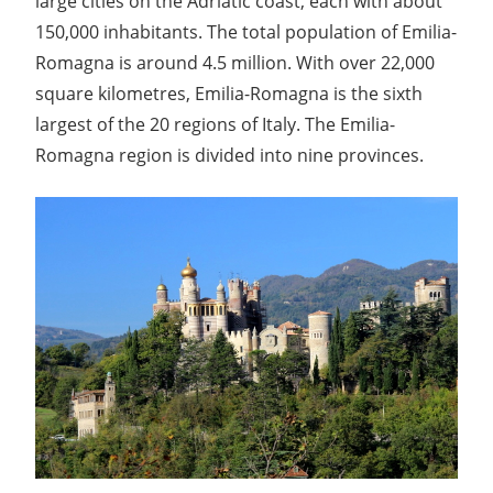
large cities on the Adriatic coast, each with about
150,000 inhabitants. The total population of Emilia-
Romagna is around 4.5 million. With over 22,000
square kilometres, Emilia-Romagna is the sixth
largest of the 20 regions of Italy. The Emilia-
Romagna region is divided into nine provinces.