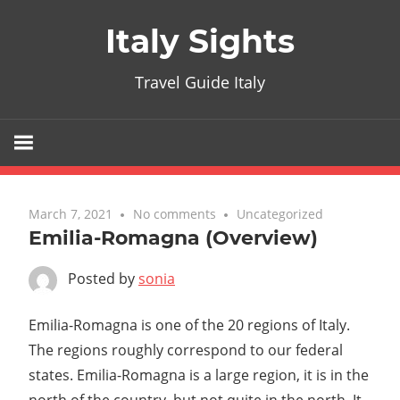
Skip
Italy Sights
to
content
Travel Guide Italy
March 7, 2021
No comments
Uncategorized
Emilia-Romagna (Overview)
Posted by
sonia
Emilia-Romagna is one of the 20 regions of Italy.
The regions roughly correspond to our federal
states. Emilia-Romagna is a large region, it is in the
north of the country, but not quite in the north. It