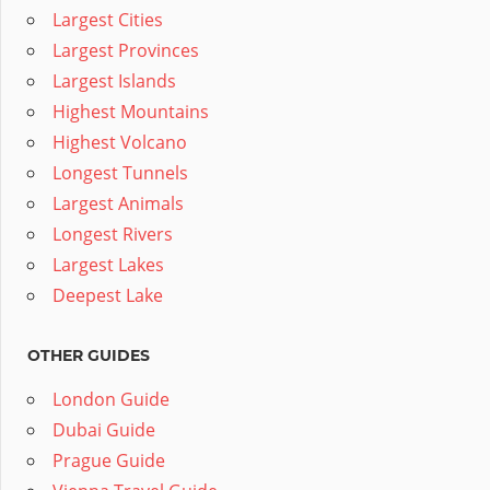
Largest Cities
Largest Provinces
Largest Islands
Highest Mountains
Highest Volcano
Longest Tunnels
Largest Animals
Longest Rivers
Largest Lakes
Deepest Lake
OTHER GUIDES
London Guide
Dubai Guide
Prague Guide