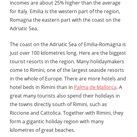
incomes are about 25% higher than the average
for Italy. Emilia is the western part of the region,
Romagna the eastern part with the coast on the
Adriatic Sea.
The coast on the Adriatic Sea of Emilia-Romagna is
just over 100 kilometres long. Here are the biggest
tourist resorts in the region. Many holidaymakers
come to Rimini, one of the largest seaside resorts
in the whole of Europe. There are more hotels and
hotel beds in Rimini than in
Palma de Mallorca
. A
great many tourists also spend their holidays in
the towns directly south of Rimini, such as
Riccione and Cattolica. Together with Rimini, they
form a gigantic holiday region with many
kilometres of great beaches.