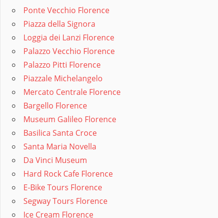
Ponte Vecchio Florence
Piazza della Signora
Loggia dei Lanzi Florence
Palazzo Vecchio Florence
Palazzo Pitti Florence
Piazzale Michelangelo
Mercato Centrale Florence
Bargello Florence
Museum Galileo Florence
Basilica Santa Croce
Santa Maria Novella
Da Vinci Museum
Hard Rock Cafe Florence
E-Bike Tours Florence
Segway Tours Florence
Ice Cream Florence