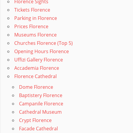
Florence Sights
Tickets Florence
Parking in Florence
Prices Florence
Museums Florence
Churches Florence (Top 5)
Opening Hours Florence
Uffizi Gallery Florence
Accademia Florence
Florence Cathedral
Dome Florence
Baptistery Florence
Campanile Florence
Cathedral Museum
Crypt Florence
Facade Cathedral