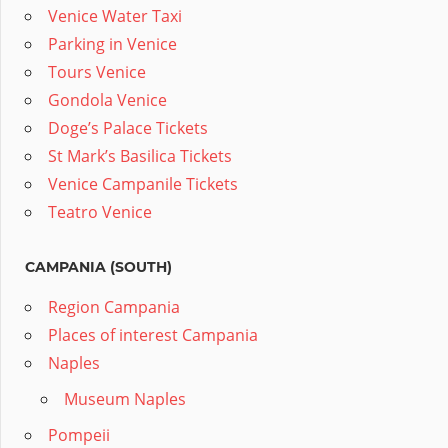
Venice Water Taxi
Parking in Venice
Tours Venice
Gondola Venice
Doge’s Palace Tickets
St Mark’s Basilica Tickets
Venice Campanile Tickets
Teatro Venice
CAMPANIA (SOUTH)
Region Campania
Places of interest Campania
Naples
Museum Naples
Pompeii