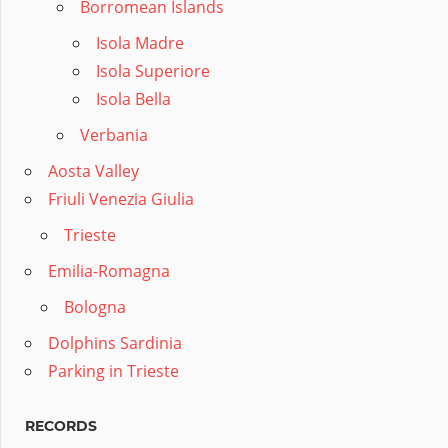
Borromean Islands
Isola Madre
Isola Superiore
Isola Bella
Verbania
Aosta Valley
Friuli Venezia Giulia
Trieste
Emilia-Romagna
Bologna
Dolphins Sardinia
Parking in Trieste
RECORDS