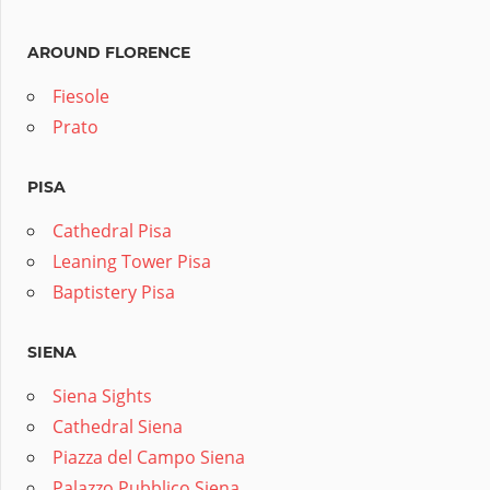
AROUND FLORENCE
Fiesole
Prato
PISA
Cathedral Pisa
Leaning Tower Pisa
Baptistery Pisa
SIENA
Siena Sights
Cathedral Siena
Piazza del Campo Siena
Palazzo Pubblico Siena