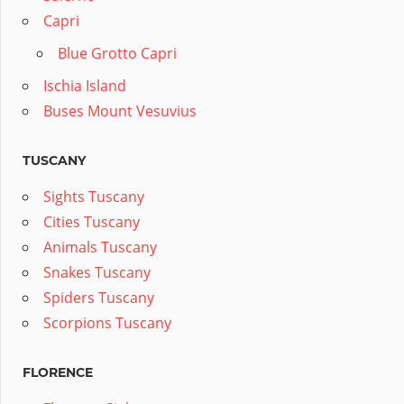
Capri
Blue Grotto Capri
Ischia Island
Buses Mount Vesuvius
TUSCANY
Sights Tuscany
Cities Tuscany
Animals Tuscany
Snakes Tuscany
Spiders Tuscany
Scorpions Tuscany
FLORENCE