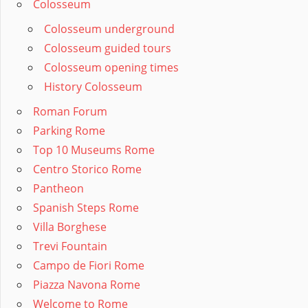
Colosseum
Colosseum underground
Colosseum guided tours
Colosseum opening times
History Colosseum
Roman Forum
Parking Rome
Top 10 Museums Rome
Centro Storico Rome
Pantheon
Spanish Steps Rome
Villa Borghese
Trevi Fountain
Campo de Fiori Rome
Piazza Navona Rome
Welcome to Rome