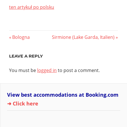
ten artykuł po polsku
Post
Previous
Next
Bologna
Sirmione (Lake Garda, Italien)
Post:
Post:
navigation
LEAVE A REPLY
You must be
logged in
to post a comment.
View best accommodations at Booking.com
➜ Click here