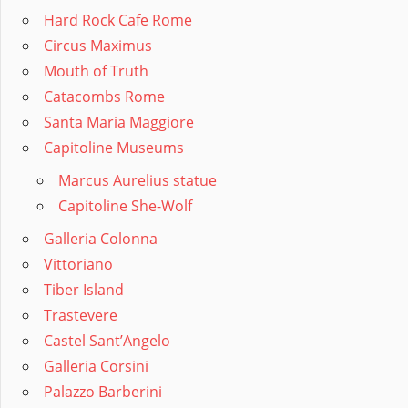
Hard Rock Cafe Rome
Circus Maximus
Mouth of Truth
Catacombs Rome
Santa Maria Maggiore
Capitoline Museums
Marcus Aurelius statue
Capitoline She-Wolf
Galleria Colonna
Vittoriano
Tiber Island
Trastevere
Castel Sant’Angelo
Galleria Corsini
Palazzo Barberini