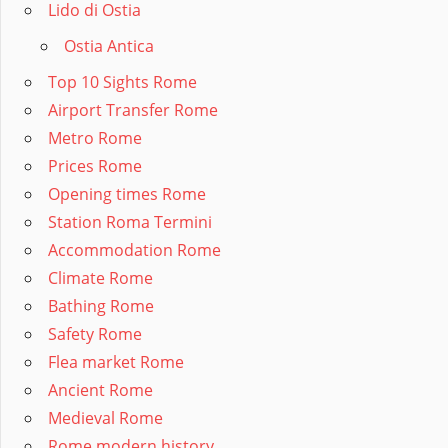
Lido di Ostia
Ostia Antica
Top 10 Sights Rome
Airport Transfer Rome
Metro Rome
Prices Rome
Opening times Rome
Station Roma Termini
Accommodation Rome
Climate Rome
Bathing Rome
Safety Rome
Flea market Rome
Ancient Rome
Medieval Rome
Rome modern history