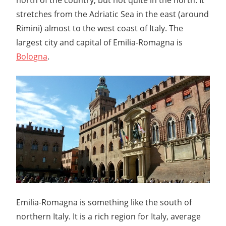
stretches from the Adriatic Sea in the east (around
Rimini) almost to the west coast of Italy. The
largest city and capital of Emilia-Romagna is
Bologna
.
Emilia-Romagna is something like the south of
northern Italy. It is a rich region for Italy, average