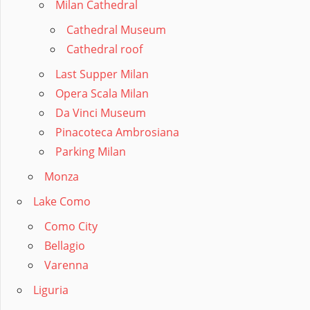
Milan Cathedral
Cathedral Museum
Cathedral roof
Last Supper Milan
Opera Scala Milan
Da Vinci Museum
Pinacoteca Ambrosiana
Parking Milan
Monza
Lake Como
Como City
Bellagio
Varenna
Liguria