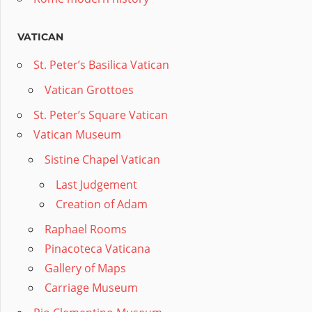
VATICAN
St. Peter’s Basilica Vatican
Vatican Grottoes
St. Peter’s Square Vatican
Vatican Museum
Sistine Chapel Vatican
Last Judgement
Creation of Adam
Raphael Rooms
Pinacoteca Vaticana
Gallery of Maps
Carriage Museum