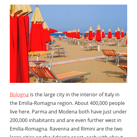
Bologna
is the large city in the interior of Italy in
the Emilia-Romagna region. About 400,000 people
live here. Parma and Modena both have just under
200,000 inhabitants and are even further west in
Emilia-Romagna. Ravenna and Rimini are the two