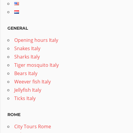
GENERAL
Opening hours Italy
Snakes Italy
Sharks Italy
Tiger mosquito Italy
Bears Italy
Weever fish Italy
Jellyfish Italy
Ticks Italy
ROME
City Tours Rome