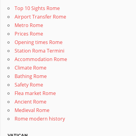
Top 10 Sights Rome
Airport Transfer Rome
Metro Rome
Prices Rome
Opening times Rome
Station Roma Termini
Accommodation Rome
Climate Rome
Bathing Rome
Safety Rome
Flea market Rome
Ancient Rome
Medieval Rome
Rome modern history
VATICAN