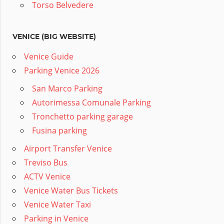
Torso Belvedere
VENICE (BIG WEBSITE)
Venice Guide
Parking Venice 2026
San Marco Parking
Autorimessa Comunale Parking
Tronchetto parking garage
Fusina parking
Airport Transfer Venice
Treviso Bus
ACTV Venice
Venice Water Bus Tickets
Venice Water Taxi
Parking in Venice