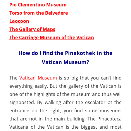
Pio Clementino Museum
Torso from the Belvedere
Laocoon
The Gallery of Maps
The Carriage Museum of the Vatican
How do I find the Pinakothek in the
Vatican Museum?
The
Vatican Museum
is so big that you can’t find
everything easily. But the gallery of the Vatican is
one of the highlights of the museum and thus well
signposted. By walking after the escalator at the
entrance on the right, you find some museums
that are not in the main building. The Pinacoteca
Vaticana of the Vatican is the biggest and most