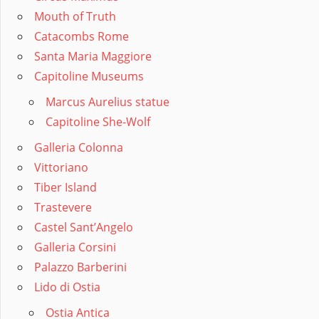
Mouth of Truth
Catacombs Rome
Santa Maria Maggiore
Capitoline Museums
Marcus Aurelius statue
Capitoline She-Wolf
Galleria Colonna
Vittoriano
Tiber Island
Trastevere
Castel Sant’Angelo
Galleria Corsini
Palazzo Barberini
Lido di Ostia
Ostia Antica