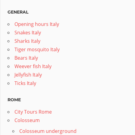
GENERAL
Opening hours Italy
Snakes Italy
Sharks Italy
Tiger mosquito Italy
Bears Italy
Weever fish Italy
Jellyfish Italy
Ticks Italy
ROME
City Tours Rome
Colosseum
Colosseum underground