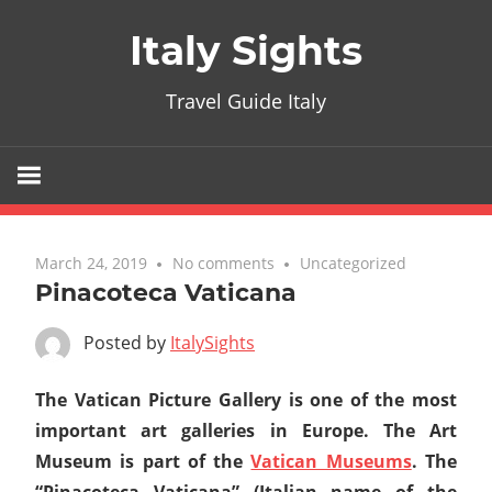
Skip
Italy Sights
to
content
Travel Guide Italy
March 24, 2019
No comments
Uncategorized
Pinacoteca Vaticana
Posted by
ItalySights
The Vatican Picture Gallery is one of the most
important art galleries in Europe. The Art
Museum is part of the
Vatican Museums
. The
“Pinacoteca Vaticana” (Italian name of the