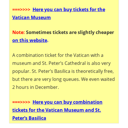
===
>>>>
Here you can buy tickets for the
Vatican Museum
Note:
Sometimes tickets are slightly cheaper
on this website
.
A combination ticket for the Vatican with a
museum and St. Peter’s Cathedral is also very
popular. St. Peter’s Basilica is theoretically free,
but there are very long queues. We even waited
2 hours in December.
===
>>>>
Here you can buy combination
tickets for the Vatican Museum and St.
Peter’s Basilica