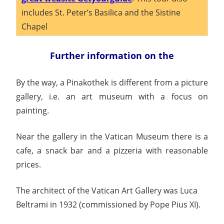
includes St. Peter’s Basilica and the Sistine
Chapel
Further information on the
By the way, a Pinakothek is different from a picture
gallery, i.e. an art museum with a focus on
painting.
Near the gallery in the Vatican Museum there is a
cafe, a snack bar and a pizzeria with reasonable
prices.
The architect of the Vatican Art Gallery was Luca
Beltrami in 1932 (commissioned by Pope Pius XI).