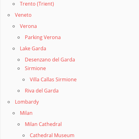
Trento (Trient)
Veneto
Verona
Parking Verona
Lake Garda
Desenzano del Garda
Sirmione
Villa Callas Sirmione
Riva del Garda
Lombardy
Milan
Milan Cathedral
Cathedral Museum