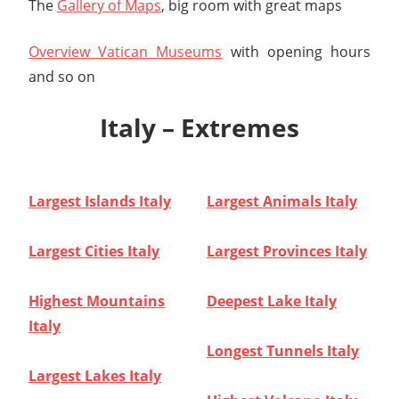
The
Gallery of Maps
, big room with great maps
Overview Vatican Museums
with opening hours
and so on
Italy – Extremes
Largest Islands Italy
Largest Animals Italy
Largest Cities Italy
Largest Provinces Italy
Highest Mountains
Deepest Lake Italy
Italy
Longest Tunnels Italy
Largest Lakes Italy