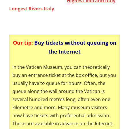
Highest Volcano Italy
Longest Rivers Italy
Our tip:
Buy tickets without queuing on
the Internet
In the Vatican Museum, you can theoretically
buy an entrance ticket at the box office, but you
usually have to queue for hours. Often, the
queue along the wall around the Vatican is
several hundred metres long, often even one
kilometre and more. Many museum visitors
now have tickets with preferential admission.
These are available in advance on the Internet.