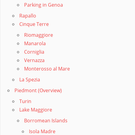
Parking in Genoa
Rapallo
Cinque Terre
Riomaggiore
Manarola
Corniglia
Vernazza
Monterosso al Mare
La Spezia
Piedmont (Overview)
Turin
Lake Maggiore
Borromean Islands
Isola Madre