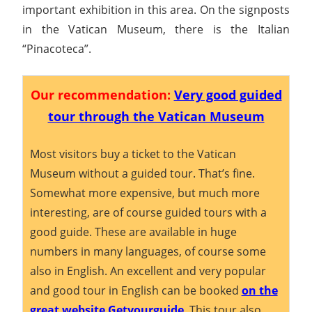
important exhibition in this area. On the signposts
in the Vatican Museum, there is the Italian
“Pinacoteca”.
Our recommendation:
Very good guided
tour through the Vatican Museum
Most visitors buy a ticket to the Vatican
Museum without a guided tour. That’s fine.
Somewhat more expensive, but much more
interesting, are of course guided tours with a
good guide. These are available in huge
numbers in many languages, of course some
also in English. An excellent and very popular
and good tour in English can be booked
on the
great website Getyourguide
. This tour also