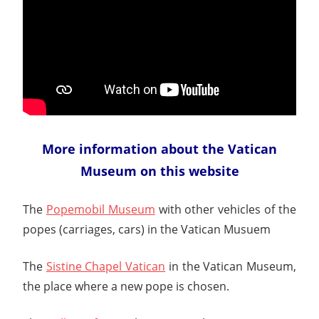
More information about the Vatican
Museum on this website
The
Popemobil Museum
with other vehicles of the
popes (carriages, cars) in the Vatican Musuem
The
Sistine Chapel Vatican
in the Vatican Museum,
the place where a new pope is chosen.