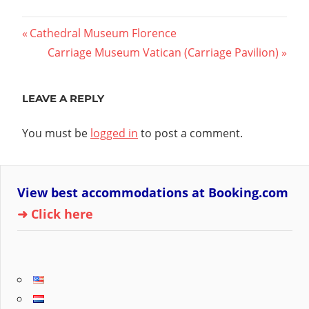
Post
Previous
Cathedral Museum Florence
Post:
Next
Carriage Museum Vatican (Carriage Pavilion)
navigation
Post:
LEAVE A REPLY
You must be
logged in
to post a comment.
View best accommodations at Booking.com
➜ Click here