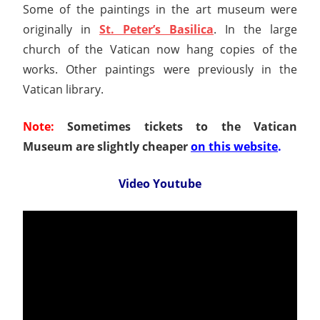
Some of the paintings in the art museum were
originally in
St. Peter’s Basilica
. In the large
church of the Vatican now hang copies of the
works. Other paintings were previously in the
Vatican library.
Note:
Sometimes tickets to the Vatican
Museum are slightly cheaper
on this website
.
Video Youtube