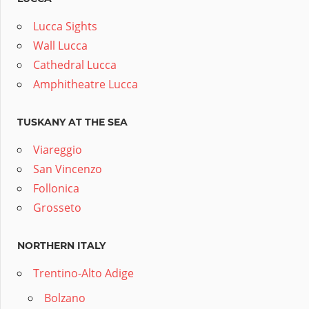
Lucca Sights
Wall Lucca
Cathedral Lucca
Amphitheatre Lucca
TUSKANY AT THE SEA
Viareggio
San Vincenzo
Follonica
Grosseto
NORTHERN ITALY
Trentino-Alto Adige
Bolzano