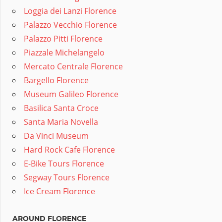
Loggia dei Lanzi Florence
Palazzo Vecchio Florence
Palazzo Pitti Florence
Piazzale Michelangelo
Mercato Centrale Florence
Bargello Florence
Museum Galileo Florence
Basilica Santa Croce
Santa Maria Novella
Da Vinci Museum
Hard Rock Cafe Florence
E-Bike Tours Florence
Segway Tours Florence
Ice Cream Florence
AROUND FLORENCE