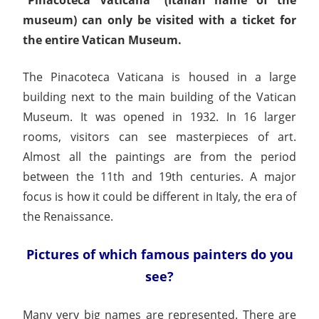
museum) can only be visited with a ticket for
the entire Vatican Museum.
The Pinacoteca Vaticana is housed in a large
building next to the main building of the Vatican
Museum. It was opened in 1932. In 16 larger
rooms, visitors can see masterpieces of art.
Almost all the paintings are from the period
between the 11th and 19th centuries. A major
focus is how it could be different in Italy, the era of
the Renaissance.
Pictures of which famous painters do you
see?
Many very big names are represented. There are