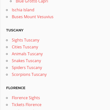
Blue Grotto Capri
Ischia Island
Buses Mount Vesuvius
TUSCANY
Sights Tuscany
Cities Tuscany
Animals Tuscany
Snakes Tuscany
Spiders Tuscany
Scorpions Tuscany
FLORENCE
Florence Sights
Tickets Florence