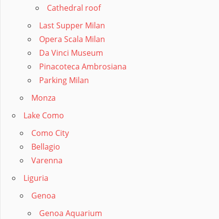
Cathedral roof
Last Supper Milan
Opera Scala Milan
Da Vinci Museum
Pinacoteca Ambrosiana
Parking Milan
Monza
Lake Como
Como City
Bellagio
Varenna
Liguria
Genoa
Genoa Aquarium