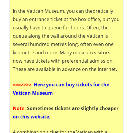
In the Vatican Museum, you can theoretically
buy an entrance ticket at the box office, but you
usually have to queue for hours. Often, the
queue along the wall around the Vatican is
several hundred metres long, often even one
kilometre and more. Many museum visitors
now have tickets with preferential admission.
These are available in advance on the Internet.
===
>>>>
Here you can buy tickets for the
Vatican Museum
Note:
Sometimes tickets are slightly cheaper
on this website
.
A combination ticket for the Vatican with a