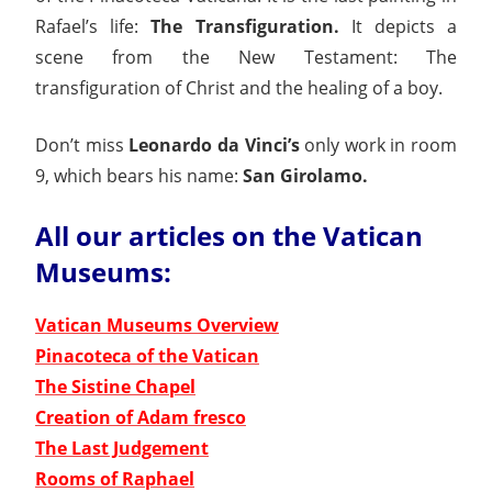
Rafael’s life:
The
Transfiguration.
It depicts a
scene from the New Testament: The
transfiguration of Christ and the healing of a boy.
Don’t miss
Leonardo da Vinci’s
only work in room
9, which bears his name:
San Girolamo.
All our articles on the Vatican
Museums:
Vatican Museums Overview
Pinacoteca of the Vatican
The Sistine Chapel
Creation of Adam fresco
The Last Judgement
Rooms of Raphael