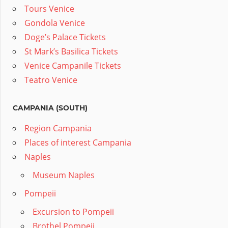
Tours Venice
Gondola Venice
Doge’s Palace Tickets
St Mark’s Basilica Tickets
Venice Campanile Tickets
Teatro Venice
CAMPANIA (SOUTH)
Region Campania
Places of interest Campania
Naples
Museum Naples
Pompeii
Excursion to Pompeii
Brothel Pompeii