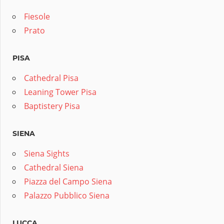
Fiesole
Prato
PISA
Cathedral Pisa
Leaning Tower Pisa
Baptistery Pisa
SIENA
Siena Sights
Cathedral Siena
Piazza del Campo Siena
Palazzo Pubblico Siena
LUCCA