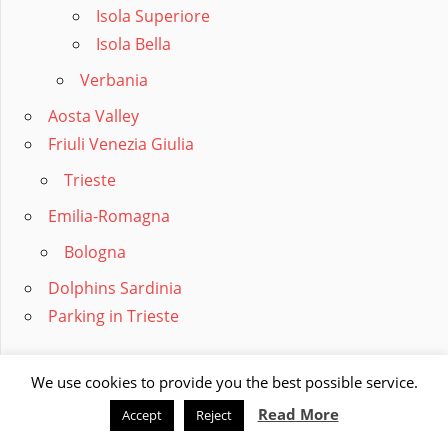
Isola Superiore
Isola Bella
Verbania
Aosta Valley
Friuli Venezia Giulia
Trieste
Emilia-Romagna
Bologna
Dolphins Sardinia
Parking in Trieste
RECORDS
We use cookies to provide you the best possible service.
Largest Cities
Read More
Accept
Reject
Largest Provinces