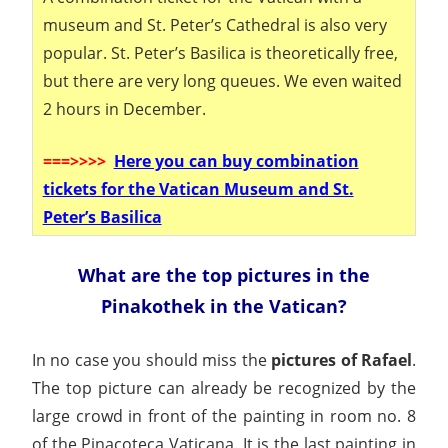
museum and St. Peter’s Cathedral is also very
popular. St. Peter’s Basilica is theoretically free,
but there are very long queues. We even waited
2 hours in December.
===
>>>>
Here you can buy combination
tickets for the Vatican Museum and St.
Peter’s Basilica
What are the top pictures in the
Pinakothek in the Vatican?
In no case you should miss the
pictures of Rafael
.
The top picture can already be recognized by the
large crowd in front of the painting in room no. 8
of the Pinacoteca Vaticana. It is the last painting in