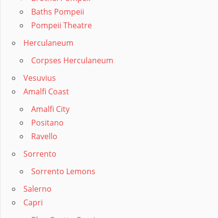
Baths Pompeii
Pompeii Theatre
Herculaneum
Corpses Herculaneum
Vesuvius
Amalfi Coast
Amalfi City
Positano
Ravello
Sorrento
Sorrento Lemons
Salerno
Capri