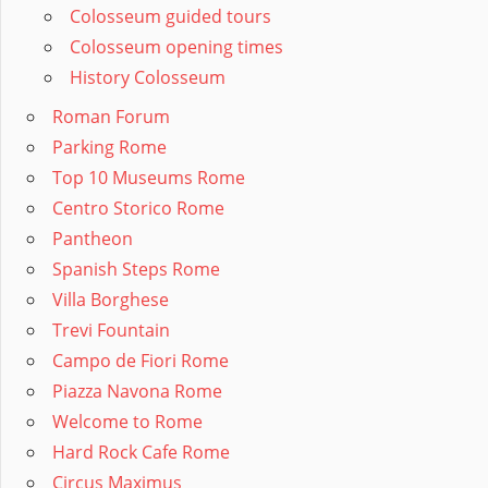
Colosseum guided tours
Colosseum opening times
History Colosseum
Roman Forum
Parking Rome
Top 10 Museums Rome
Centro Storico Rome
Pantheon
Spanish Steps Rome
Villa Borghese
Trevi Fountain
Campo de Fiori Rome
Piazza Navona Rome
Welcome to Rome
Hard Rock Cafe Rome
Circus Maximus