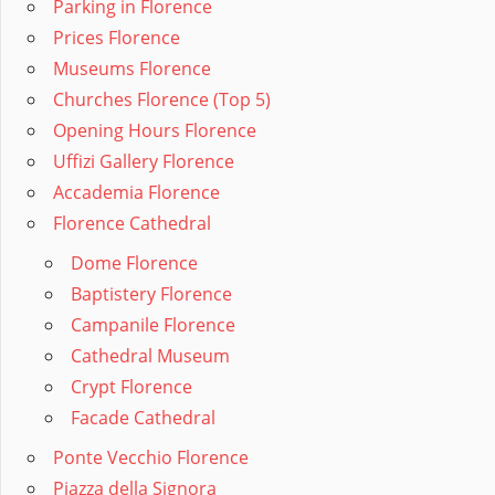
Parking in Florence
Prices Florence
Museums Florence
Churches Florence (Top 5)
Opening Hours Florence
Uffizi Gallery Florence
Accademia Florence
Florence Cathedral
Dome Florence
Baptistery Florence
Campanile Florence
Cathedral Museum
Crypt Florence
Facade Cathedral
Ponte Vecchio Florence
Piazza della Signora