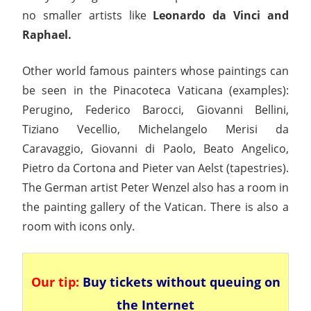
no smaller artists like
Leonardo da Vinci and
Raphael.
Other world famous painters whose paintings can
be seen in the Pinacoteca Vaticana (examples):
Perugino, Federico Barocci, Giovanni Bellini,
Tiziano Vecellio, Michelangelo Merisi da
Caravaggio, Giovanni di Paolo, Beato Angelico,
Pietro da Cortona and Pieter van Aelst (tapestries).
The German artist Peter Wenzel also has a room in
the painting gallery of the Vatican. There is also a
room with icons only.
Our tip:
Buy tickets without queuing on
the Internet