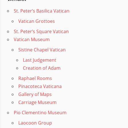
St. Peter’s Basilica Vatican
Vatican Grottoes
St. Peter’s Square Vatican
Vatican Museum
Sistine Chapel Vatican
Last Judgement
Creation of Adam
Raphael Rooms
Pinacoteca Vaticana
Gallery of Maps
Carriage Museum
Pio Clementino Museum
Laocoon Group