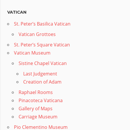
VATICAN
St. Peter’s Basilica Vatican
Vatican Grottoes
St. Peter’s Square Vatican
Vatican Museum
Sistine Chapel Vatican
Last Judgement
Creation of Adam
Raphael Rooms
Pinacoteca Vaticana
Gallery of Maps
Carriage Museum
Pio Clementino Museum