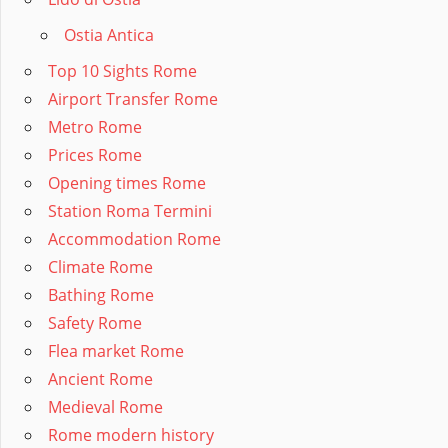
Ostia Antica
Top 10 Sights Rome
Airport Transfer Rome
Metro Rome
Prices Rome
Opening times Rome
Station Roma Termini
Accommodation Rome
Climate Rome
Bathing Rome
Safety Rome
Flea market Rome
Ancient Rome
Medieval Rome
Rome modern history