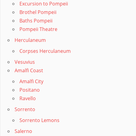
Excursion to Pompeii
Brothel Pompeii
Baths Pompeii
Pompeii Theatre
Herculaneum
Corpses Herculaneum
Vesuvius
Amalfi Coast
Amalfi City
Positano
Ravello
Sorrento
Sorrento Lemons
Salerno