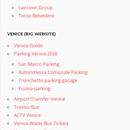
Laocoon Group
Torso Belvedere
VENICE (BIG WEBSITE)
Venice Guide
Parking Venice 2026
San Marco Parking
Autorimessa Comunale Parking
Tronchetto parking garage
Fusina parking
Airport Transfer Venice
Treviso Bus
ACTV Venice
Venice Water Bus Tickets