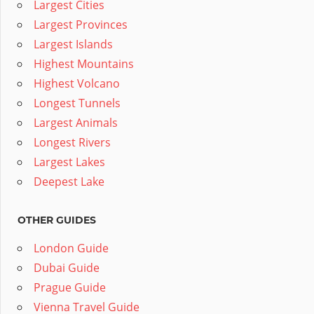
Largest Cities
Largest Provinces
Largest Islands
Highest Mountains
Highest Volcano
Longest Tunnels
Largest Animals
Longest Rivers
Largest Lakes
Deepest Lake
OTHER GUIDES
London Guide
Dubai Guide
Prague Guide
Vienna Travel Guide