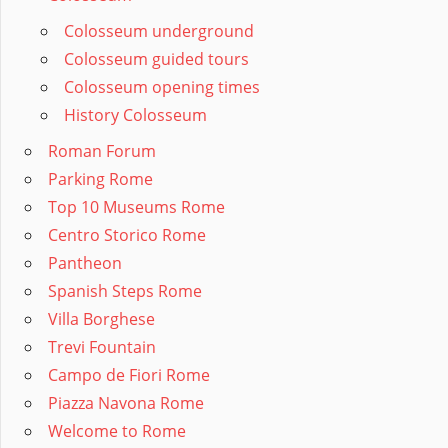
Colosseum underground
Colosseum guided tours
Colosseum opening times
History Colosseum
Roman Forum
Parking Rome
Top 10 Museums Rome
Centro Storico Rome
Pantheon
Spanish Steps Rome
Villa Borghese
Trevi Fountain
Campo de Fiori Rome
Piazza Navona Rome
Welcome to Rome