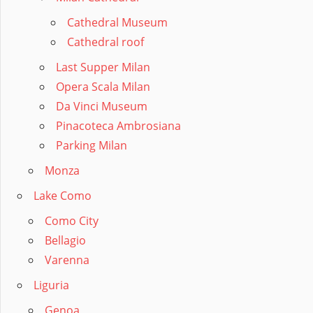
Cathedral Museum
Cathedral roof
Last Supper Milan
Opera Scala Milan
Da Vinci Museum
Pinacoteca Ambrosiana
Parking Milan
Monza
Lake Como
Como City
Bellagio
Varenna
Liguria
Genoa