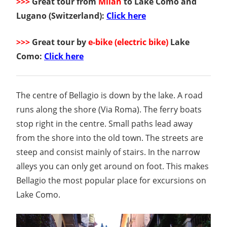
>>>
Great tour from
Milan
to Lake Como and
Lugano (Switzerland):
Click here
>>>
Great tour by
e-bike (electric bike)
Lake
Como:
Click here
The centre of Bellagio is down by the lake. A road
runs along the shore (Via Roma). The ferry boats
stop right in the centre. Small paths lead away
from the shore into the old town. The streets are
steep and consist mainly of stairs. In the narrow
alleys you can only get around on foot. This makes
Bellagio the most popular place for excursions on
Lake Como.