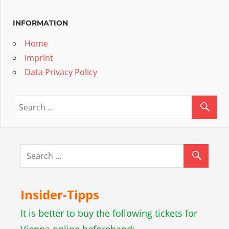
INFORMATION
Home
Imprint
Data Privacy Policy
Insider-Tipps
It is better to buy the following tickets for
Vienna online beforehand: