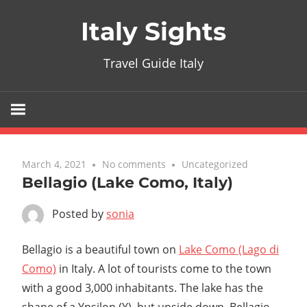
Skip
Italy Sights
to
content
Travel Guide Italy
March 4, 2021
No comments
Uncategorized
Bellagio (Lake Como, Italy)
Posted by
sonia
Bellagio is a beautiful town on
Lake Como (Lago di
Como)
in Italy. A lot of tourists come to the town
with a good 3,000 inhabitants. The lake has the
shape of a Ypsilon (Y), but upside down. Bellagio,