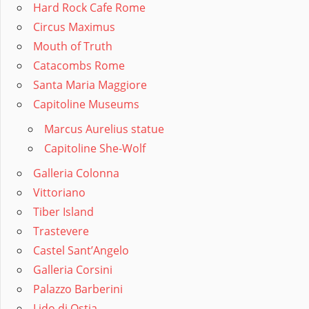
Hard Rock Cafe Rome
Circus Maximus
Mouth of Truth
Catacombs Rome
Santa Maria Maggiore
Capitoline Museums
Marcus Aurelius statue
Capitoline She-Wolf
Galleria Colonna
Vittoriano
Tiber Island
Trastevere
Castel Sant’Angelo
Galleria Corsini
Palazzo Barberini
Lido di Ostia