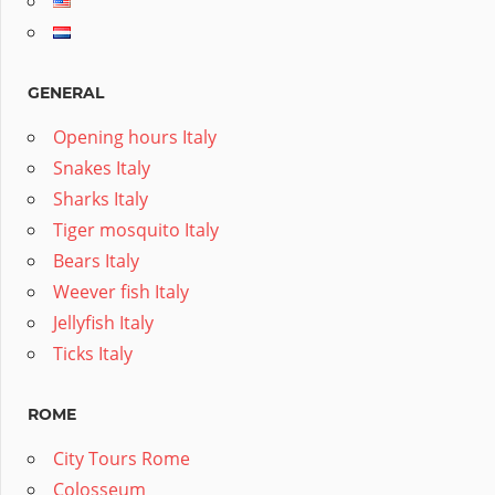
GENERAL
Opening hours Italy
Snakes Italy
Sharks Italy
Tiger mosquito Italy
Bears Italy
Weever fish Italy
Jellyfish Italy
Ticks Italy
ROME
City Tours Rome
Colosseum