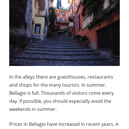
In the alleys there are guesthouses, restaurants
and shops for the many tourists. In summer,
Bellagio is full. Thousands of visitors come every
day. If possible, you should especially avoid the
weekends in summer.
Prices in Bellagio have increased in recent years. A