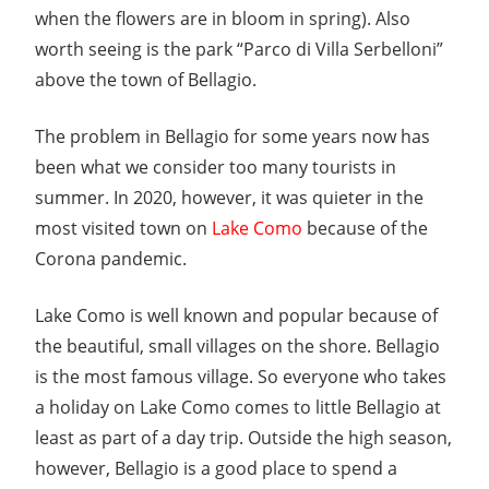
when the flowers are in bloom in spring). Also
worth seeing is the park “Parco di Villa Serbelloni”
above the town of Bellagio.
The problem in Bellagio for some years now has
been what we consider too many tourists in
summer. In 2020, however, it was quieter in the
most visited town on
Lake Como
because of the
Corona pandemic.
Lake Como is well known and popular because of
the beautiful, small villages on the shore. Bellagio
is the most famous village. So everyone who takes
a holiday on Lake Como comes to little Bellagio at
least as part of a day trip. Outside the high season,
however, Bellagio is a good place to spend a