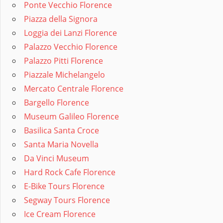
Ponte Vecchio Florence
Piazza della Signora
Loggia dei Lanzi Florence
Palazzo Vecchio Florence
Palazzo Pitti Florence
Piazzale Michelangelo
Mercato Centrale Florence
Bargello Florence
Museum Galileo Florence
Basilica Santa Croce
Santa Maria Novella
Da Vinci Museum
Hard Rock Cafe Florence
E-Bike Tours Florence
Segway Tours Florence
Ice Cream Florence