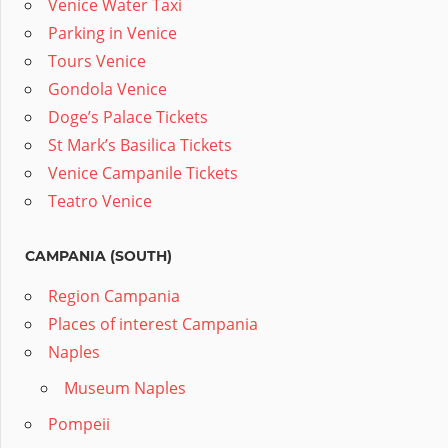
Venice Water Taxi
Parking in Venice
Tours Venice
Gondola Venice
Doge’s Palace Tickets
St Mark’s Basilica Tickets
Venice Campanile Tickets
Teatro Venice
CAMPANIA (SOUTH)
Region Campania
Places of interest Campania
Naples
Museum Naples
Pompeii