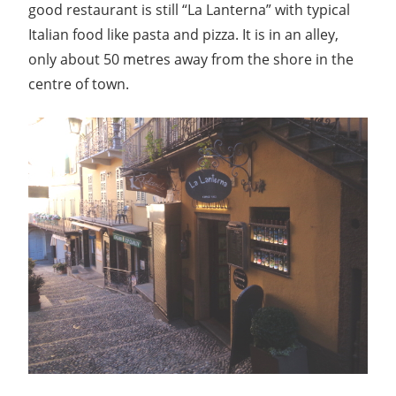
good restaurant is still “La Lanterna” with typical
Italian food like pasta and pizza. It is in an alley,
only about 50 metres away from the shore in the
centre of town.