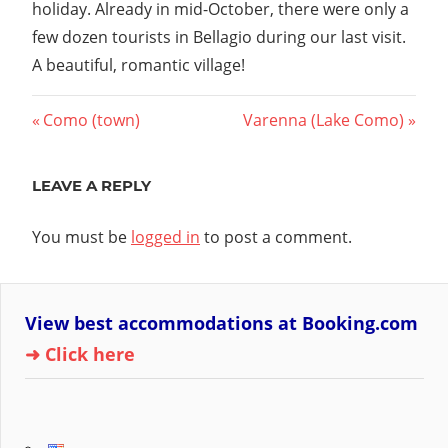
holiday. Already in mid-October, there were only a
few dozen tourists in Bellagio during our last visit.
A beautiful, romantic village!
Post
Previous
Next
Como (town)
Varenna (Lake Como)
Post:
Post:
navigation
LEAVE A REPLY
You must be
logged in
to post a comment.
View best accommodations at Booking.com
➜ Click here