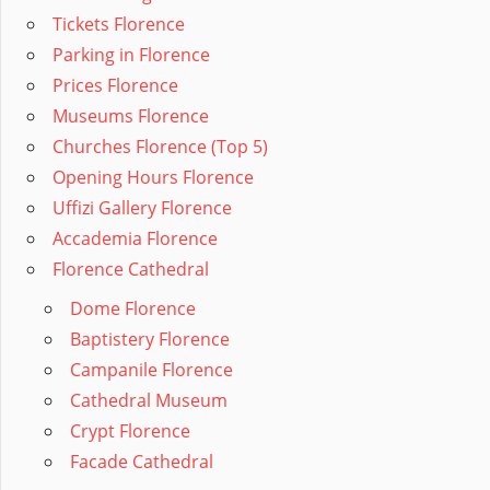
Tickets Florence
Parking in Florence
Prices Florence
Museums Florence
Churches Florence (Top 5)
Opening Hours Florence
Uffizi Gallery Florence
Accademia Florence
Florence Cathedral
Dome Florence
Baptistery Florence
Campanile Florence
Cathedral Museum
Crypt Florence
Facade Cathedral