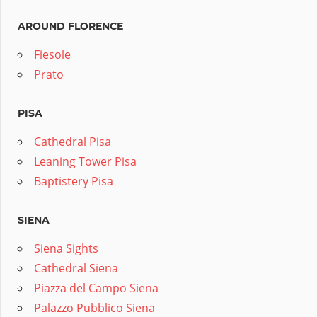
AROUND FLORENCE
Fiesole
Prato
PISA
Cathedral Pisa
Leaning Tower Pisa
Baptistery Pisa
SIENA
Siena Sights
Cathedral Siena
Piazza del Campo Siena
Palazzo Pubblico Siena