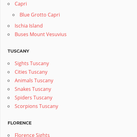
Capri
Blue Grotto Capri
Ischia Island
Buses Mount Vesuvius
TUSCANY
Sights Tuscany
Cities Tuscany
Animals Tuscany
Snakes Tuscany
Spiders Tuscany
Scorpions Tuscany
FLORENCE
Florence Sights