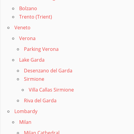
Bolzano
Trento (Trient)
Veneto
Verona
Parking Verona
Lake Garda
Desenzano del Garda
Sirmione
Villa Callas Sirmione
Riva del Garda
Lombardy
Milan
Milan Cathedral