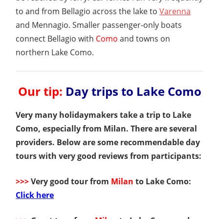
to and from Bellagio across the lake to
Varenna
and Mennagio. Smaller passenger-only boats
connect Bellagio with
Como
and towns on
northern Lake Como.
Our tip:
Day trips to Lake Como
Very many holidaymakers take a trip to Lake
Como, especially from Milan. There are several
providers. Below are some recommendable day
tours with very good reviews from participants:
>>>
Very good tour from
Milan
to Lake Como:
Click here