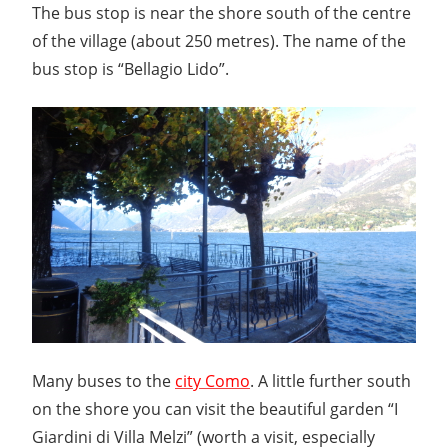
The bus stop is near the shore south of the centre
of the village (about 250 metres). The name of the
bus stop is “Bellagio Lido”.
Many buses to the
city Como
. A little further south
on the shore you can visit the beautiful garden “I
Giardini di Villa Melzi” (worth a visit, especially