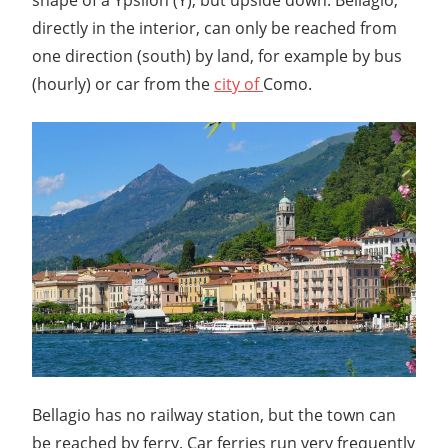
directly in the interior, can only be reached from
one direction (south) by land, for example by bus
(hourly) or car from the
city of
Como.
Bellagio has no railway station, but the town can
be reached by ferry. Car ferries run very frequently