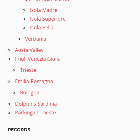
Isola Madre
Isola Superiore
Isola Bella
Verbania
Aosta Valley
Friuli Venezia Giulia
Trieste
Emilia-Romagna
Bologna
Dolphins Sardinia
Parking in Trieste
RECORDS