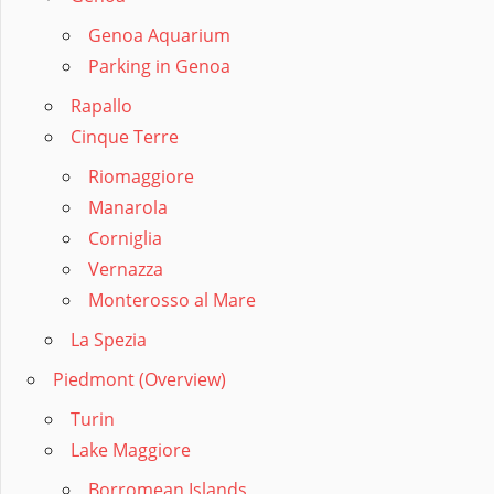
Genoa Aquarium
Parking in Genoa
Rapallo
Cinque Terre
Riomaggiore
Manarola
Corniglia
Vernazza
Monterosso al Mare
La Spezia
Piedmont (Overview)
Turin
Lake Maggiore
Borromean Islands