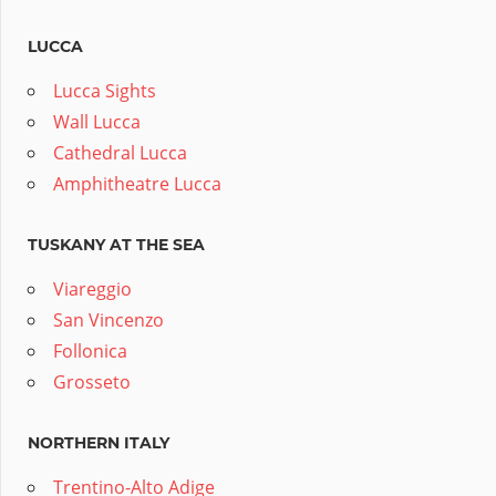
LUCCA
Lucca Sights
Wall Lucca
Cathedral Lucca
Amphitheatre Lucca
TUSKANY AT THE SEA
Viareggio
San Vincenzo
Follonica
Grosseto
NORTHERN ITALY
Trentino-Alto Adige